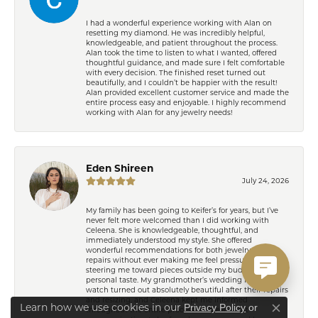
I had a wonderful experience working with Alan on
resetting my diamond. He was incredibly helpful,
knowledgeable, and patient throughout the process.
Alan took the time to listen to what I wanted, offered
thoughtful guidance, and made sure I felt comfortable
with every decision. The finished reset turned out
beautifully, and I couldn’t be happier with the result!
Alan provided excellent customer service and made the
entire process easy and enjoyable. I highly recommend
working with Alan for any jewelry needs!
Eden Shireen
July 24, 2026
My family has been going to Keifer’s for years, but I’ve
never felt more welcomed than I did working with
Celeena. She is knowledgeable, thoughtful, and
immediately understood my style. She offered
wonderful recommendations for both jewelry and
repairs without ever making me feel pressured or
steering me toward pieces outside my budget or
personal taste. My grandmother’s wedding ring and
watch turned out absolutely beautiful after their repairs
and resizing, and Celeena kept me informed
Learn how we use cookies in our
Privacy Policy
or
throughout the entire process with excellent
Close co