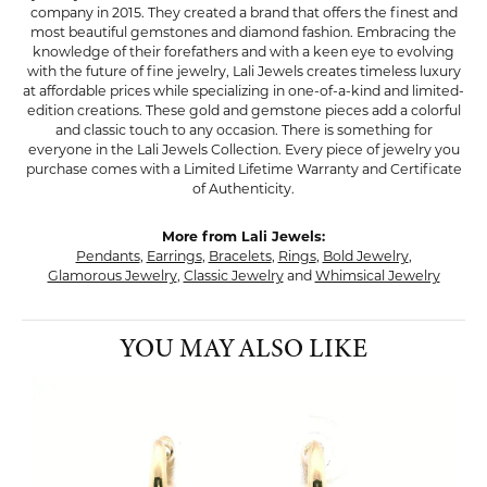
company in 2015. They created a brand that offers the finest and
most beautiful gemstones and diamond fashion. Embracing the
knowledge of their forefathers and with a keen eye to evolving
with the future of fine jewelry, Lali Jewels creates timeless luxury
at affordable prices while specializing in one-of-a-kind and limited-
edition creations. These gold and gemstone pieces add a colorful
and classic touch to any occasion. There is something for
everyone in the Lali Jewels Collection. Every piece of jewelry you
purchase comes with a Limited Lifetime Warranty and Certificate
of Authenticity.
More from Lali Jewels:
Pendants
,
Earrings
,
Bracelets
,
Rings
,
Bold Jewelry
,
Glamorous Jewelry
,
Classic Jewelry
and
Whimsical Jewelry
YOU MAY ALSO LIKE