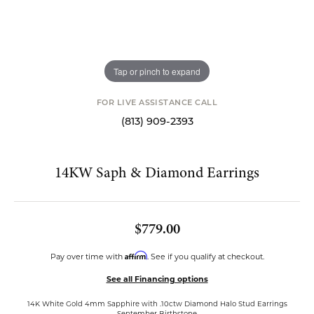
Tap or pinch to expand
FOR LIVE ASSISTANCE CALL
(813) 909-2393
14KW Saph & Diamond Earrings
$779.00
Affirm
Pay over time with
. See if you qualify at checkout.
See all Financing options
14K White Gold 4mm Sapphire with .10ctw Diamond Halo Stud Earrings
September Birthstone