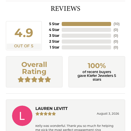
REVIEWS
5 Star
(
10
)
4.9
4 Star
(
0
)
3 Star
(
0
)
2 Star
(
0
)
OUT OF 5
1 Star
(
0
)
Overall
100%
Rating
of recent buyers
gave Kiefer Jewelers 5
stars
LAUREN LEVITT
August 3, 2026
Kelly was wonderful. Thank you so much for helping
me pick the most perfect engagement ring