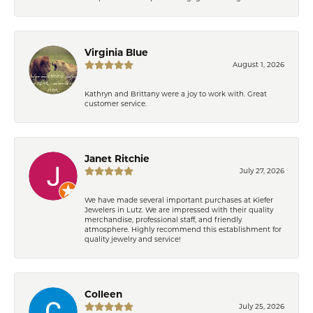
Virginia Blue
August 1, 2026
Kathryn and Brittany were a joy to work with. Great
customer service.
Janet Ritchie
July 27, 2026
We have made several important purchases at Kiefer
Jewelers in Lutz. We are impressed with their quality
merchandise, professional staff, and friendly
atmosphere. Highly recommend this establishment for
quality jewelry and service!
Colleen
July 25, 2026