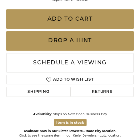
ADD TO CART
DROP A HINT
SCHEDULE A VIEWING
ADD TO WISH LIST
SHIPPING
RETURNS
Availability:
Ships on Next Open Business Day
Item is in stock
Available now in our Kiefer Jewelers - Dade City location.
Click to see the same item in our
Kiefer Jewelers - Lutz location
.