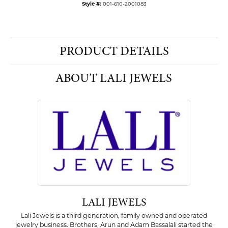
Style #:
001-610-2001083
PRODUCT DETAILS
ABOUT LALI JEWELS
LALI JEWELS
Lali Jewels is a third generation, family owned and operated
jewelry business. Brothers, Arun and Adam Bassalali started the