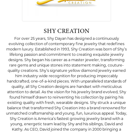
SHY CREATION
For over 25 years, Shy Dayan has designed a continuously
evolving collection of contemporary fine jewelry that redefines
modern luxury. Established in 1993, Shy Creation was born of Shy’s
lifelong passion and commitment to creating exquisite jewelry
designs. Shy began his career as a master jeweler, transforming
rare gems and unique stones into statement making, couture-
quality creations. Shy’s signature yellow diamond jewelry earned
him industry wide recognition for producing impeccably
handcrafted, one-of-a-kind pieces. With unparalleled standards of
quality, all Shy Creation designs are handset with meticulous
attention to detail. As the vision for his jewelry brand evolved, Shy
found himself drawn to reinventing his collection by pairing his
existing quality with fresh, wearable designs. Shy struck a unique
balance that transformed Shy Creation into a brand renowned for
unmatched craftsmanship and young, fun, luxurious appeal. Today,
Shy Creation is America’s fastest growing jewelry brand with a
young, energetic team lead by Shy and his siblings, David and
Kathy. As CEO, David joined the company in 2000 bringing a