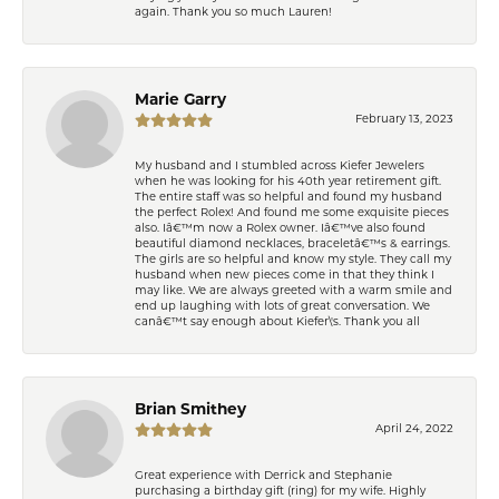
again. Thank you so much Lauren!
Marie Garry
February 13, 2023
My husband and I stumbled across Kiefer Jewelers
when he was looking for his 40th year retirement gift.
The entire staff was so helpful and found my husband
the perfect Rolex! And found me some exquisite pieces
also. Iâ€™m now a Rolex owner. Iâ€™ve also found
beautiful diamond necklaces, braceletâ€™s & earrings.
The girls are so helpful and know my style. They call my
husband when new pieces come in that they think I
may like. We are always greeted with a warm smile and
end up laughing with lots of great conversation. We
canâ€™t say enough about Kiefer\'s. Thank you all
Brian Smithey
April 24, 2022
Great experience with Derrick and Stephanie
purchasing a birthday gift (ring) for my wife. Highly