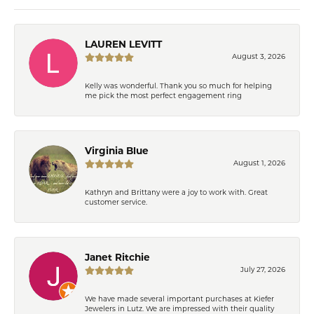
LAUREN LEVITT
August 3, 2026
Kelly was wonderful. Thank you so much for helping
me pick the most perfect engagement ring
Virginia Blue
August 1, 2026
Kathryn and Brittany were a joy to work with. Great
customer service.
Janet Ritchie
July 27, 2026
We have made several important purchases at Kiefer
Jewelers in Lutz. We are impressed with their quality