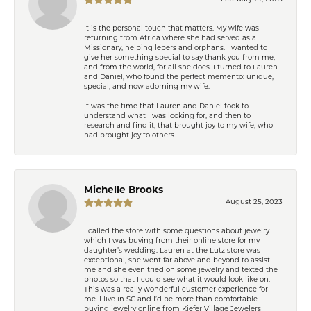
It is the personal touch that matters. My wife was
returning from Africa where she had served as a
Missionary, helping lepers and orphans. I wanted to
give her something special to say thank you from me,
and from the world, for all she does. I turned to Lauren
and Daniel, who found the perfect memento: unique,
special, and now adorning my wife.
It was the time that Lauren and Daniel took to
understand what I was looking for, and then to
research and find it, that brought joy to my wife, who
had brought joy to others.
Michelle Brooks
August 25, 2023
I called the store with some questions about jewelry
which I was buying from their online store for my
daughter’s wedding. Lauren at the Lutz store was
exceptional, she went far above and beyond to assist
me and she even tried on some jewelry and texted the
photos so that I could see what it would look like on.
This was a really wonderful customer experience for
me. I live in SC and I’d be more than comfortable
buying jewelry online from Kiefer Village Jewelers