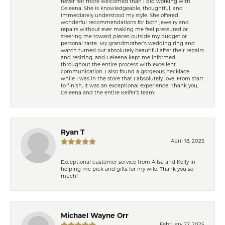
never felt more welcomed than I did working with
Celeena. She is knowledgeable, thoughtful, and
immediately understood my style. She offered
wonderful recommendations for both jewelry and
repairs without ever making me feel pressured or
steering me toward pieces outside my budget or
personal taste. My grandmother’s wedding ring and
watch turned out absolutely beautiful after their repairs
and resizing, and Celeena kept me informed
throughout the entire process with excellent
communication. I also found a gorgeous necklace
while I was in the store that I absolutely love. From start
to finish, it was an exceptional experience. Thank you,
Celeena and the entire Keifer’s team!
Ryan T
April 18, 2025
Exceptional customer service from Ailsa and Kelly in
helping me pick and gifts for my wife. Thank you so
much!
Michael Wayne Orr
February 27, 2025