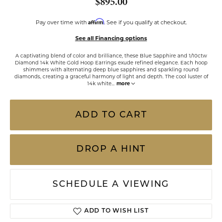
$895.00
Affirm
Pay over time with
. See if you qualify at checkout.
See all Financing options
A captivating blend of color and brilliance, these Blue Sapphire and 1/10ctw
Diamond 14k White Gold Hoop Earrings exude refined elegance. Each hoop
shimmers with alternating deep blue sapphires and sparkling round
diamonds, creating a graceful harmony of light and depth. The cool luster of
14k white
...
more
ADD TO CART
DROP A HINT
SCHEDULE A VIEWING
ADD TO WISH LIST