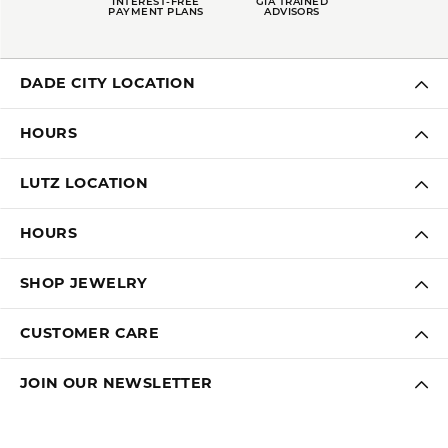
INTEREST-FREE
GIA TRAINED
PAYMENT PLANS
ADVISORS
DADE CITY LOCATION
HOURS
LUTZ LOCATION
HOURS
SHOP JEWELRY
CUSTOMER CARE
JOIN OUR NEWSLETTER