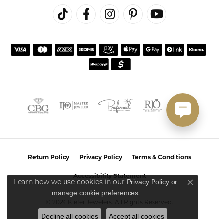
Return Policy
Privacy Policy
Terms & Conditions
Accessibility Statement
Privacy Policy
or
Learn how we use cookies in our
Close co
manage cookie preferences
.
© 2026 Kiefer Jewelers. All Rights Reserved.
Decline all cookies
Accept all cookies