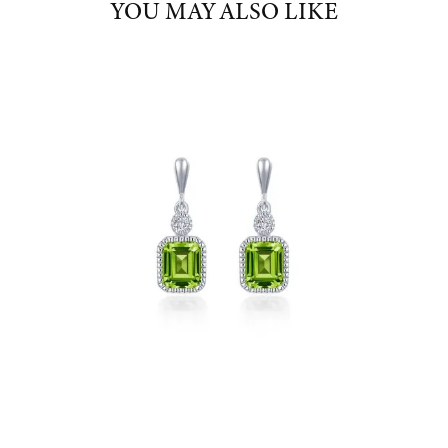
YOU MAY ALSO LIKE