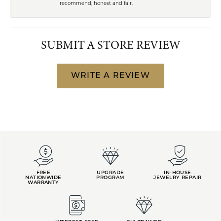
recommend, honest and fair.
SUBMIT A STORE REVIEW
WRITE A REVIEW
FREE
UPGRADE
IN-HOUSE
NATIONWIDE
PROGRAM
JEWELRY REPAIR
WARRANTY