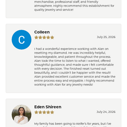
merchandise, professional staff, and friendly
atmosphere. Highly recommend this establishment for
quality jewelry and service!
Colleen
July 25, 2026
I had a wonderful experience working with Alan on
resetting my diamond. He was incredibly helpful,
knowledgeable, and patient throughout the process.
Alan took the time to listen to what I wanted, offered
thoughtful guidance, and made sure I felt comfortable
with every decision. The finished reset turned out
beautifully, and I couldn’t be happier with the result!
Alan provided excellent customer service and made the
entire process easy and enjoyable. I highly recommend
working with Alan for any jewelry needs!
Eden Shireen
July 24, 2026
My family has been going to Keifer’s for years, but I’ve