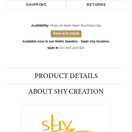
SHIPPING
RETURNS
Availability:
Ships on Next Open Business Day
Item is in stock
Available now in our Kiefer Jewelers - Dade City location.
Style #:
001-610-2001325
PRODUCT DETAILS
ABOUT SHY CREATION