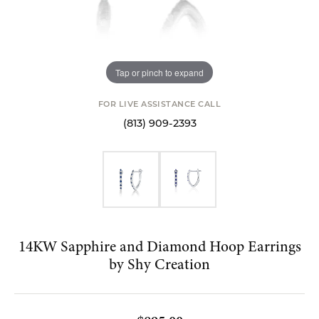
Tap or pinch to expand
FOR LIVE ASSISTANCE CALL
(813) 909-2393
14KW Sapphire and Diamond Hoop Earrings
by Shy Creation