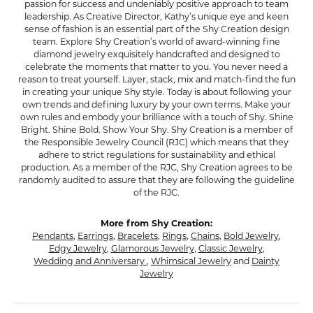
passion for success and undeniably positive approach to team
leadership. As Creative Director, Kathy’s unique eye and keen
sense of fashion is an essential part of the Shy Creation design
team. Explore Shy Creation’s world of award-winning fine
diamond jewelry exquisitely handcrafted and designed to
celebrate the moments that matter to you. You never need a
reason to treat yourself. Layer, stack, mix and match-find the fun
in creating your unique Shy style. Today is about following your
own trends and defining luxury by your own terms. Make your
own rules and embody your brilliance with a touch of Shy. Shine
Bright. Shine Bold. Show Your Shy. Shy Creation is a member of
the Responsible Jewelry Council (RJC) which means that they
adhere to strict regulations for sustainability and ethical
production. As a member of the RJC, Shy Creation agrees to be
randomly audited to assure that they are following the guideline
of the RJC.
More from Shy Creation:
Pendants
,
Earrings
,
Bracelets
,
Rings
,
Chains
,
Bold Jewelry
,
Edgy Jewelry
,
Glamorous Jewelry
,
Classic Jewelry
,
Wedding and Anniversary
,
Whimsical Jewelry
and
Dainty
Jewelry