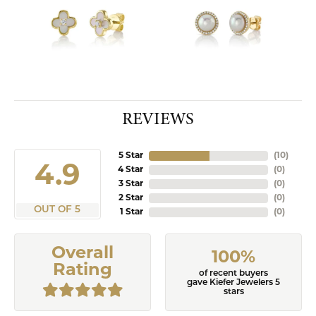
REVIEWS
5 Star
(
10
)
4.9
4 Star
(
0
)
3 Star
(
0
)
2 Star
(
0
)
OUT OF 5
1 Star
(
0
)
Overall
100%
Rating
of recent buyers
gave Kiefer Jewelers 5
stars