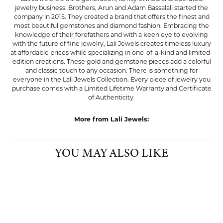
jewelry business. Brothers, Arun and Adam Bassalali started the
company in 2015. They created a brand that offers the finest and
most beautiful gemstones and diamond fashion. Embracing the
knowledge of their forefathers and with a keen eye to evolving
with the future of fine jewelry, Lali Jewels creates timeless luxury
at affordable prices while specializing in one-of-a-kind and limited-
edition creations. These gold and gemstone pieces add a colorful
and classic touch to any occasion. There is something for
everyone in the Lali Jewels Collection. Every piece of jewelry you
purchase comes with a Limited Lifetime Warranty and Certificate
of Authenticity.
More from Lali Jewels:
YOU MAY ALSO LIKE