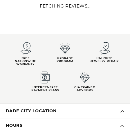
FETCHING REVIEWS...
FREE
UPGRADE
IN-HOUSE
NATIONWIDE
PROGRAM
JEWELRY REPAIR
WARRANTY
INTEREST-FREE
GIA TRAINED
PAYMENT PLANS
ADVISORS
DADE CITY LOCATION
HOURS