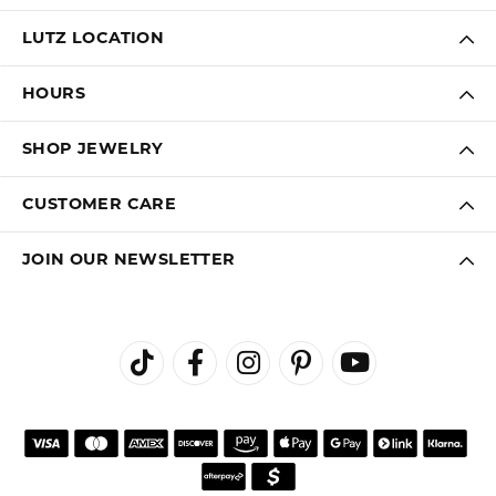
LUTZ LOCATION
HOURS
SHOP JEWELRY
CUSTOMER CARE
JOIN OUR NEWSLETTER