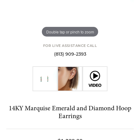
Double tap or pinch to zoom
FOR LIVE ASSISTANCE CALL
(813) 909-2393
14KY Marquise Emerald and Diamond Hoop
Earrings