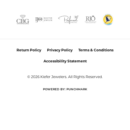
Return Policy
Privacy Policy
Terms & Conditions
Accessibility Statement
© 2026 Kiefer Jewelers. All Rights Reserved.
POWERED BY:
PUNCHMARK