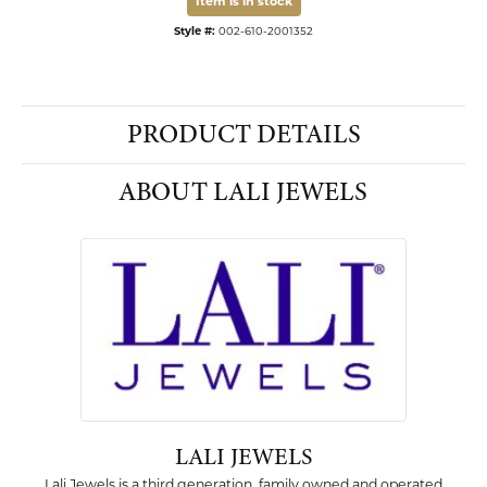
Item is in stock
Style #:
002-610-2001352
PRODUCT DETAILS
ABOUT LALI JEWELS
LALI JEWELS
Lali Jewels is a third generation, family owned and operated