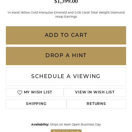
$1,399.00
14 Karat Yellow Gold Marquise Emerald and 0.06 Carat Total Weight Diamond
Hoop Earrings
ADD TO CART
DROP A HINT
SCHEDULE A VIEWING
MY WISH LIST
VIEW IN WISH LIST
SHIPPING
RETURNS
Availability:
Ships on Next Open Business Day