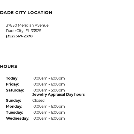
FREE
UPGRADE
IN-HOUSE
NATIONWIDE
PROGRAM
JEWELRY REPAIR
WARRANTY
INTEREST-FREE
GIA TRAINED
PAYMENT PLANS
ADVISORS
DADE CITY LOCATION
HOURS