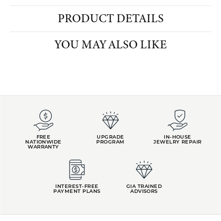
PRODUCT DETAILS
YOU MAY ALSO LIKE
FETCHING REVIEWS...