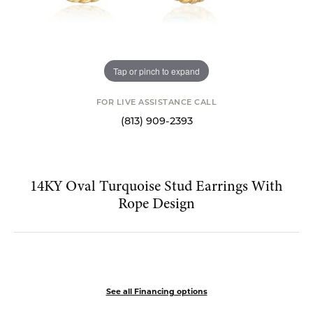
Tap or pinch to expand
FOR LIVE ASSISTANCE CALL
(813) 909-2393
14KY Oval Turquoise Stud Earrings With
Rope Design
$399.00
See all Financing options