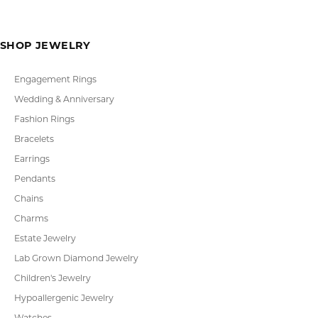
Return Policy
Privacy Policy
Terms & Conditions
Accessibility Statement
© 2026 Kiefer Jewelers. All Rights Reserved.
POWERED BY:
PUNCHMARK