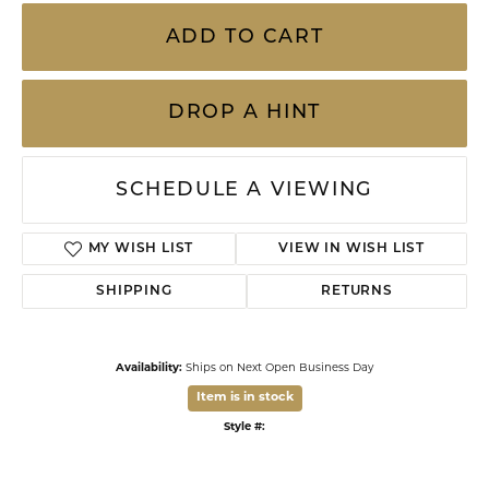
14 Karat Yellow Gold .86 Carat Total Weight Oval Turquoise Stud Earrings With
Rope Design
ADD TO CART
DROP A HINT
SCHEDULE A VIEWING
ADD TO WISH LIST
SHIPPING
RETURNS
Availability:
Ships on Next Open Business Day
Item is in stock
Style #:
002-610-2001195