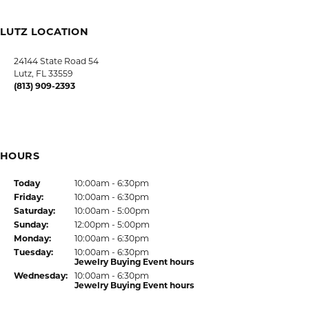
LUTZ LOCATION
HOURS
SHOP JEWELRY
CUSTOMER CARE
JOIN OUR NEWSLETTER