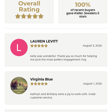
Overall
100%
Rating
of recent buyers
gave Kiefer Jewelers 5
stars
LAUREN LEVITT
August 3, 2026
Kelly was wonderful. Thank you so much for helping
me pick the most perfect engagement ring
Virginia Blue
August 1, 2026
Kathryn and Brittany were a joy to work with. Great
customer service.