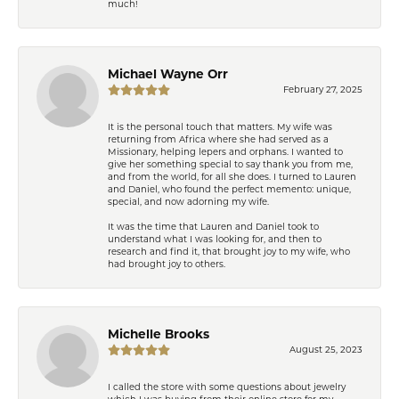
much!
Michael Wayne Orr
February 27, 2025
It is the personal touch that matters. My wife was
returning from Africa where she had served as a
Missionary, helping lepers and orphans. I wanted to
give her something special to say thank you from me,
and from the world, for all she does. I turned to Lauren
and Daniel, who found the perfect memento: unique,
special, and now adorning my wife.
It was the time that Lauren and Daniel took to
understand what I was looking for, and then to
research and find it, that brought joy to my wife, who
had brought joy to others.
Michelle Brooks
August 25, 2023
I called the store with some questions about jewelry
which I was buying from their online store for my