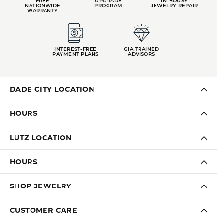
FREE
UPGRADE
IN-HOUSE
NATIONWIDE
PROGRAM
JEWELRY REPAIR
WARRANTY
INTEREST-FREE
GIA TRAINED
PAYMENT PLANS
ADVISORS
DADE CITY LOCATION
HOURS
LUTZ LOCATION
HOURS
SHOP JEWELRY
CUSTOMER CARE