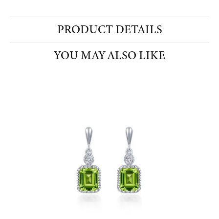
PRODUCT DETAILS
YOU MAY ALSO LIKE