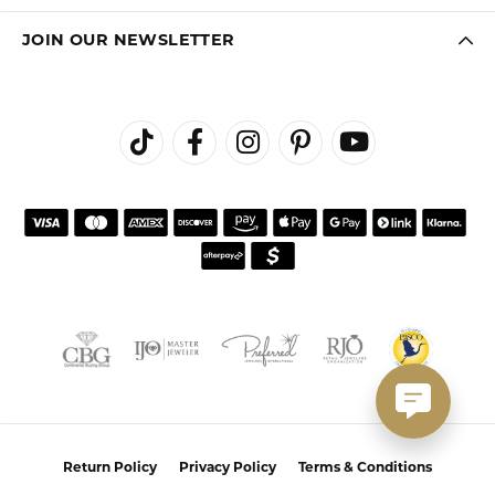
JOIN OUR NEWSLETTER
Return Policy
Privacy Policy
Terms & Conditions