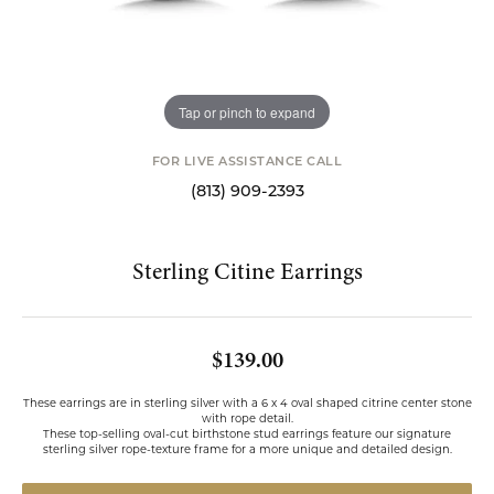
Tap or pinch to expand
FOR LIVE ASSISTANCE CALL
(813) 909-2393
Sterling Citine Earrings
$139.00
These earrings are in sterling silver with a 6 x 4 oval shaped citrine center stone
with rope detail.
These top-selling oval-cut birthstone stud earrings feature our signature
sterling silver rope-texture frame for a more unique and detailed design.