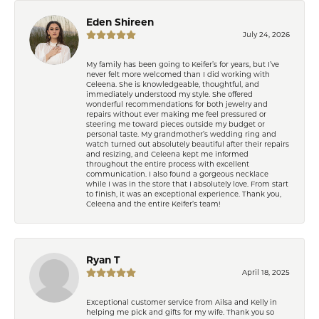
Eden Shireen
July 24, 2026
My family has been going to Keifer’s for years, but I’ve
never felt more welcomed than I did working with
Celeena. She is knowledgeable, thoughtful, and
immediately understood my style. She offered
wonderful recommendations for both jewelry and
repairs without ever making me feel pressured or
steering me toward pieces outside my budget or
personal taste. My grandmother’s wedding ring and
watch turned out absolutely beautiful after their repairs
and resizing, and Celeena kept me informed
throughout the entire process with excellent
communication. I also found a gorgeous necklace
while I was in the store that I absolutely love. From start
to finish, it was an exceptional experience. Thank you,
Celeena and the entire Keifer’s team!
Ryan T
April 18, 2025
Exceptional customer service from Ailsa and Kelly in
helping me pick and gifts for my wife. Thank you so