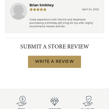
Brian Smithey
April 24, 2022
Great experience with Derrick and Stephanie
purchasing a birthday gift (ring) for my wife. Highly
recommend, honest and fair.
SUBMIT A STORE REVIEW
WRITE A REVIEW