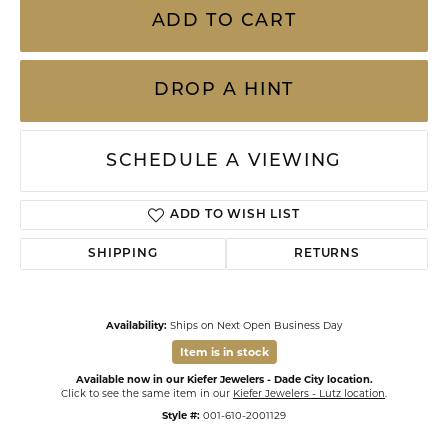
ADD TO CART
DROP A HINT
SCHEDULE A VIEWING
ADD TO WISH LIST
SHIPPING
RETURNS
Availability:
Ships on Next Open Business Day
Item is in stock
Available now in our Kiefer Jewelers - Dade City location.
Click to see the same item in our
Kiefer Jewelers - Lutz location
.
Style #:
001-610-2001129