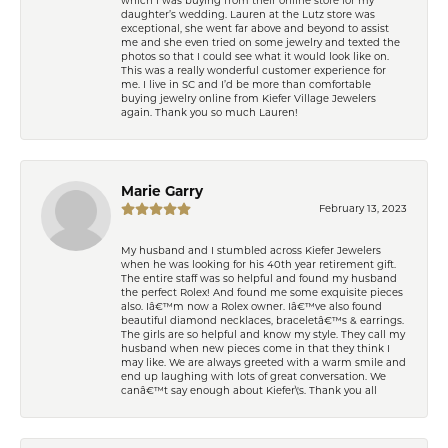
daughter’s wedding. Lauren at the Lutz store was
exceptional, she went far above and beyond to assist
me and she even tried on some jewelry and texted the
photos so that I could see what it would look like on.
This was a really wonderful customer experience for
me. I live in SC and I’d be more than comfortable
buying jewelry online from Kiefer Village Jewelers
again. Thank you so much Lauren!
Marie Garry
February 13, 2023
My husband and I stumbled across Kiefer Jewelers
when he was looking for his 40th year retirement gift.
The entire staff was so helpful and found my husband
the perfect Rolex! And found me some exquisite pieces
also. Iâ€™m now a Rolex owner. Iâ€™ve also found
beautiful diamond necklaces, braceletâ€™s & earrings.
The girls are so helpful and know my style. They call my
husband when new pieces come in that they think I
may like. We are always greeted with a warm smile and
end up laughing with lots of great conversation. We
canâ€™t say enough about Kiefer\'s. Thank you all