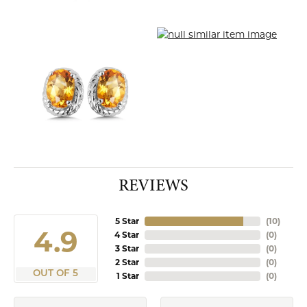
REVIEWS
5 Star
(
10
)
4.9
4 Star
(
0
)
3 Star
(
0
)
2 Star
(
0
)
OUT OF 5
1 Star
(
0
)