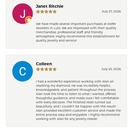
Janet Ritchie
July 27, 2026
We have made several important purchases at Kiefer
Jewelers in Lutz. We are impressed with their quality
merchandise, professional staff, and friendly
atmosphere. Highly recommend this establishment for
quality jewelry and service!
Colleen
July 25, 2026
I had a wonderful experience working with Alan on
resetting my diamond. He was incredibly helpful,
knowledgeable, and patient throughout the process.
Alan took the time to listen to what I wanted, offered
thoughtful guidance, and made sure I felt comfortable
with every decision. The finished reset turned out
beautifully, and I couldn’t be happier with the result!
Alan provided excellent customer service and made the
entire process easy and enjoyable. I highly recommend
working with Alan for any jewelry needs!