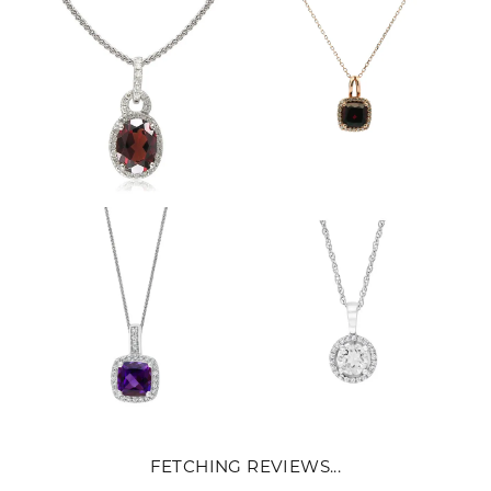
FETCHING REVIEWS...