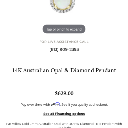
Tap or pinch to expand
FOR LIVE ASSISTANCE CALL
(813) 909-2393
14K Australian Opal & Diamond Pendant
$629.00
Affirm
Pay over time with
. See if you qualify at checkout.
See all Financing options
14K Yellow Gold 5mm Australian Opal with .07ctw Diamond Halo Pendant with
18" Chain