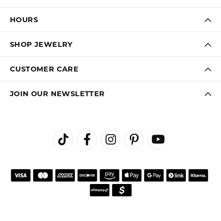
HOURS
SHOP JEWELRY
CUSTOMER CARE
JOIN OUR NEWSLETTER