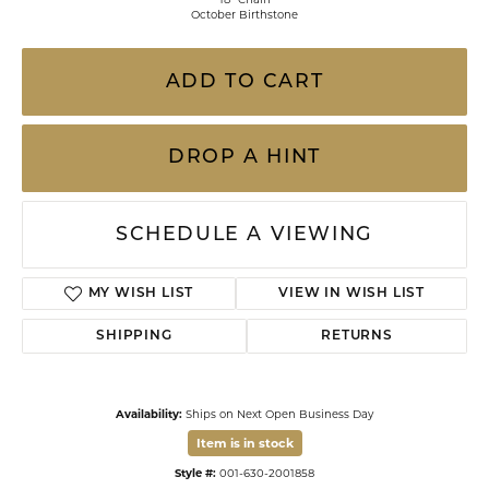
October Birthstone
ADD TO CART
DROP A HINT
SCHEDULE A VIEWING
MY WISH LIST
VIEW IN WISH LIST
SHIPPING
RETURNS
Availability:
Ships on Next Open Business Day
Item is in stock
Style #:
001-630-2001858