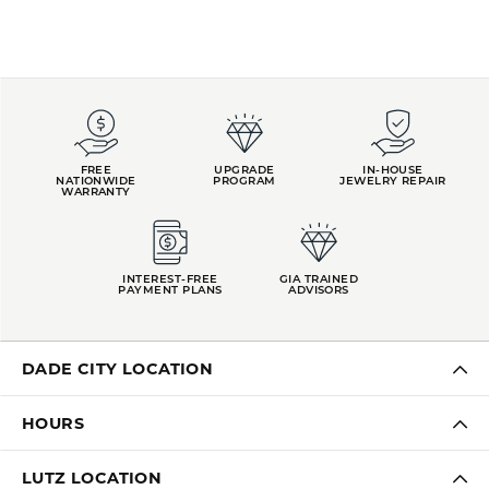
FREE
UPGRADE
IN-HOUSE
NATIONWIDE
PROGRAM
JEWELRY REPAIR
WARRANTY
INTEREST-FREE
GIA TRAINED
PAYMENT PLANS
ADVISORS
DADE CITY LOCATION
HOURS
LUTZ LOCATION