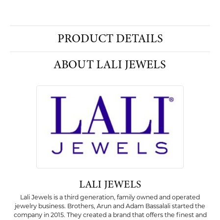
PRODUCT DETAILS
ABOUT LALI JEWELS
LALI JEWELS
Lali Jewels is a third generation, family owned and operated
jewelry business. Brothers, Arun and Adam Bassalali started the
company in 2015. They created a brand that offers the finest and