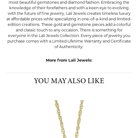
most beautiful gemstones and diamond fashion. Embracing the
knowledge of their forefathers and with a keen eye to evolving
with the future of fine jewelry, Lali Jewels creates timeless luxury
at affordable prices while specializing in one-of-a-kind and limited-
edition creations. These gold and gemstone pieces add a colorful
and classic touch to any occasion. There is something for
everyone in the Lali Jewels Collection. Every piece of jewelry you
purchase comes with a Limited Lifetime Warranty and Certificate
of Authenticity.
More from Lali Jewels:
YOU MAY ALSO LIKE