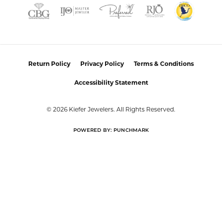
Return Policy
Privacy Policy
Terms & Conditions
Accessibility Statement
© 2026 Kiefer Jewelers. All Rights Reserved.
POWERED BY:
PUNCHMARK
Learn how we use cookies in our
Privacy Policy
or
Close co