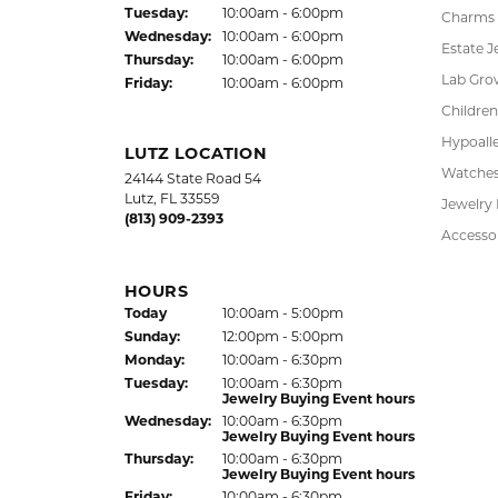
Jewelry Appraisal Day hours
Pendant
Sun
day
:
Closed
Chains
Mon
day
:
10:00am - 6:00pm
Tue
sday
:
10:00am - 6:00pm
Charms
Wed
nesday
:
10:00am - 6:00pm
Estate J
Thu
rsday
:
10:00am - 6:00pm
Lab Gro
Fri
day
:
10:00am - 6:00pm
Children
Hypoalle
LUTZ LOCATION
Watche
24144 State Road 54
Lutz, FL 33559
Jewelry
(813) 909-2393
Accesso
HOURS
(Sat
urday
)
Today
10:00am - 5:00pm
Sun
day
:
12:00pm - 5:00pm
Mon
day
:
10:00am - 6:30pm
Tue
sday
:
10:00am - 6:30pm
Jewelry Buying Event hours
Wed
nesday
:
10:00am - 6:30pm