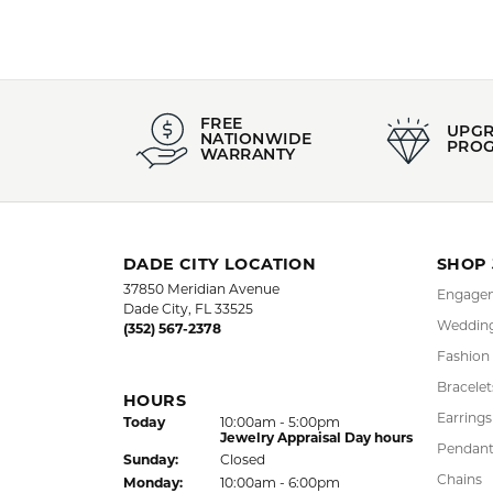
FREE
UPG
NATIONWIDE
PRO
WARRANTY
DADE CITY LOCATION
SHOP
37850 Meridian Avenue
Engagem
Dade City, FL 33525
Wedding
(352) 567-2378
Fashion
Bracelet
HOURS
Earrings
(Sat
urday
)
Today
10:00am - 5:00pm