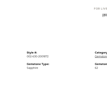
FOR LIVE ASSI
(813) 90
Style #:
Category
002-630-2001872
Gemston
Gemstone Type:
Gemston
Sapphire
62