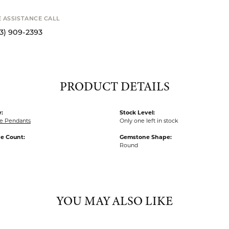
S
STANCE CALL
9-2393
PRODUCT DETAILS
:
Stock Level:
e Pendants
Only one left in stock
e Count:
Gemstone Shape:
Round
YOU MAY ALSO LIKE