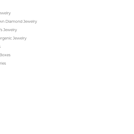
s
Jewelry Repair
Cookie Preferences
ewelry
wn Diamond Jewelry
's Jewelry
rgenic Jewelry
s
 Boxes
ries