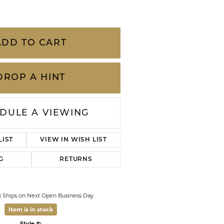
CHILDREN'S JEWELRY
Valina
.30 Carat Total Weight Diamond and Sapphire
CLEARANCE
Wolf Design Jewelry Boxes
Watches
ADD TO CART
WATCHES
DROP A HINT
WATCH WINDERS
WATCH ACCESSORIES
DULE A VIEWING
LIST
VIEW IN WISH LIST
G
RETURNS
:
Ships on Next Open Business Day
Item is in stock