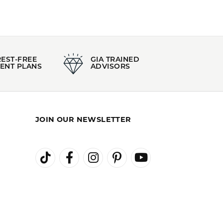
REST-FREE
GIA TRAINED
ENT PLANS
ADVISORS
JOIN OUR NEWSLETTER