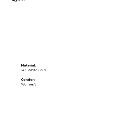
tyle #:
002-630-2001872
Material:
14K White Gold
Gender:
Women's