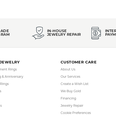
FETCHING REVIEWS...
RADE
IN-HOUSE
INTE
GRAM
JEWELRY REPAIR
PAYM
 JEWELRY
CUSTOMER CARE
ent Rings
About Us
 & Anniversary
Our Services
 Rings
Create a Wish List
s
We Buy Gold
Financing