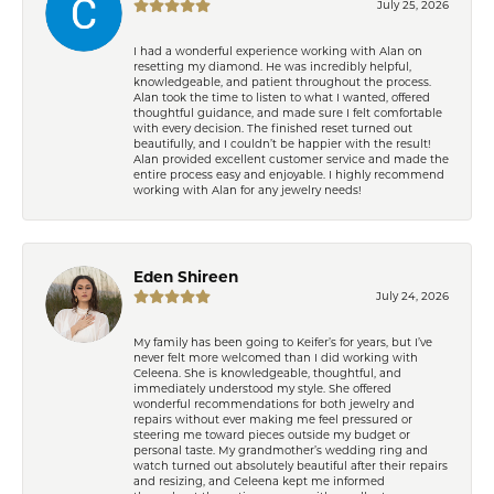
July 25, 2026
I had a wonderful experience working with Alan on
resetting my diamond. He was incredibly helpful,
knowledgeable, and patient throughout the process.
Alan took the time to listen to what I wanted, offered
thoughtful guidance, and made sure I felt comfortable
with every decision. The finished reset turned out
beautifully, and I couldn’t be happier with the result!
Alan provided excellent customer service and made the
entire process easy and enjoyable. I highly recommend
working with Alan for any jewelry needs!
Eden Shireen
July 24, 2026
My family has been going to Keifer’s for years, but I’ve
never felt more welcomed than I did working with
Celeena. She is knowledgeable, thoughtful, and
immediately understood my style. She offered
wonderful recommendations for both jewelry and
repairs without ever making me feel pressured or
steering me toward pieces outside my budget or
personal taste. My grandmother’s wedding ring and
watch turned out absolutely beautiful after their repairs
and resizing, and Celeena kept me informed