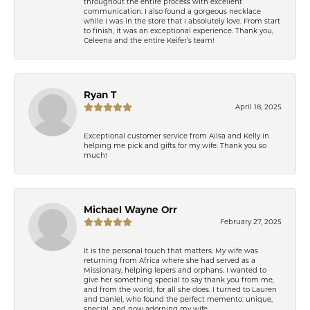
throughout the entire process with excellent
communication. I also found a gorgeous necklace
while I was in the store that I absolutely love. From start
to finish, it was an exceptional experience. Thank you,
Celeena and the entire Keifer’s team!
Ryan T
April 18, 2025
Exceptional customer service from Ailsa and Kelly in
helping me pick and gifts for my wife. Thank you so
much!
Michael Wayne Orr
February 27, 2025
It is the personal touch that matters. My wife was
returning from Africa where she had served as a
Missionary, helping lepers and orphans. I wanted to
give her something special to say thank you from me,
and from the world, for all she does. I turned to Lauren
and Daniel, who found the perfect memento: unique,
special, and now adorning my wife.