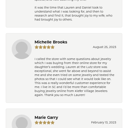
It was the time that Lauren and Daniel took to
understand what I was looking for, and then to
research and find it, that brought joy to my wife, who
had brought joy to others.
Michelle Brooks
August 25, 2023
I called the store with some questions about jewelry
which I was buying from their online store for my
daughter’s wedding. Lauren at the Lutz store was
exceptional, she went far above and beyond to assist
me and she even tried on some jewelry and texted the
photos so that I could see what it would look like on.
This was a really wonderful customer experience for
me. I live in SC and I’d be more than comfortable
buying jewelry online from Kiefer Village Jewelers
again. Thank you so much Lauren!
Marie Garry
February 13, 2023