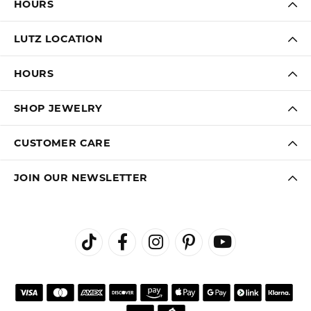
HOURS
LUTZ LOCATION
HOURS
SHOP JEWELRY
CUSTOMER CARE
JOIN OUR NEWSLETTER