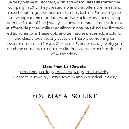
jewelry business. Brothers, Arun and Adam Bassalali started the
company in 2015. They created a brand that offers the finest and
most beautiful gemstones and diamond fashion. Embracing the
knowledge of their forefathers and with a keen eye to evolving
with the future of fine jewelry, Lali Jewels creates timeless luxury
at affordable prices while specializing in one-of-a-kind and limited-
edition creations. These gold and gemstone pieces add a colorful
and classic touch to any occasion. There is something for
everyone in the Lali Jewels Collection. Every piece of jewelry you
purchase comes with a Limited Lifetime Warranty and Certificate
of Authenticity.
More from Lali Jewels:
Pendants
,
Earrings
,
Bracelets
,
Rings
,
Bold Jewelry
,
Glamorous Jewelry
,
Classic Jewelry
and
Whimsical Jewelry
YOU MAY ALSO LIKE