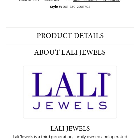
Style #:
001-630-2001708
PRODUCT DETAILS
ABOUT LALI JEWELS
LALI JEWELS
Lali Jewels is a third generation, family owned and operated