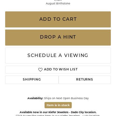
August Birthstone
ADD TO CART
DROP A HINT
SCHEDULE A VIEWING
ADD TO WISH LIST
SHIPPING
RETURNS
Availability:
Ships on Next Open Business Day
Item is in stock
Available now in our Kiefer Jewelers - Dade City location.
Click to see the same item in our
Kiefer Jewelers - Lutz location
.