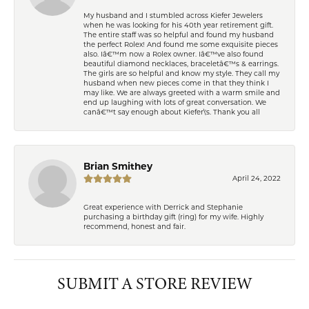
My husband and I stumbled across Kiefer Jewelers
when he was looking for his 40th year retirement gift.
The entire staff was so helpful and found my husband
the perfect Rolex! And found me some exquisite pieces
also. Iâ€™m now a Rolex owner. Iâ€™ve also found
beautiful diamond necklaces, braceletâ€™s & earrings.
The girls are so helpful and know my style. They call my
husband when new pieces come in that they think I
may like. We are always greeted with a warm smile and
end up laughing with lots of great conversation. We
canâ€™t say enough about Kiefer\'s. Thank you all
Brian Smithey
April 24, 2022
Great experience with Derrick and Stephanie
purchasing a birthday gift (ring) for my wife. Highly
recommend, honest and fair.
SUBMIT A STORE REVIEW