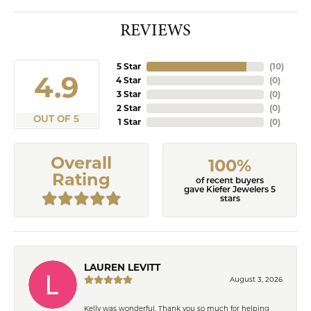
REVIEWS
5 Star
(
10
)
4.9
4 Star
(
0
)
3 Star
(
0
)
2 Star
(
0
)
OUT OF 5
1 Star
(
0
)
Overall
100%
Rating
of recent buyers
gave Kiefer Jewelers 5
stars
LAUREN LEVITT
August 3, 2026
Kelly was wonderful. Thank you so much for helping