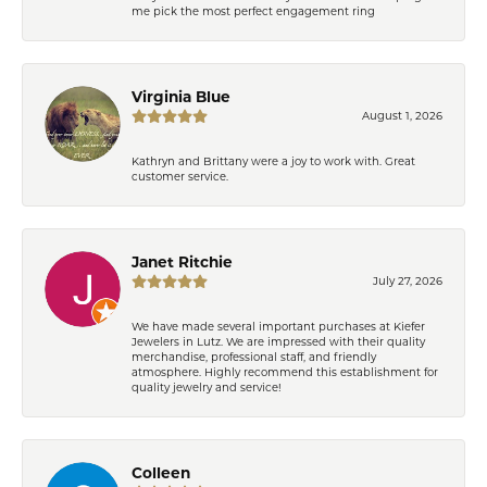
me pick the most perfect engagement ring
Virginia Blue
August 1, 2026
Kathryn and Brittany were a joy to work with. Great
customer service.
Janet Ritchie
July 27, 2026
We have made several important purchases at Kiefer
Jewelers in Lutz. We are impressed with their quality
merchandise, professional staff, and friendly
atmosphere. Highly recommend this establishment for
quality jewelry and service!
Colleen