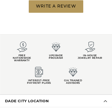
WRITE A REVIEW
FREE
UPGRADE
IN-HOUSE
NATIONWIDE
PROGRAM
JEWELRY REPAIR
WARRANTY
INTEREST-FREE
GIA TRAINED
PAYMENT PLANS
ADVISORS
DADE CITY LOCATION