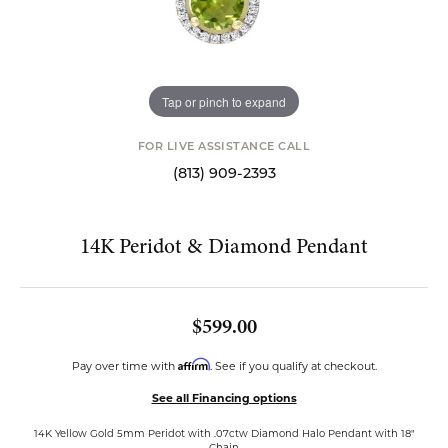
Tap or pinch to expand
FOR LIVE ASSISTANCE CALL
(813) 909-2393
14K Peridot & Diamond Pendant
$599.00
Affirm
Pay over time with
. See if you qualify at checkout.
See all Financing options
14K Yellow Gold 5mm Peridot with .07ctw Diamond Halo Pendant with 18"
Chain