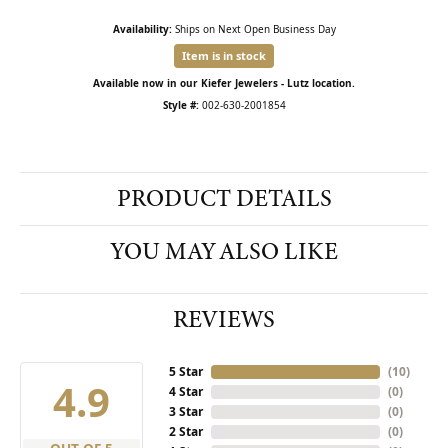
Availability:
Ships on Next Open Business Day
Item is in stock
Available now in our Kiefer Jewelers - Lutz location.
Style #:
002-630-2001854
PRODUCT DETAILS
YOU MAY ALSO LIKE
REVIEWS
5 Star
(
10
)
4.9
4 Star
(
0
)
3 Star
(
0
)
2 Star
(
0
)