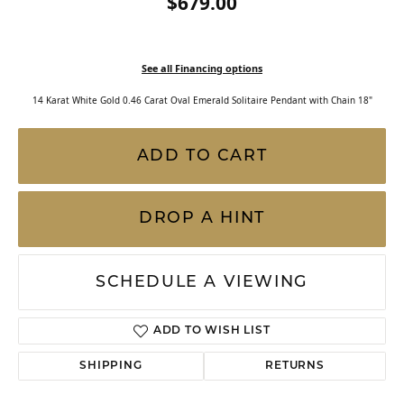
$679.00
See all Financing options
14 Karat White Gold 0.46 Carat Oval Emerald Solitaire Pendant with Chain 18"
ADD TO CART
DROP A HINT
SCHEDULE A VIEWING
ADD TO WISH LIST
SHIPPING
RETURNS