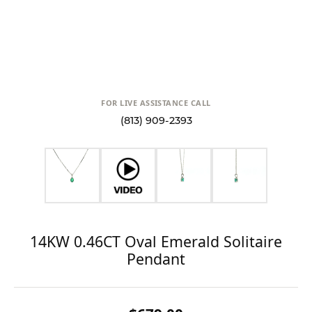
FOR LIVE ASSISTANCE CALL
(813) 909-2393
14KW 0.46CT Oval Emerald Solitaire
Pendant