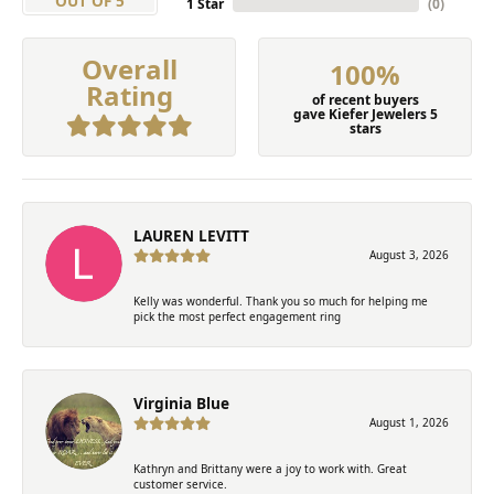
OUT OF 5
1 Star
(
0
)
Overall
100%
Rating
of recent buyers
gave Kiefer Jewelers 5
stars
LAUREN LEVITT
August 3, 2026
Kelly was wonderful. Thank you so much for helping me
pick the most perfect engagement ring
Virginia Blue
August 1, 2026
Kathryn and Brittany were a joy to work with. Great
customer service.