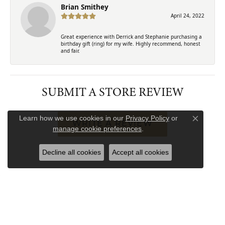
Brian Smithey
April 24, 2022
Great experience with Derrick and Stephanie purchasing a
birthday gift (ring) for my wife. Highly recommend, honest
and fair.
SUBMIT A STORE REVIEW
Learn how we use cookies in our
Privacy Policy
or
Close co
WRITE A REVIEW
manage cookie preferences
.
Decline all cookies
Accept all cookies
FREE
UPGRADE
IN-HOUSE