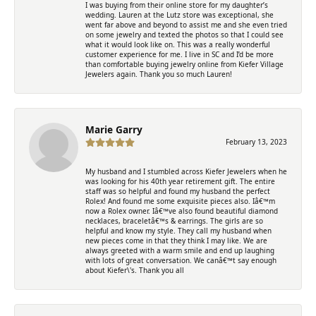
I was buying from their online store for my daughter’s
wedding. Lauren at the Lutz store was exceptional, she
went far above and beyond to assist me and she even tried
on some jewelry and texted the photos so that I could see
what it would look like on. This was a really wonderful
customer experience for me. I live in SC and I’d be more
than comfortable buying jewelry online from Kiefer Village
Jewelers again. Thank you so much Lauren!
Marie Garry
February 13, 2023
My husband and I stumbled across Kiefer Jewelers when he
was looking for his 40th year retirement gift. The entire
staff was so helpful and found my husband the perfect
Rolex! And found me some exquisite pieces also. Iâ€™m
now a Rolex owner. Iâ€™ve also found beautiful diamond
necklaces, braceletâ€™s & earrings. The girls are so
helpful and know my style. They call my husband when
new pieces come in that they think I may like. We are
always greeted with a warm smile and end up laughing
with lots of great conversation. We canâ€™t say enough
about Kiefer\'s. Thank you all