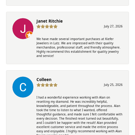
Janet Ritchie
July 27, 2026
We have made several important purchases at Kiefer
Jewelers in Lutz. We are impressed with their quality
merchandise, professional staff, and friendly atmosphere.
Highly recommend this establishment for quality jewelry
and service!
Colleen
July 25, 2026
I had a wonderful experience working with Alan on
resetting my diamond. He was incredibly helpful,
knowledgeable, and patient throughout the process. Alan
took the time to listen to what I wanted, offered
thoughtful guidance, and made sure I felt comfortable with
every decision. The finished reset turned out beautifully,
and I couldn’t be happier with the result! Alan provided
excellent customer service and made the entire process
easy and enjoyable. I highly recommend working with Alan