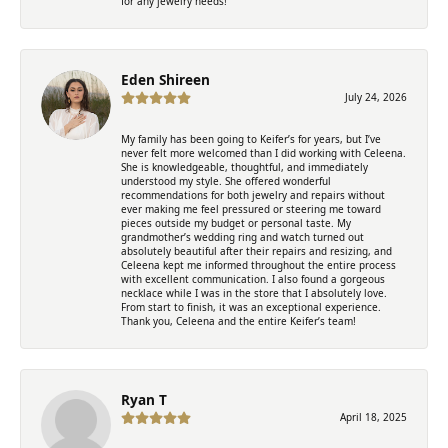
for any jewelry needs!
Eden Shireen
July 24, 2026
My family has been going to Keifer’s for years, but I’ve
never felt more welcomed than I did working with Celeena.
She is knowledgeable, thoughtful, and immediately
understood my style. She offered wonderful
recommendations for both jewelry and repairs without
ever making me feel pressured or steering me toward
pieces outside my budget or personal taste. My
grandmother’s wedding ring and watch turned out
absolutely beautiful after their repairs and resizing, and
Celeena kept me informed throughout the entire process
with excellent communication. I also found a gorgeous
necklace while I was in the store that I absolutely love.
From start to finish, it was an exceptional experience.
Thank you, Celeena and the entire Keifer’s team!
Ryan T
April 18, 2025