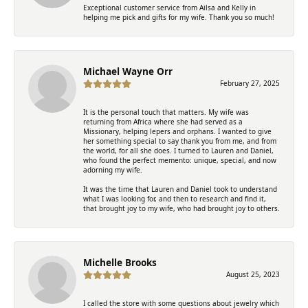
Exceptional customer service from Ailsa and Kelly in
helping me pick and gifts for my wife. Thank you so much!
Michael Wayne Orr
February 27, 2025
It is the personal touch that matters. My wife was
returning from Africa where she had served as a
Missionary, helping lepers and orphans. I wanted to give
her something special to say thank you from me, and from
the world, for all she does. I turned to Lauren and Daniel,
who found the perfect memento: unique, special, and now
adorning my wife.
It was the time that Lauren and Daniel took to understand
what I was looking for, and then to research and find it,
that brought joy to my wife, who had brought joy to others.
Michelle Brooks
August 25, 2023
I called the store with some questions about jewelry which