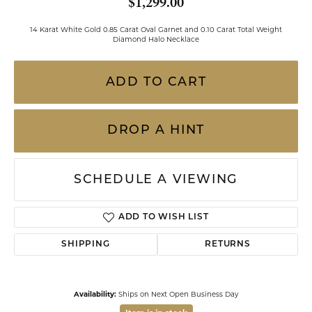
$1,299.00
14 Karat White Gold 0.85 Carat Oval Garnet and 0.10 Carat Total Weight
Diamond Halo Necklace
ADD TO CART
DROP A HINT
SCHEDULE A VIEWING
ADD TO WISH LIST
SHIPPING
RETURNS
Availability:
Ships on Next Open Business Day