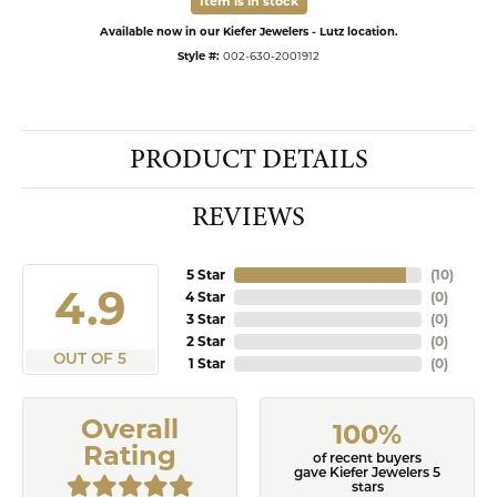
Item is in stock
Available now in our Kiefer Jewelers - Lutz location.
Style #:
002-630-2001912
PRODUCT DETAILS
REVIEWS
5 Star
(
10
)
4.9
4 Star
(
0
)
3 Star
(
0
)
2 Star
(
0
)
OUT OF 5
1 Star
(
0
)
Overall
100%
Rating
of recent buyers
gave Kiefer Jewelers 5
stars