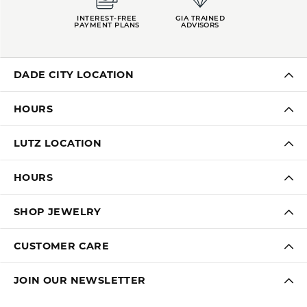
INTEREST-FREE
GIA TRAINED
PAYMENT PLANS
ADVISORS
DADE CITY LOCATION
HOURS
LUTZ LOCATION
HOURS
SHOP JEWELRY
CUSTOMER CARE
JOIN OUR NEWSLETTER