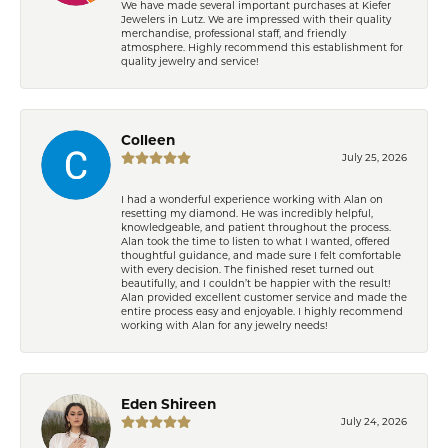
We have made several important purchases at Kiefer
Jewelers in Lutz. We are impressed with their quality
merchandise, professional staff, and friendly
atmosphere. Highly recommend this establishment for
quality jewelry and service!
Colleen
July 25, 2026
I had a wonderful experience working with Alan on
resetting my diamond. He was incredibly helpful,
knowledgeable, and patient throughout the process.
Alan took the time to listen to what I wanted, offered
thoughtful guidance, and made sure I felt comfortable
with every decision. The finished reset turned out
beautifully, and I couldn’t be happier with the result!
Alan provided excellent customer service and made the
entire process easy and enjoyable. I highly recommend
working with Alan for any jewelry needs!
Eden Shireen
July 24, 2026