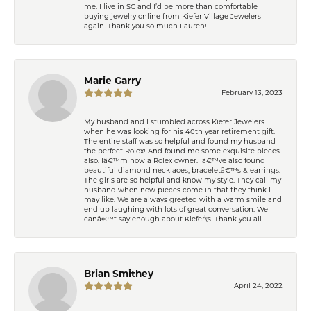
me. I live in SC and I’d be more than comfortable
buying jewelry online from Kiefer Village Jewelers
again. Thank you so much Lauren!
Marie Garry
February 13, 2023
My husband and I stumbled across Kiefer Jewelers
when he was looking for his 40th year retirement gift.
The entire staff was so helpful and found my husband
the perfect Rolex! And found me some exquisite pieces
also. Iâ€™m now a Rolex owner. Iâ€™ve also found
beautiful diamond necklaces, braceletâ€™s & earrings.
The girls are so helpful and know my style. They call my
husband when new pieces come in that they think I
may like. We are always greeted with a warm smile and
end up laughing with lots of great conversation. We
canâ€™t say enough about Kiefer\'s. Thank you all
Brian Smithey
April 24, 2022