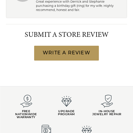
Great experience with Derrick and Stephanie
purchasing a birthday gift (ring) for my wife. Highly
recommend, honest and fair.
SUBMIT A STORE REVIEW
WRITE A REVIEW
FREE
UPGRADE
IN-HOUSE
NATIONWIDE
PROGRAM
JEWELRY REPAIR
WARRANTY