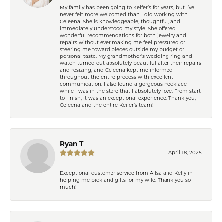
My family has been going to Keifer’s for years, but I’ve
never felt more welcomed than I did working with
Celeena. She is knowledgeable, thoughtful, and
immediately understood my style. She offered
wonderful recommendations for both jewelry and
repairs without ever making me feel pressured or
steering me toward pieces outside my budget or
personal taste. My grandmother’s wedding ring and
watch turned out absolutely beautiful after their repairs
and resizing, and Celeena kept me informed
throughout the entire process with excellent
communication. I also found a gorgeous necklace
while I was in the store that I absolutely love. From start
to finish, it was an exceptional experience. Thank you,
Celeena and the entire Keifer’s team!
Ryan T
April 18, 2025
Exceptional customer service from Ailsa and Kelly in
helping me pick and gifts for my wife. Thank you so
much!