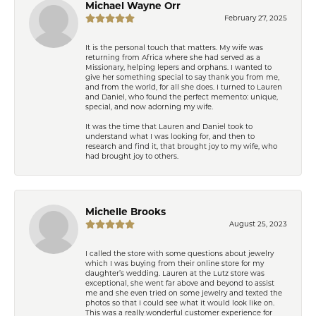
Michael Wayne Orr
February 27, 2025
It is the personal touch that matters. My wife was
returning from Africa where she had served as a
Missionary, helping lepers and orphans. I wanted to
give her something special to say thank you from me,
and from the world, for all she does. I turned to Lauren
and Daniel, who found the perfect memento: unique,
special, and now adorning my wife.
It was the time that Lauren and Daniel took to
understand what I was looking for, and then to
research and find it, that brought joy to my wife, who
had brought joy to others.
Michelle Brooks
August 25, 2023
I called the store with some questions about jewelry
which I was buying from their online store for my
daughter’s wedding. Lauren at the Lutz store was
exceptional, she went far above and beyond to assist
me and she even tried on some jewelry and texted the
photos so that I could see what it would look like on.
This was a really wonderful customer experience for