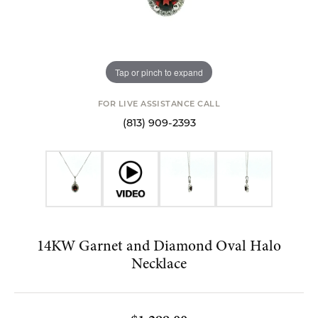
Tap or pinch to expand
FOR LIVE ASSISTANCE CALL
(813) 909-2393
14KW Garnet and Diamond Oval Halo
Necklace