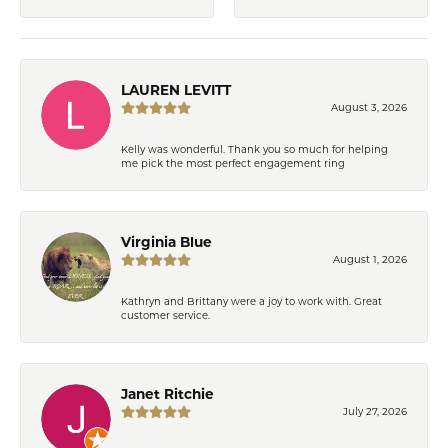
LAUREN LEVITT
August 3, 2026
Kelly was wonderful. Thank you so much for helping
me pick the most perfect engagement ring
Virginia Blue
August 1, 2026
Kathryn and Brittany were a joy to work with. Great
customer service.
Janet Ritchie
July 27, 2026