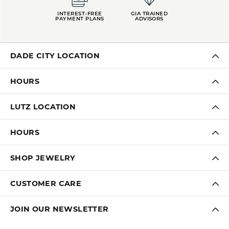
INTEREST-FREE
GIA TRAINED
PAYMENT PLANS
ADVISORS
DADE CITY LOCATION
HOURS
LUTZ LOCATION
HOURS
SHOP JEWELRY
CUSTOMER CARE
JOIN OUR NEWSLETTER