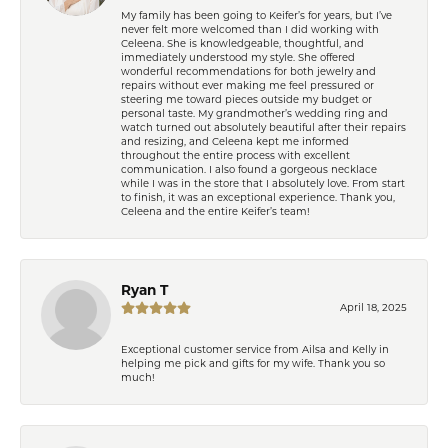
My family has been going to Keifer’s for years, but I’ve
never felt more welcomed than I did working with
Celeena. She is knowledgeable, thoughtful, and
immediately understood my style. She offered
wonderful recommendations for both jewelry and
repairs without ever making me feel pressured or
steering me toward pieces outside my budget or
personal taste. My grandmother’s wedding ring and
watch turned out absolutely beautiful after their repairs
and resizing, and Celeena kept me informed
throughout the entire process with excellent
communication. I also found a gorgeous necklace
while I was in the store that I absolutely love. From start
to finish, it was an exceptional experience. Thank you,
Celeena and the entire Keifer’s team!
Ryan T
April 18, 2025
Exceptional customer service from Ailsa and Kelly in
helping me pick and gifts for my wife. Thank you so
much!