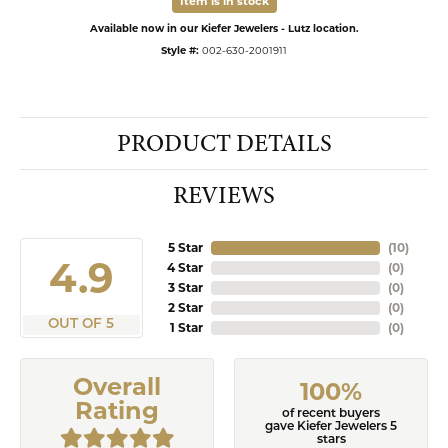
Item is in stock
Available now in our Kiefer Jewelers - Lutz location.
Style #:
002-630-2001911
PRODUCT DETAILS
REVIEWS
5 Star
(
10
)
4.9
4 Star
(
0
)
3 Star
(
0
)
2 Star
(
0
)
OUT OF 5
1 Star
(
0
)
Overall
100%
Rating
of recent buyers
gave Kiefer Jewelers 5
stars