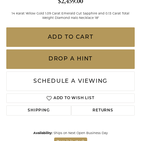
$2,459.00
14 Karat Yellow Gold 1.09 Carat Emerald Cut Sapphire and 0.13 Carat Total
Weight Diamond Halo Necklace 18"
ADD TO CART
DROP A HINT
SCHEDULE A VIEWING
ADD TO WISH LIST
SHIPPING
RETURNS
Availability:
Ships on Next Open Business Day