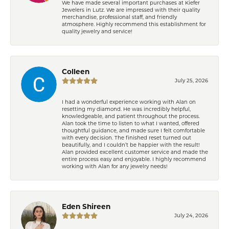
We have made several important purchases at Kiefer
Jewelers in Lutz. We are impressed with their quality
merchandise, professional staff, and friendly
atmosphere. Highly recommend this establishment for
quality jewelry and service!
Colleen
July 25, 2026
I had a wonderful experience working with Alan on
resetting my diamond. He was incredibly helpful,
knowledgeable, and patient throughout the process.
Alan took the time to listen to what I wanted, offered
thoughtful guidance, and made sure I felt comfortable
with every decision. The finished reset turned out
beautifully, and I couldn’t be happier with the result!
Alan provided excellent customer service and made the
entire process easy and enjoyable. I highly recommend
working with Alan for any jewelry needs!
Eden Shireen
July 24, 2026