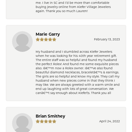
me. I live in SC and I’d be more than comfortable
buying jewelry online from Kiefer Village Jewelers
again. Thank you so much Lauren!
Marie Garry
February 13, 2023
My husband and I stumbled across Kiefer Jewelers
when he was looking for his 40th year retirement gift.
The entire staff was so helpful and found my husband
the perfect Rolex! And found me some exquisite pieces
also. Iâ€™m now a Rolex owner. Iâ€™ve also found
beautiful diamond necklaces, braceletâ€™s & earrings.
The girls are so helpful and know my style. They call my
husband when new pieces come in that they think I
may like. We are always greeted with a warm smile and
end up laughing with lots of great conversation. We
canâ€™t say enough about Kiefer\'s. Thank you all
Brian Smithey
April 24, 2022