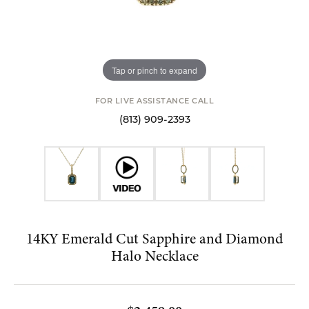
Tap or pinch to expand
FOR LIVE ASSISTANCE CALL
(813) 909-2393
14KY Emerald Cut Sapphire and Diamond
Halo Necklace