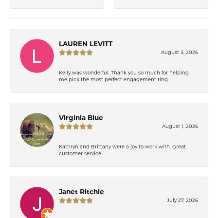
LAUREN LEVITT
August 3, 2026
Kelly was wonderful. Thank you so much for helping
me pick the most perfect engagement ring
Virginia Blue
August 1, 2026
Kathryn and Brittany were a joy to work with. Great
customer service.
Janet Ritchie
July 27, 2026