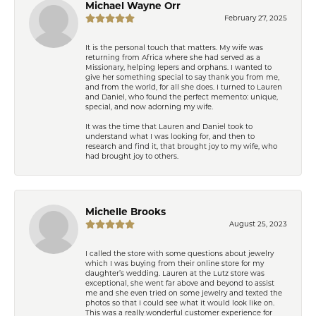
Michael Wayne Orr
February 27, 2025
It is the personal touch that matters. My wife was
returning from Africa where she had served as a
Missionary, helping lepers and orphans. I wanted to
give her something special to say thank you from me,
and from the world, for all she does. I turned to Lauren
and Daniel, who found the perfect memento: unique,
special, and now adorning my wife.
It was the time that Lauren and Daniel took to
understand what I was looking for, and then to
research and find it, that brought joy to my wife, who
had brought joy to others.
Michelle Brooks
August 25, 2023
I called the store with some questions about jewelry
which I was buying from their online store for my
daughter’s wedding. Lauren at the Lutz store was
exceptional, she went far above and beyond to assist
me and she even tried on some jewelry and texted the
photos so that I could see what it would look like on.
This was a really wonderful customer experience for