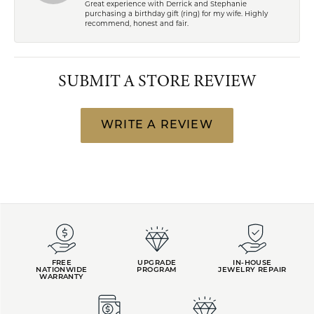
Great experience with Derrick and Stephanie
purchasing a birthday gift (ring) for my wife. Highly
recommend, honest and fair.
SUBMIT A STORE REVIEW
WRITE A REVIEW
FREE
UPGRADE
IN-HOUSE
NATIONWIDE
PROGRAM
JEWELRY REPAIR
WARRANTY