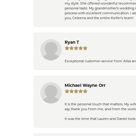
my style. She offered wonderful recommend
personal taste. My grandmother’s wedding r
process with excellent communication. I also
you, Celeena and the entire Keifer’s team!
Ryan T
Exceptional customer service from Ailsa an
Michael Wayne Orr
It is the personal touch that matters. My w
say thank you from me, and from the world,
It was the time that Lauren and Daniel took 