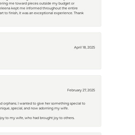
eering me toward pieces outside my budget or
d Celeena kept me informed throughout the entire
rt to finish, it was an exceptional experience. Thank
April 18, 2025
February 27, 2025
nd orphans. I wanted to give her something special to
unique, special, and now adorning my wife.
 joy to my wife, who had brought joy to others.