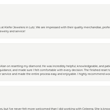
 Kiefer Jewelers in Lutz. We are impressed with their quality merchandise, profess
ewelry and service!
Alan on resetting my diamond. He was incredibly helpful, knowledgeable, and patie
guidance, and made sure I felt comfortable with every decision. The finished reset tu
er service and made the entire process easy and enjoyable. I highly recommend wor
ears, but I’ve never felt more welcomed than I did working with Celeena. She is k