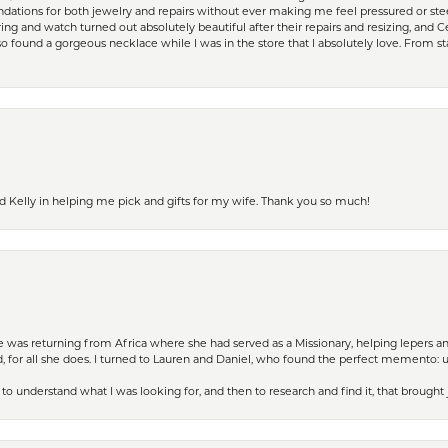
ations for both jewelry and repairs without ever making me feel pressured or st
ing and watch turned out absolutely beautiful after their repairs and resizing, an
 found a gorgeous necklace while I was in the store that I absolutely love. From sta
d Kelly in helping me pick and gifts for my wife. Thank you so much!
ife was returning from Africa where she had served as a Missionary, helping lepers a
 for all she does. I turned to Lauren and Daniel, who found the perfect memento: 
to understand what I was looking for, and then to research and find it, that brought