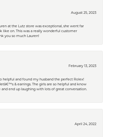
August 25, 2023
ren at the Lutz store was exceptional, she went far
k like on. This was a really wonderful customer
hank you so much Lauren!
February 13, 2023
 so helpful and found my husband the perfect Rolex!
tâ€™s & earrings. The girls are so helpful and know
and end up laughing with lots of great conversation.
April 24, 2022