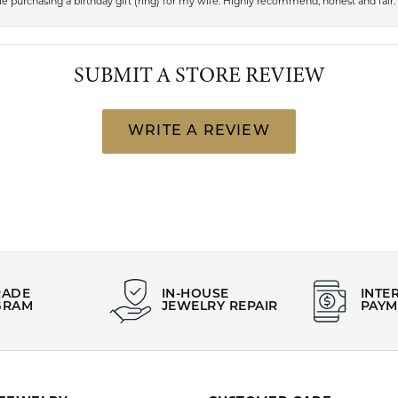
 purchasing a birthday gift (ring) for my wife. Highly recommend, honest and fair.
SUBMIT A STORE REVIEW
WRITE A REVIEW
RADE
IN-HOUSE
INTE
GRAM
JEWELRY REPAIR
PAYM