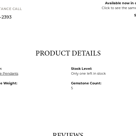
Available now in o
Click to see the sam
STANCE CALL
S
9-2393
PRODUCT DETAILS
:
Stock Level:
e Pendants
Only one left in stock
e Weight:
Gemstone Count:
5
REVIEWS