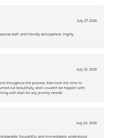
July 27, 2026
ional staff, and friendly atmosphere. Highly
July 25, 2026
nt throughout the process. Alan took the time to
rned out beautifully, and I couldn’t be happier with
king with Alan for any jewelry needs!
July 24, 2026
nowledgeable, thoughtful, and immediately understood