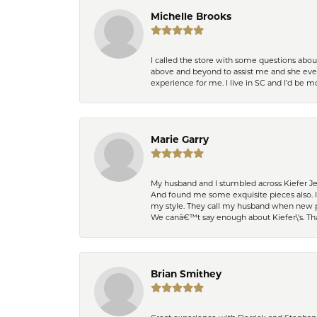
Michelle Brooks
I called the store with some questions abou
above and beyond to assist me and she even
experience for me. I live in SC and I’d be
Marie Garry
My husband and I stumbled across Kiefer Je
And found me some exquisite pieces also. 
my style. They call my husband when new pi
We canâ€™t say enough about Kiefer\'s. Th
Brian Smithey