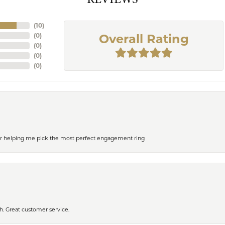
(
10
)
(
0
)
Overall Rating
(
0
)
(
0
)
(
0
)
or helping me pick the most perfect engagement ring
h. Great customer service.