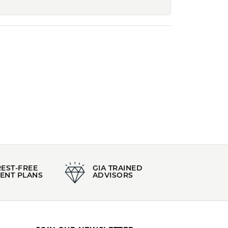
REST-FREE
GIA TRAINED
ENT PLANS
ADVISORS