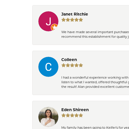
Janet Ritchie
We have made several important purchases at
recommend this establishment for quality j
Colleen
I had a wonderful experience working with 
listen to what I wanted, offered thoughtful 
the result! Alan provided excellent custom
Eden Shireen
My family has been going to Keifer’s for y