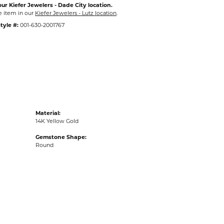
ur Kiefer Jewelers - Dade City location.
e item in our
Kiefer Jewelers - Lutz location
.
tyle #:
001-630-2001767
Material:
14K Yellow Gold
Gemstone Shape:
Round