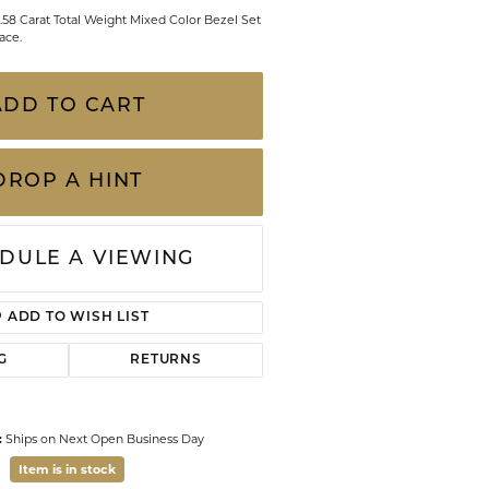
CHILDREN'S JEWELRY
0.58 Carat Total Weight Mixed Color Bezel Set
Valina
ace.
CLEARANCE
Wolf Design Jewelry Boxes
ADD TO CART
Watches
WATCHES
DROP A HINT
WATCH WINDERS
WATCH ACCESSORIES
DULE A VIEWING
ADD TO WISH LIST
G
RETURNS
:
Ships on Next Open Business Day
Item is in stock