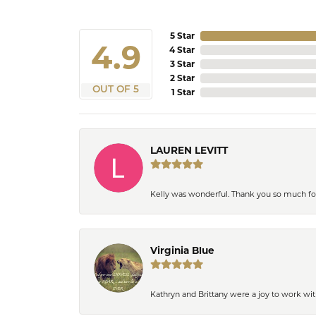
5 Star
4.9
4 Star
3 Star
2 Star
OUT OF 5
1 Star
LAUREN LEVITT
Kelly was wonderful. Thank you so much f
Virginia Blue
Kathryn and Brittany were a joy to work wit