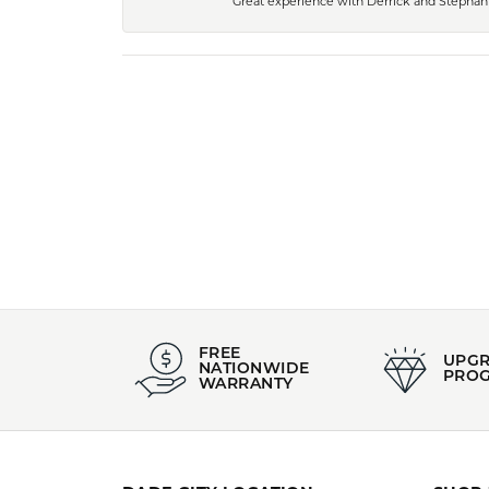
Great experience with Derrick and Stephanie
FREE
UPG
NATIONWIDE
PRO
WARRANTY