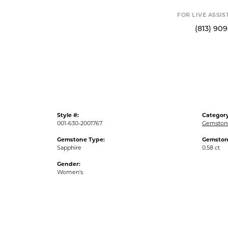
FOR LIVE ASSI
(813) 90
Style #:
Category
001-630-2001767
Gemston
Gemstone Type:
Gemston
Sapphire
0.58 ct
Gender:
Women's