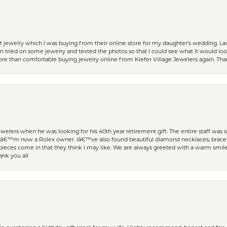
t jewelry which I was buying from their online store for my daughter’s wedding. Lau
 tried on some jewelry and texted the photos so that I could see what it would loo
 more than comfortable buying jewelry online from Kiefer Village Jewelers again. T
welers when he was looking for his 40th year retirement gift. The entire staff was
Iâ€™m now a Rolex owner. Iâ€™ve also found beautiful diamond necklaces, bracele
eces come in that they think I may like. We are always greeted with a warm smile 
ank you all