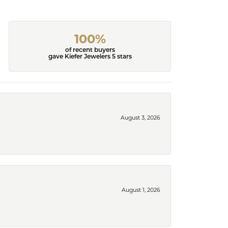
100%
of recent buyers
gave Kiefer Jewelers 5 stars
August 3, 2026
August 1, 2026