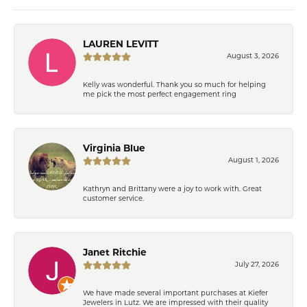
LAUREN LEVITT
August 3, 2026
Kelly was wonderful. Thank you so much for helping
me pick the most perfect engagement ring
Virginia Blue
August 1, 2026
Kathryn and Brittany were a joy to work with. Great
customer service.
Janet Ritchie
July 27, 2026
We have made several important purchases at Kiefer
Jewelers in Lutz. We are impressed with their quality