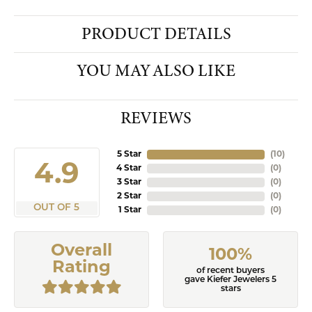
PRODUCT DETAILS
YOU MAY ALSO LIKE
REVIEWS
5 Star
(
10
)
4.9
4 Star
(
0
)
3 Star
(
0
)
2 Star
(
0
)
OUT OF 5
1 Star
(
0
)
Overall
100%
Rating
of recent buyers
gave Kiefer Jewelers 5
stars