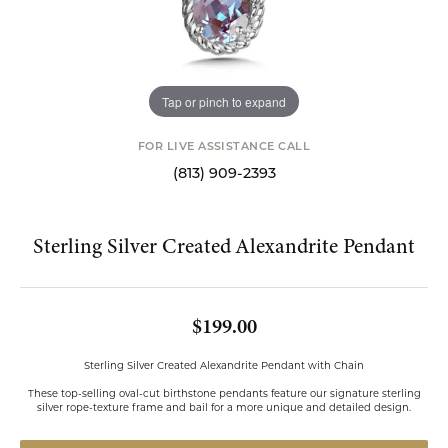
Tap or pinch to expand
FOR LIVE ASSISTANCE CALL
(813) 909-2393
Sterling Silver Created Alexandrite Pendant
$199.00
Sterling Silver Created Alexandrite Pendant with Chain
These top-selling oval-cut birthstone pendants feature our signature sterling
silver rope-texture frame and bail for a more unique and detailed design.