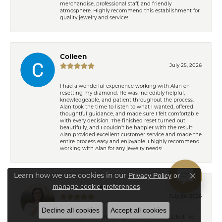
merchandise, professional staff, and friendly
atmosphere. Highly recommend this establishment for
quality jewelry and service!
Colleen
July 25, 2026
I had a wonderful experience working with Alan on
resetting my diamond. He was incredibly helpful,
knowledgeable, and patient throughout the process.
Alan took the time to listen to what I wanted, offered
thoughtful guidance, and made sure I felt comfortable
with every decision. The finished reset turned out
beautifully, and I couldn’t be happier with the result!
Alan provided excellent customer service and made the
entire process easy and enjoyable. I highly recommend
working with Alan for any jewelry needs!
Privacy Policy
or
Learn how we use cookies in our
Close co
manage cookie preferences
.
Eden Shireen
July 24, 2026
Decline all cookies
Accept all cookies
My family has been going to Keifer’s for years, but I’ve