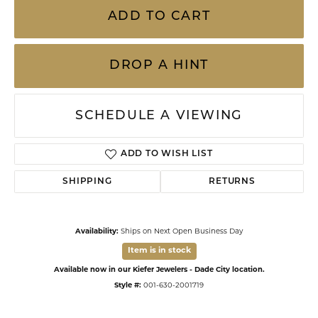
ADD TO CART
DROP A HINT
SCHEDULE A VIEWING
ADD TO WISH LIST
SHIPPING
RETURNS
Availability:
Ships on Next Open Business Day
Item is in stock
Available now in our Kiefer Jewelers - Dade City location.
Style #:
001-630-2001719