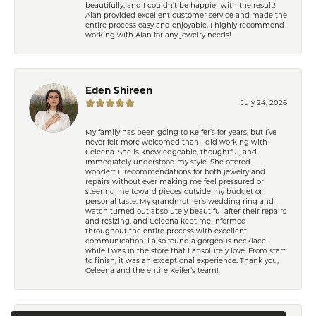
beautifully, and I couldn’t be happier with the result!
Alan provided excellent customer service and made the
entire process easy and enjoyable. I highly recommend
working with Alan for any jewelry needs!
Eden Shireen
July 24, 2026
My family has been going to Keifer’s for years, but I’ve
never felt more welcomed than I did working with
Celeena. She is knowledgeable, thoughtful, and
immediately understood my style. She offered
wonderful recommendations for both jewelry and
repairs without ever making me feel pressured or
steering me toward pieces outside my budget or
personal taste. My grandmother’s wedding ring and
watch turned out absolutely beautiful after their repairs
and resizing, and Celeena kept me informed
throughout the entire process with excellent
communication. I also found a gorgeous necklace
while I was in the store that I absolutely love. From start
to finish, it was an exceptional experience. Thank you,
Celeena and the entire Keifer’s team!