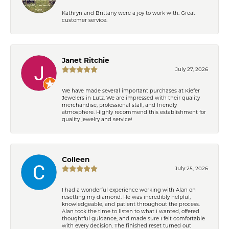
Kathryn and Brittany were a joy to work with. Great
customer service.
Janet Ritchie
July 27, 2026
We have made several important purchases at Kiefer
Jewelers in Lutz. We are impressed with their quality
merchandise, professional staff, and friendly
atmosphere. Highly recommend this establishment for
quality jewelry and service!
Colleen
July 25, 2026
I had a wonderful experience working with Alan on
resetting my diamond. He was incredibly helpful,
knowledgeable, and patient throughout the process.
Alan took the time to listen to what I wanted, offered
thoughtful guidance, and made sure I felt comfortable
with every decision. The finished reset turned out