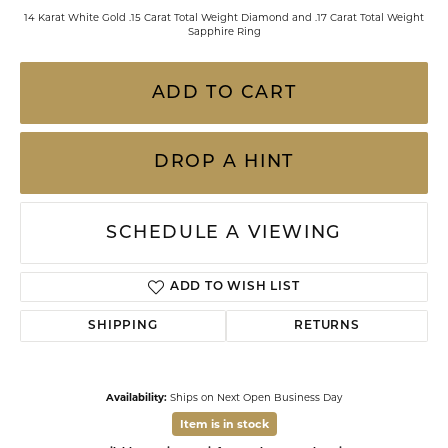
14 Karat White Gold .15 Carat Total Weight Diamond and .17 Carat Total Weight
Sapphire Ring
ADD TO CART
DROP A HINT
SCHEDULE A VIEWING
ADD TO WISH LIST
SHIPPING
RETURNS
Availability:
Ships on Next Open Business Day
Item is in stock