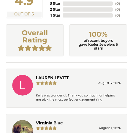
4.9
3 Star
(
0
)
2 Star
(
0
)
OUT OF 5
1 Star
(
0
)
Overall
100%
Rating
of recent buyers
gave Kiefer Jewelers 5
stars
LAUREN LEVITT
August 3, 2026
Kelly was wonderful. Thank you so much for helping
me pick the most perfect engagement ring
Virginia Blue
August 1, 2026