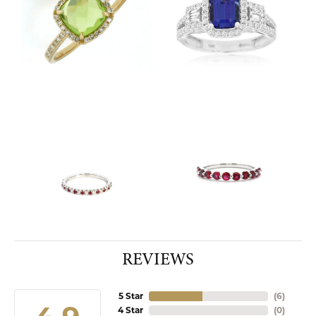
REVIEWS
5 Star
(
10
)
4 Star
(
0
)