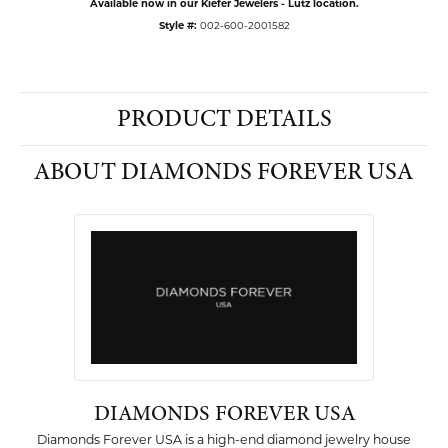
Available now in our Kiefer Jewelers - Lutz location.
Style #:
002-600-2001582
PRODUCT DETAILS
ABOUT DIAMONDS FOREVER USA
DIAMONDS FOREVER USA
Diamonds Forever USA is a high-end diamond jewelry house