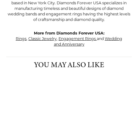
based in New York City. Diamonds Forever USA specializes in
manufacturing timeless and beautiful designs of diamond
wedding bands and engagement rings having the highest levels
of craftsmanship and diamond quality.
More from Diamonds Forever USA:
Rings
,
Classic Jewelry
,
Engagement Rings
and
Wedding
and Anniversary
YOU MAY ALSO LIKE