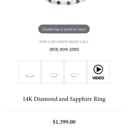
Double tap or pinch to zoom
FOR LIVE ASSISTANCE CALL
(813) 909-2393
14K Diamond and Sapphire Ring
$1,399.00