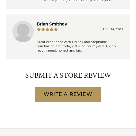
Brian Smithey
April 24, 2022
Great experience with Derrick and Stephanie
purchasing a birthday gift (ring) for my wife. Highly
recommend, honest and fair.
SUBMIT A STORE REVIEW
WRITE A REVIEW