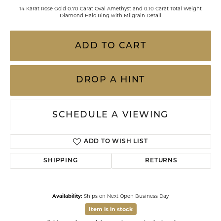
14 Karat Rose Gold 0.70 Carat Oval Amethyst and 0.10 Carat Total Weight
Diamond Halo Ring with Milgrain Detail
ADD TO CART
DROP A HINT
SCHEDULE A VIEWING
ADD TO WISH LIST
SHIPPING
RETURNS
Availability:
Ships on Next Open Business Day
Item is in stock