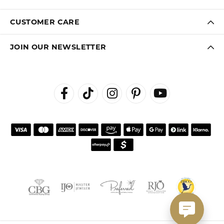
CUSTOMER CARE
JOIN OUR NEWSLETTER