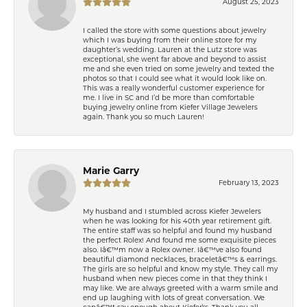
August 25, 2023
I called the store with some questions about jewelry
which I was buying from their online store for my
daughter’s wedding. Lauren at the Lutz store was
exceptional, she went far above and beyond to assist
me and she even tried on some jewelry and texted the
photos so that I could see what it would look like on.
This was a really wonderful customer experience for
me. I live in SC and I’d be more than comfortable
buying jewelry online from Kiefer Village Jewelers
again. Thank you so much Lauren!
Marie Garry
February 13, 2023
My husband and I stumbled across Kiefer Jewelers
when he was looking for his 40th year retirement gift.
The entire staff was so helpful and found my husband
the perfect Rolex! And found me some exquisite pieces
also. Iâ€™m now a Rolex owner. Iâ€™ve also found
beautiful diamond necklaces, braceletâ€™s & earrings.
The girls are so helpful and know my style. They call my
husband when new pieces come in that they think I
may like. We are always greeted with a warm smile and
end up laughing with lots of great conversation. We
canâ€™t say enough about Kiefer\'s. Thank you all