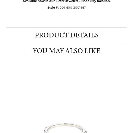
Available now in our Kiefer Jewelers - Dade City location.
Style #:
001-600-2001967
PRODUCT DETAILS
YOU MAY ALSO LIKE