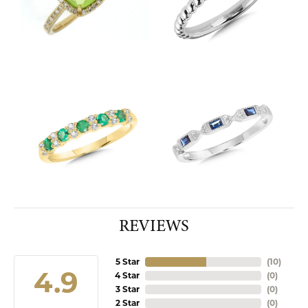
REVIEWS
5 Star
(
10
)
4.9
4 Star
(
0
)
3 Star
(
0
)
2 Star
(
0
)