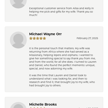
Exceptional customer service from Ailsa and Kelly in
helping me pick and gifts for my wife. Thank you so
much!
Michael Wayne Orr
February 27, 2025
It is the personal touch that matters. My wife was
returning from Africa where she had served as a
Missionary, helping lepers and orphans. I wanted to
give her something special to say thank you from me,
and from the world, for all she does. I turned to Lauren
and Daniel, who found the perfect memento: unique,
special, and now adorning my wife.
It was the time that Lauren and Daniel took to
understand what I was looking for, and then to
research and find it, that brought joy to my wife, who
had brought joy to others.
Michelle Brooks