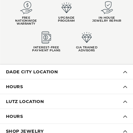
FREE
UPGRADE
IN-HOUSE
NATIONWIDE
PROGRAM
JEWELRY REPAIR
WARRANTY
INTEREST-FREE
GIA TRAINED
PAYMENT PLANS
ADVISORS
DADE CITY LOCATION
HOURS
LUTZ LOCATION
HOURS
SHOP JEWELRY