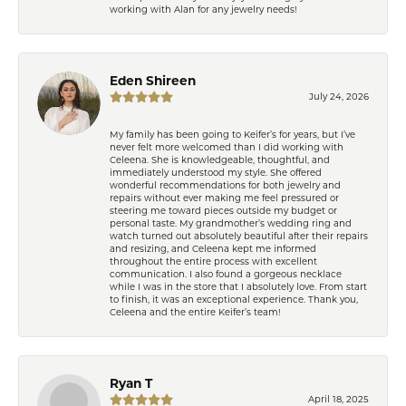
working with Alan for any jewelry needs!
Eden Shireen
July 24, 2026
My family has been going to Keifer’s for years, but I’ve
never felt more welcomed than I did working with
Celeena. She is knowledgeable, thoughtful, and
immediately understood my style. She offered
wonderful recommendations for both jewelry and
repairs without ever making me feel pressured or
steering me toward pieces outside my budget or
personal taste. My grandmother’s wedding ring and
watch turned out absolutely beautiful after their repairs
and resizing, and Celeena kept me informed
throughout the entire process with excellent
communication. I also found a gorgeous necklace
while I was in the store that I absolutely love. From start
to finish, it was an exceptional experience. Thank you,
Celeena and the entire Keifer’s team!
Ryan T
April 18, 2025