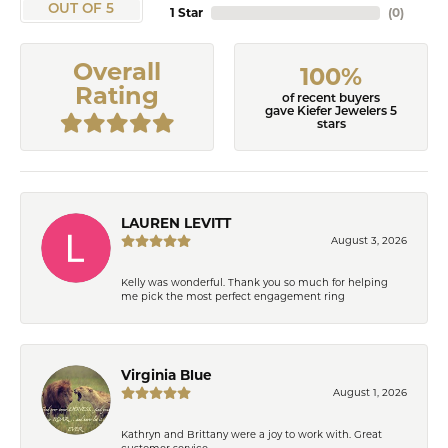
OUT OF 5
1 Star
(
0
)
Overall
100%
Rating
of recent buyers
gave Kiefer Jewelers 5
stars
LAUREN LEVITT
August 3, 2026
Kelly was wonderful. Thank you so much for helping
me pick the most perfect engagement ring
Virginia Blue
August 1, 2026
Kathryn and Brittany were a joy to work with. Great
customer service.