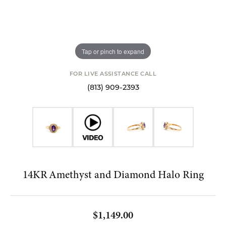
Tap or pinch to expand
FOR LIVE ASSISTANCE CALL
(813) 909-2393
14KR Amethyst and Diamond Halo Ring
$1,149.00