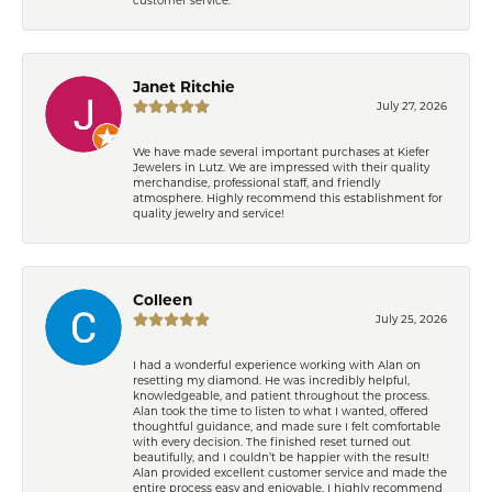
Janet Ritchie
July 27, 2026
We have made several important purchases at Kiefer
Jewelers in Lutz. We are impressed with their quality
merchandise, professional staff, and friendly
atmosphere. Highly recommend this establishment for
quality jewelry and service!
Colleen
July 25, 2026
I had a wonderful experience working with Alan on
resetting my diamond. He was incredibly helpful,
knowledgeable, and patient throughout the process.
Alan took the time to listen to what I wanted, offered
thoughtful guidance, and made sure I felt comfortable
with every decision. The finished reset turned out
beautifully, and I couldn’t be happier with the result!
Alan provided excellent customer service and made the
entire process easy and enjoyable. I highly recommend