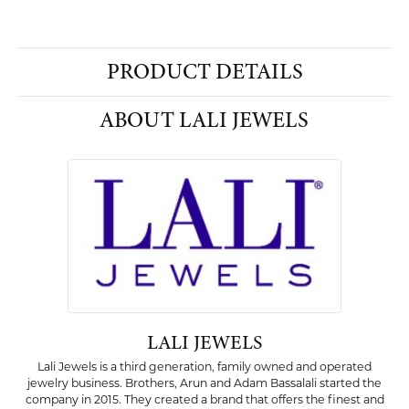
PRODUCT DETAILS
ABOUT LALI JEWELS
LALI JEWELS
Lali Jewels is a third generation, family owned and operated
jewelry business. Brothers, Arun and Adam Bassalali started the
company in 2015. They created a brand that offers the finest and