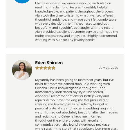
I had a wonderful experience working with Alan on
resetting my diamond. He was incredibly helpful,
knowledgeable, and patient throughout the process.
Alan took the time to listen to what I wanted, offered
thoughtful guidance, and made sure I felt comfortable
with every decision. The finished reset turned out
beautifully, and I couldn’t be happier with the result!
Alan provided excellent customer service and made the
entire process easy and enjoyable. I highly recommend
working with Alan for any jewelry needs!
Eden Shireen
July 24, 2026
My family has been going to Keifer’s for years, but I’ve
never felt more welcomed than I did working with
Celeena. She is knowledgeable, thoughtful, and
immediately understood my style. She offered
wonderful recommendations for both jewelry and
repairs without ever making me feel pressured or
steering me toward pieces outside my budget or
personal taste. My grandmother’s wedding ring and
watch turned out absolutely beautiful after their repairs
and resizing, and Celeena kept me informed
throughout the entire process with excellent
communication. I also found a gorgeous necklace
while I was in the store that I absolutely love. From start