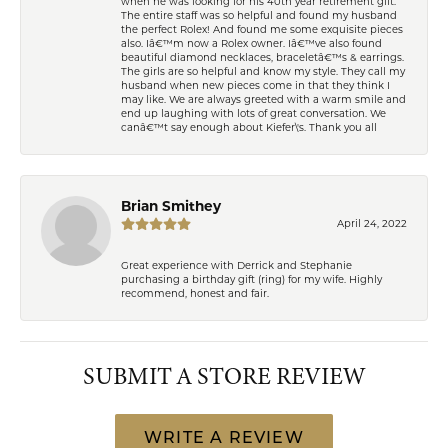
when he was looking for his 40th year retirement gift.
The entire staff was so helpful and found my husband
the perfect Rolex! And found me some exquisite pieces
also. Iâ€™m now a Rolex owner. Iâ€™ve also found
beautiful diamond necklaces, braceletâ€™s & earrings.
The girls are so helpful and know my style. They call my
husband when new pieces come in that they think I
may like. We are always greeted with a warm smile and
end up laughing with lots of great conversation. We
canâ€™t say enough about Kiefer\'s. Thank you all
Brian Smithey
April 24, 2022
Great experience with Derrick and Stephanie
purchasing a birthday gift (ring) for my wife. Highly
recommend, honest and fair.
SUBMIT A STORE REVIEW
WRITE A REVIEW