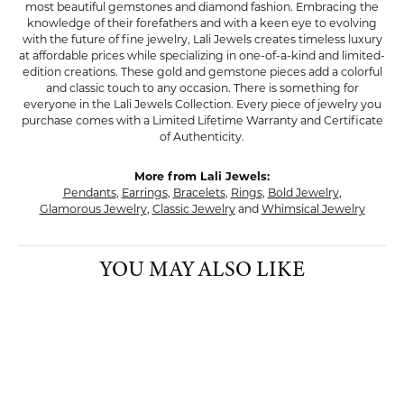
most beautiful gemstones and diamond fashion. Embracing the
knowledge of their forefathers and with a keen eye to evolving
with the future of fine jewelry, Lali Jewels creates timeless luxury
at affordable prices while specializing in one-of-a-kind and limited-
edition creations. These gold and gemstone pieces add a colorful
and classic touch to any occasion. There is something for
everyone in the Lali Jewels Collection. Every piece of jewelry you
purchase comes with a Limited Lifetime Warranty and Certificate
of Authenticity.
More from Lali Jewels:
Pendants
,
Earrings
,
Bracelets
,
Rings
,
Bold Jewelry
,
Glamorous Jewelry
,
Classic Jewelry
and
Whimsical Jewelry
YOU MAY ALSO LIKE