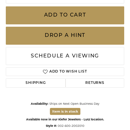
ADD TO CART
DROP A HINT
SCHEDULE A VIEWING
ADD TO WISH LIST
SHIPPING
RETURNS
Availability:
Ships on Next Open Business Day
Item is in stock
Available now in our Kiefer Jewelers - Lutz location.
Style #:
002-600-2002010