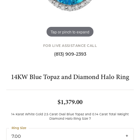
Tap or pinch to expand
FOR LIVE ASSISTANCE CALL
(813) 909-2393
14KW Blue Topaz and Diamond Halo Ring
$1,379.00
14 Karat White Gold 2.5 Carat Oval Blue Topaz and 0.14 Carat Total Weight
Diamond Halo Ring Size 7
Ring Size
7.00