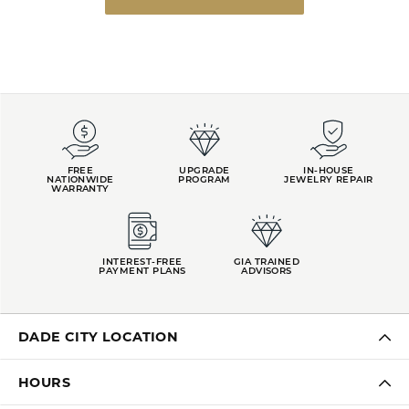
FREE
UPGRADE
IN-HOUSE
NATIONWIDE
PROGRAM
JEWELRY REPAIR
WARRANTY
INTEREST-FREE
GIA TRAINED
PAYMENT PLANS
ADVISORS
DADE CITY LOCATION
HOURS