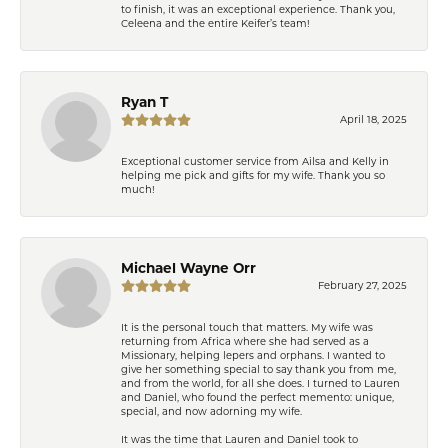
to finish, it was an exceptional experience. Thank you,
Celeena and the entire Keifer’s team!
Ryan T
April 18, 2025
Exceptional customer service from Ailsa and Kelly in
helping me pick and gifts for my wife. Thank you so
much!
Michael Wayne Orr
February 27, 2025
It is the personal touch that matters. My wife was
returning from Africa where she had served as a
Missionary, helping lepers and orphans. I wanted to
give her something special to say thank you from me,
and from the world, for all she does. I turned to Lauren
and Daniel, who found the perfect memento: unique,
special, and now adorning my wife.
It was the time that Lauren and Daniel took to