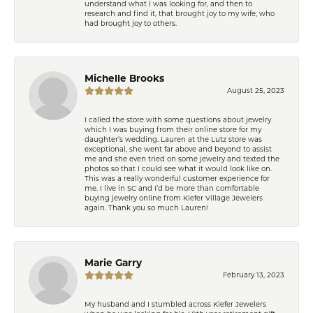
understand what I was looking for, and then to
research and find it, that brought joy to my wife, who
had brought joy to others.
Michelle Brooks
August 25, 2023
I called the store with some questions about jewelry
which I was buying from their online store for my
daughter’s wedding. Lauren at the Lutz store was
exceptional, she went far above and beyond to assist
me and she even tried on some jewelry and texted the
photos so that I could see what it would look like on.
This was a really wonderful customer experience for
me. I live in SC and I’d be more than comfortable
buying jewelry online from Kiefer Village Jewelers
again. Thank you so much Lauren!
Marie Garry
February 13, 2023
My husband and I stumbled across Kiefer Jewelers