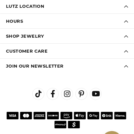
LUTZ LOCATION
HOURS
SHOP JEWELRY
CUSTOMER CARE
JOIN OUR NEWSLETTER