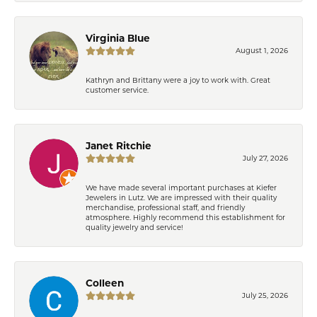
Virginia Blue
August 1, 2026
Kathryn and Brittany were a joy to work with. Great
customer service.
Janet Ritchie
July 27, 2026
We have made several important purchases at Kiefer
Jewelers in Lutz. We are impressed with their quality
merchandise, professional staff, and friendly
atmosphere. Highly recommend this establishment for
quality jewelry and service!
Colleen
July 25, 2026