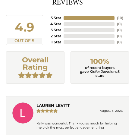
REVIEWS
5 Star
(
10
)
4.9
4 Star
(
0
)
3 Star
(
0
)
2 Star
(
0
)
OUT OF 5
1 Star
(
0
)
Overall
100%
Rating
of recent buyers
gave Kiefer Jewelers 5
stars
LAUREN LEVITT
August 3, 2026
Kelly was wonderful. Thank you so much for helping
me pick the most perfect engagement ring