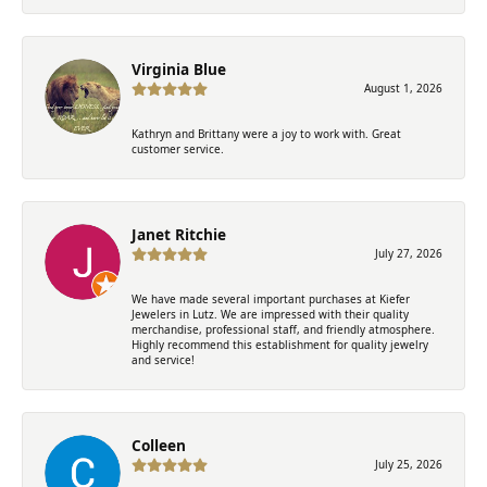
Virginia Blue
August 1, 2026
Kathryn and Brittany were a joy to work with. Great
customer service.
Janet Ritchie
July 27, 2026
We have made several important purchases at Kiefer
Jewelers in Lutz. We are impressed with their quality
merchandise, professional staff, and friendly atmosphere.
Highly recommend this establishment for quality jewelry
and service!
Colleen
July 25, 2026