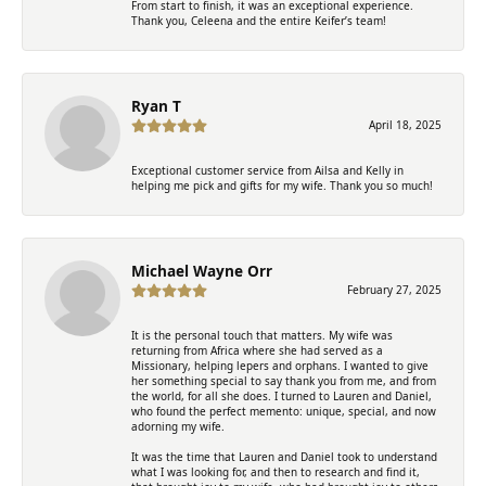
From start to finish, it was an exceptional experience.
Thank you, Celeena and the entire Keifer’s team!
Ryan T
April 18, 2025
Exceptional customer service from Ailsa and Kelly in
helping me pick and gifts for my wife. Thank you so much!
Michael Wayne Orr
February 27, 2025
It is the personal touch that matters. My wife was
returning from Africa where she had served as a
Missionary, helping lepers and orphans. I wanted to give
her something special to say thank you from me, and from
the world, for all she does. I turned to Lauren and Daniel,
who found the perfect memento: unique, special, and now
adorning my wife.
It was the time that Lauren and Daniel took to understand
what I was looking for, and then to research and find it,