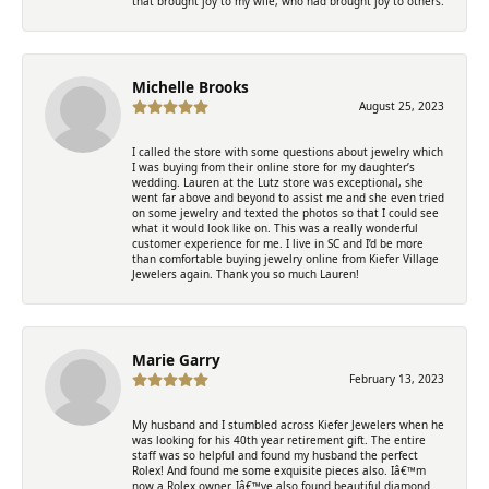
that brought joy to my wife, who had brought joy to others.
Michelle Brooks
August 25, 2023
I called the store with some questions about jewelry which
I was buying from their online store for my daughter’s
wedding. Lauren at the Lutz store was exceptional, she
went far above and beyond to assist me and she even tried
on some jewelry and texted the photos so that I could see
what it would look like on. This was a really wonderful
customer experience for me. I live in SC and I’d be more
than comfortable buying jewelry online from Kiefer Village
Jewelers again. Thank you so much Lauren!
Marie Garry
February 13, 2023
My husband and I stumbled across Kiefer Jewelers when he
was looking for his 40th year retirement gift. The entire
staff was so helpful and found my husband the perfect
Rolex! And found me some exquisite pieces also. Iâ€™m
now a Rolex owner. Iâ€™ve also found beautiful diamond