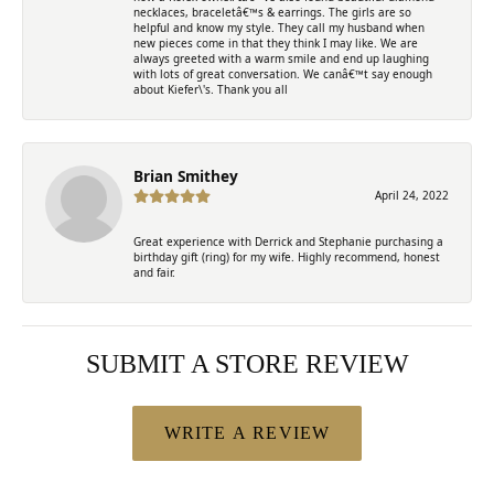
necklaces, braceletâ€™s & earrings. The girls are so
helpful and know my style. They call my husband when
new pieces come in that they think I may like. We are
always greeted with a warm smile and end up laughing
with lots of great conversation. We canâ€™t say enough
about Kiefer\'s. Thank you all
Brian Smithey
April 24, 2022
Great experience with Derrick and Stephanie purchasing a
birthday gift (ring) for my wife. Highly recommend, honest
and fair.
SUBMIT A STORE REVIEW
WRITE A REVIEW