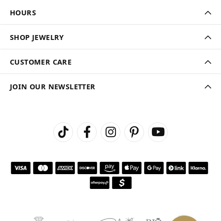
HOURS
SHOP JEWELRY
CUSTOMER CARE
JOIN OUR NEWSLETTER