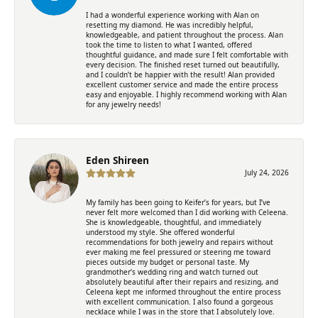
I had a wonderful experience working with Alan on
resetting my diamond. He was incredibly helpful,
knowledgeable, and patient throughout the process. Alan
took the time to listen to what I wanted, offered
thoughtful guidance, and made sure I felt comfortable with
every decision. The finished reset turned out beautifully,
and I couldn’t be happier with the result! Alan provided
excellent customer service and made the entire process
easy and enjoyable. I highly recommend working with Alan
for any jewelry needs!
Eden Shireen
July 24, 2026
My family has been going to Keifer’s for years, but I’ve
never felt more welcomed than I did working with Celeena.
She is knowledgeable, thoughtful, and immediately
understood my style. She offered wonderful
recommendations for both jewelry and repairs without
ever making me feel pressured or steering me toward
pieces outside my budget or personal taste. My
grandmother’s wedding ring and watch turned out
absolutely beautiful after their repairs and resizing, and
Celeena kept me informed throughout the entire process
with excellent communication. I also found a gorgeous
necklace while I was in the store that I absolutely love.