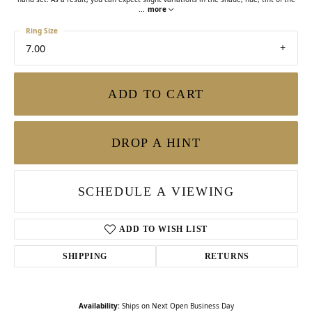
...
more
Ring Size
7.00
ADD TO CART
DROP A HINT
SCHEDULE A VIEWING
ADD TO WISH LIST
SHIPPING
RETURNS
Availability:
Ships on Next Open Business Day