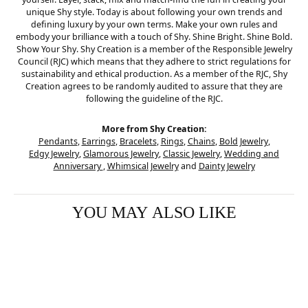
unique Shy style. Today is about following your own trends and
defining luxury by your own terms. Make your own rules and
embody your brilliance with a touch of Shy. Shine Bright. Shine Bold.
Show Your Shy. Shy Creation is a member of the Responsible Jewelry
Council (RJC) which means that they adhere to strict regulations for
sustainability and ethical production. As a member of the RJC, Shy
Creation agrees to be randomly audited to assure that they are
following the guideline of the RJC.
More from Shy Creation:
Pendants
,
Earrings
,
Bracelets
,
Rings
,
Chains
,
Bold Jewelry
,
Edgy Jewelry
,
Glamorous Jewelry
,
Classic Jewelry
,
Wedding and
Anniversary
,
Whimsical Jewelry
and
Dainty Jewelry
YOU MAY ALSO LIKE