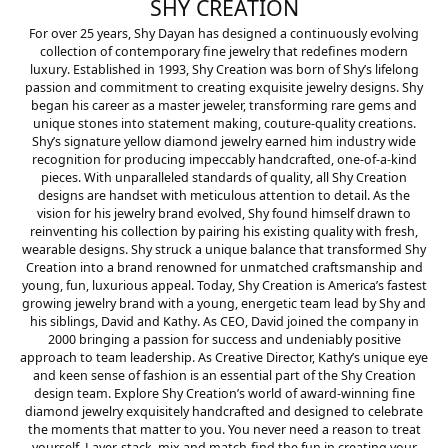
SHY CREATION
For over 25 years, Shy Dayan has designed a continuously evolving
collection of contemporary fine jewelry that redefines modern
luxury. Established in 1993, Shy Creation was born of Shy’s lifelong
passion and commitment to creating exquisite jewelry designs. Shy
began his career as a master jeweler, transforming rare gems and
unique stones into statement making, couture-quality creations.
Shy’s signature yellow diamond jewelry earned him industry wide
recognition for producing impeccably handcrafted, one-of-a-kind
pieces. With unparalleled standards of quality, all Shy Creation
designs are handset with meticulous attention to detail. As the
vision for his jewelry brand evolved, Shy found himself drawn to
reinventing his collection by pairing his existing quality with fresh,
wearable designs. Shy struck a unique balance that transformed Shy
Creation into a brand renowned for unmatched craftsmanship and
young, fun, luxurious appeal. Today, Shy Creation is America’s fastest
growing jewelry brand with a young, energetic team lead by Shy and
his siblings, David and Kathy. As CEO, David joined the company in
2000 bringing a passion for success and undeniably positive
approach to team leadership. As Creative Director, Kathy’s unique eye
and keen sense of fashion is an essential part of the Shy Creation
design team. Explore Shy Creation’s world of award-winning fine
diamond jewelry exquisitely handcrafted and designed to celebrate
the moments that matter to you. You never need a reason to treat
yourself. Layer, stack, mix and match-find the fun in creating your