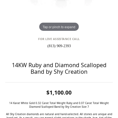
Tap or pinch to expand
FOR LIVE ASSISTANCE CALL
(813) 909-2393
14KW Ruby and Diamond Scalloped
Band by Shy Creation
$1,100.00
14 Karat White Gold 0.32 Carat Total Weight Ruby and 0.07 Carat Total Weight
Diamond Scalloped Band by Shy Creation Size 7
All Shy Creation diamonds are natural and hand-selected. All stones are unique and
hand set. As a result, you can expect slight variations in the shade, hue, tint of the