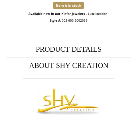
Item is in stock
Available now in our Kiefer Jewelers - Lutz location.
Style #:
002-600-2002039
PRODUCT DETAILS
ABOUT SHY CREATION