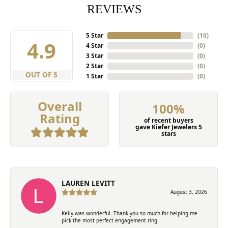
REVIEWS
5 Star
(
10
)
4.9
4 Star
(
0
)
3 Star
(
0
)
2 Star
(
0
)
OUT OF 5
1 Star
(
0
)
Overall
100%
Rating
of recent buyers
gave Kiefer Jewelers 5
stars
LAUREN LEVITT
August 3, 2026
Kelly was wonderful. Thank you so much for helping me
pick the most perfect engagement ring