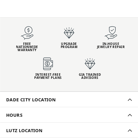
FREE
UPGRADE
IN-HOUSE
NATIONWIDE
PROGRAM
JEWELRY REPAIR
WARRANTY
INTEREST-FREE
GIA TRAINED
PAYMENT PLANS
ADVISORS
DADE CITY LOCATION
HOURS
LUTZ LOCATION