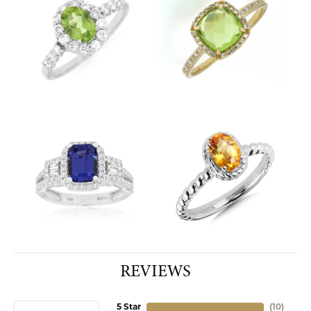
REVIEWS
5 Star
(
10
)