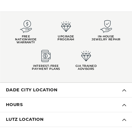
FREE
UPGRADE
IN-HOUSE
NATIONWIDE
PROGRAM
JEWELRY REPAIR
WARRANTY
INTEREST-FREE
GIA TRAINED
PAYMENT PLANS
ADVISORS
DADE CITY LOCATION
HOURS
LUTZ LOCATION