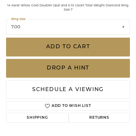
14 Karat Yellow Gold Doublet Opal and 0.10 Carart Total Weight Diamond Ring.
Size 7
Ring Size
7.00
ADD TO CART
DROP A HINT
SCHEDULE A VIEWING
ADD TO WISH LIST
SHIPPING
RETURNS