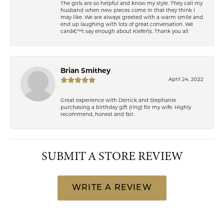
The girls are so helpful and know my style. They call my
husband when new pieces come in that they think I
may like. We are always greeted with a warm smile and
end up laughing with lots of great conversation. We
canâ€™t say enough about Kiefer\'s. Thank you all
Brian Smithey
April 24, 2022
Great experience with Derrick and Stephanie
purchasing a birthday gift (ring) for my wife. Highly
recommend, honest and fair.
SUBMIT A STORE REVIEW
WRITE A REVIEW