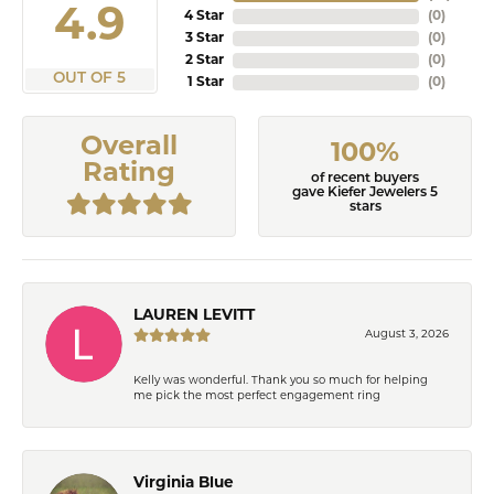
4.9
4 Star
(
0
)
3 Star
(
0
)
2 Star
(
0
)
OUT OF 5
1 Star
(
0
)
Overall
100%
Rating
of recent buyers
gave Kiefer Jewelers 5
stars
LAUREN LEVITT
August 3, 2026
Kelly was wonderful. Thank you so much for helping
me pick the most perfect engagement ring
Virginia Blue