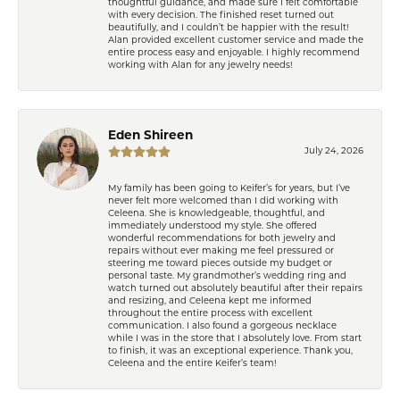
thoughtful guidance, and made sure I felt comfortable
with every decision. The finished reset turned out
beautifully, and I couldn’t be happier with the result!
Alan provided excellent customer service and made the
entire process easy and enjoyable. I highly recommend
working with Alan for any jewelry needs!
Eden Shireen
July 24, 2026
My family has been going to Keifer’s for years, but I’ve
never felt more welcomed than I did working with
Celeena. She is knowledgeable, thoughtful, and
immediately understood my style. She offered
wonderful recommendations for both jewelry and
repairs without ever making me feel pressured or
steering me toward pieces outside my budget or
personal taste. My grandmother’s wedding ring and
watch turned out absolutely beautiful after their repairs
and resizing, and Celeena kept me informed
throughout the entire process with excellent
communication. I also found a gorgeous necklace
while I was in the store that I absolutely love. From start
to finish, it was an exceptional experience. Thank you,
Celeena and the entire Keifer’s team!