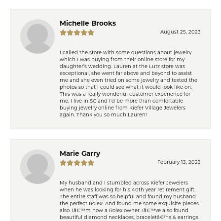
Michelle Brooks
August 25, 2023
I called the store with some questions about jewelry
which I was buying from their online store for my
daughter’s wedding. Lauren at the Lutz store was
exceptional, she went far above and beyond to assist
me and she even tried on some jewelry and texted the
photos so that I could see what it would look like on.
This was a really wonderful customer experience for
me. I live in SC and I’d be more than comfortable
buying jewelry online from Kiefer Village Jewelers
again. Thank you so much Lauren!
Marie Garry
February 13, 2023
My husband and I stumbled across Kiefer Jewelers
when he was looking for his 40th year retirement gift.
The entire staff was so helpful and found my husband
the perfect Rolex! And found me some exquisite pieces
also. Iâ€™m now a Rolex owner. Iâ€™ve also found
beautiful diamond necklaces, braceletâ€™s & earrings.