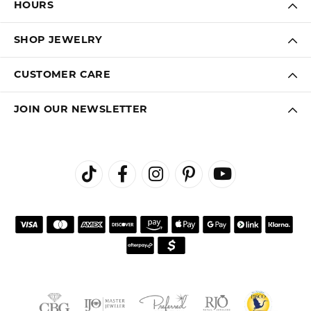
HOURS
SHOP JEWELRY
CUSTOMER CARE
JOIN OUR NEWSLETTER