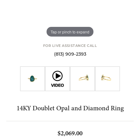
Tap or pinch to expand
FOR LIVE ASSISTANCE CALL
(813) 909-2393
14KY Doublet Opal and Diamond Ring
$2,069.00