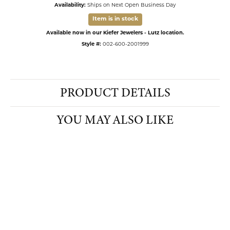
Availability:
Ships on Next Open Business Day
Item is in stock
Available now in our Kiefer Jewelers - Lutz location.
Style #:
002-600-2001999
PRODUCT DETAILS
YOU MAY ALSO LIKE