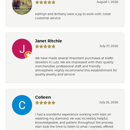
August 1, 2026
Kathryn and Brittany were a joy to work with. Great
customer service.
Janet Ritchie
July 27, 2026
We have made several important purchases at Kiefer
Jewelers in Lutz. We are impressed with their quality
merchandise, professional staff, and friendly
atmosphere. Highly recommend this establishment for
quality jewelry and service!
Colleen
July 25, 2026
I had a wonderful experience working with Alan on
resetting my diamond. He was incredibly helpful,
knowledgeable, and patient throughout the process.
Alan took the time to listen to what I wanted, offered