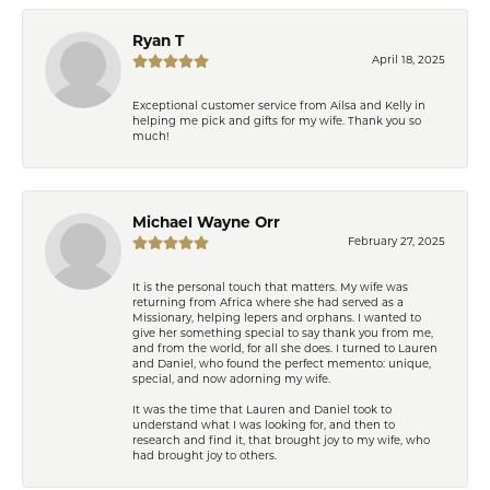
Ryan T
April 18, 2025
Exceptional customer service from Ailsa and Kelly in
helping me pick and gifts for my wife. Thank you so
much!
Michael Wayne Orr
February 27, 2025
It is the personal touch that matters. My wife was
returning from Africa where she had served as a
Missionary, helping lepers and orphans. I wanted to
give her something special to say thank you from me,
and from the world, for all she does. I turned to Lauren
and Daniel, who found the perfect memento: unique,
special, and now adorning my wife.
It was the time that Lauren and Daniel took to
understand what I was looking for, and then to
research and find it, that brought joy to my wife, who
had brought joy to others.