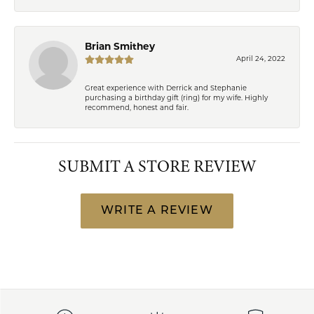
Brian Smithey
April 24, 2022
Great experience with Derrick and Stephanie
purchasing a birthday gift (ring) for my wife. Highly
recommend, honest and fair.
SUBMIT A STORE REVIEW
WRITE A REVIEW