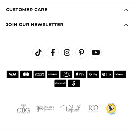
CUSTOMER CARE
JOIN OUR NEWSLETTER