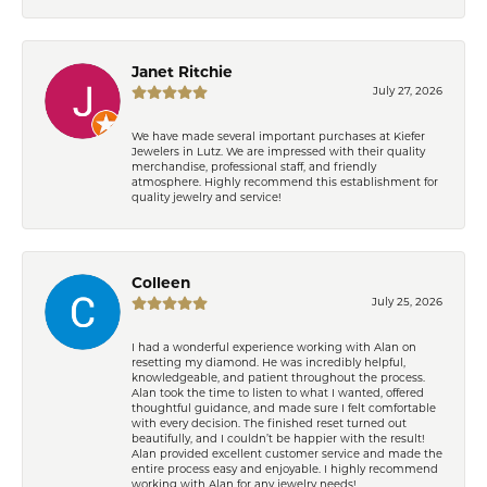
Janet Ritchie
July 27, 2026
We have made several important purchases at Kiefer
Jewelers in Lutz. We are impressed with their quality
merchandise, professional staff, and friendly
atmosphere. Highly recommend this establishment for
quality jewelry and service!
Colleen
July 25, 2026
I had a wonderful experience working with Alan on
resetting my diamond. He was incredibly helpful,
knowledgeable, and patient throughout the process.
Alan took the time to listen to what I wanted, offered
thoughtful guidance, and made sure I felt comfortable
with every decision. The finished reset turned out
beautifully, and I couldn’t be happier with the result!
Alan provided excellent customer service and made the
entire process easy and enjoyable. I highly recommend
working with Alan for any jewelry needs!