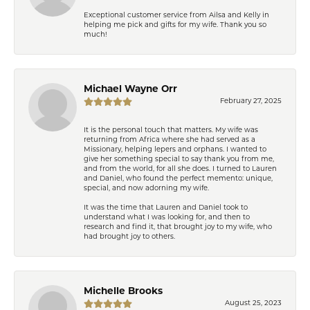
Exceptional customer service from Ailsa and Kelly in
helping me pick and gifts for my wife. Thank you so
much!
Michael Wayne Orr
February 27, 2025
It is the personal touch that matters. My wife was
returning from Africa where she had served as a
Missionary, helping lepers and orphans. I wanted to
give her something special to say thank you from me,
and from the world, for all she does. I turned to Lauren
and Daniel, who found the perfect memento: unique,
special, and now adorning my wife.
It was the time that Lauren and Daniel took to
understand what I was looking for, and then to
research and find it, that brought joy to my wife, who
had brought joy to others.
Michelle Brooks
August 25, 2023