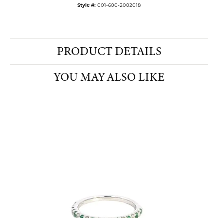
Style #:
001-600-2002018
PRODUCT DETAILS
YOU MAY ALSO LIKE