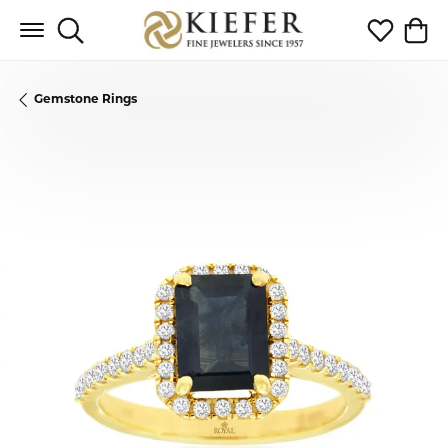
Toggle Search Menu
Toggle My 
Toggl
Gemstone Rings