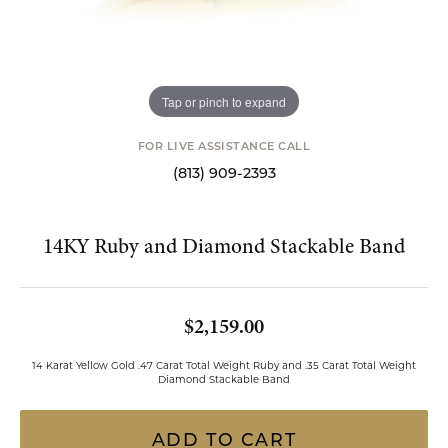
Tap or pinch to expand
FOR LIVE ASSISTANCE CALL
(813) 909-2393
14KY Ruby and Diamond Stackable Band
$2,159.00
14 Karat Yellow Gold .47 Carat Total Weight Ruby and .35 Carat Total Weight
Diamond Stackable Band
ADD TO CART