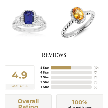
REVIEWS
5 Star
(
10
)
4.9
4 Star
(
0
)
3 Star
(
0
)
2 Star
(
0
)
OUT OF 5
1 Star
(
0
)
Overall
100%
Rating
of recent buyers