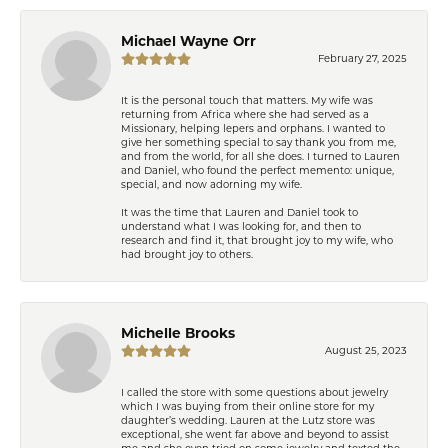
Michael Wayne Orr
February 27, 2025
It is the personal touch that matters. My wife was
returning from Africa where she had served as a
Missionary, helping lepers and orphans. I wanted to
give her something special to say thank you from me,
and from the world, for all she does. I turned to Lauren
and Daniel, who found the perfect memento: unique,
special, and now adorning my wife.
It was the time that Lauren and Daniel took to
understand what I was looking for, and then to
research and find it, that brought joy to my wife, who
had brought joy to others.
Michelle Brooks
August 25, 2023
I called the store with some questions about jewelry
which I was buying from their online store for my
daughter’s wedding. Lauren at the Lutz store was
exceptional, she went far above and beyond to assist
me and she even tried on some jewelry and texted the