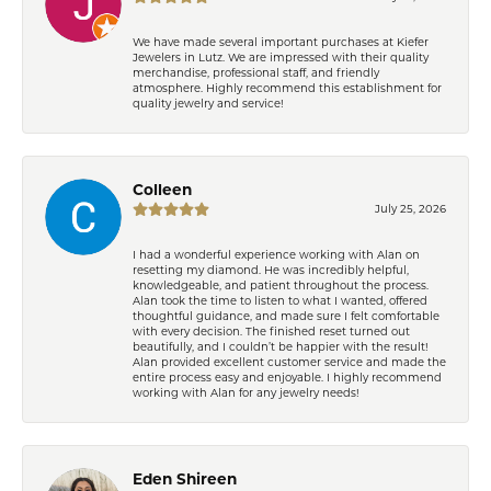
We have made several important purchases at Kiefer
Jewelers in Lutz. We are impressed with their quality
merchandise, professional staff, and friendly
atmosphere. Highly recommend this establishment for
quality jewelry and service!
Colleen
July 25, 2026
I had a wonderful experience working with Alan on
resetting my diamond. He was incredibly helpful,
knowledgeable, and patient throughout the process.
Alan took the time to listen to what I wanted, offered
thoughtful guidance, and made sure I felt comfortable
with every decision. The finished reset turned out
beautifully, and I couldn’t be happier with the result!
Alan provided excellent customer service and made the
entire process easy and enjoyable. I highly recommend
working with Alan for any jewelry needs!
Eden Shireen