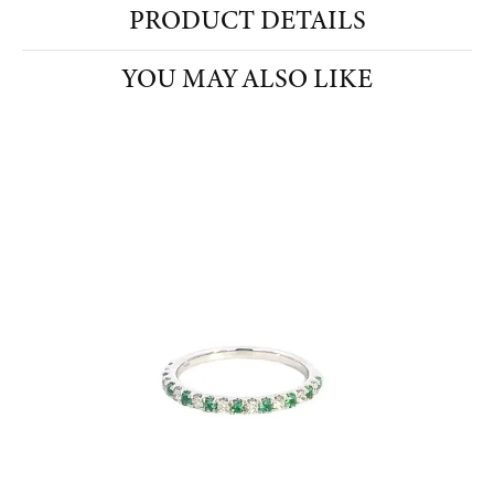
PRODUCT DETAILS
YOU MAY ALSO LIKE