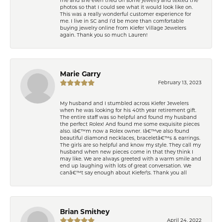
photos so that I could see what it would look like on.
This was a really wonderful customer experience for
me. I live in SC and I’d be more than comfortable
buying jewelry online from Kiefer Village Jewelers
again. Thank you so much Lauren!
Marie Garry
February 13, 2023
My husband and I stumbled across Kiefer Jewelers
when he was looking for his 40th year retirement gift.
The entire staff was so helpful and found my husband
the perfect Rolex! And found me some exquisite pieces
also. Iâ€™m now a Rolex owner. Iâ€™ve also found
beautiful diamond necklaces, braceletâ€™s & earrings.
The girls are so helpful and know my style. They call my
husband when new pieces come in that they think I
may like. We are always greeted with a warm smile and
end up laughing with lots of great conversation. We
canâ€™t say enough about Kiefer\'s. Thank you all
Brian Smithey
April 24, 2022