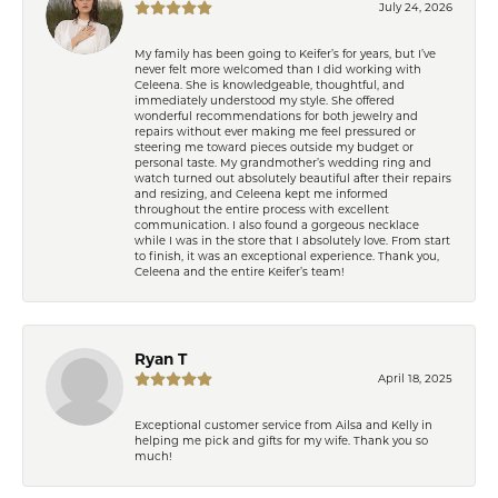
July 24, 2026
My family has been going to Keifer’s for years, but I’ve
never felt more welcomed than I did working with
Celeena. She is knowledgeable, thoughtful, and
immediately understood my style. She offered
wonderful recommendations for both jewelry and
repairs without ever making me feel pressured or
steering me toward pieces outside my budget or
personal taste. My grandmother’s wedding ring and
watch turned out absolutely beautiful after their repairs
and resizing, and Celeena kept me informed
throughout the entire process with excellent
communication. I also found a gorgeous necklace
while I was in the store that I absolutely love. From start
to finish, it was an exceptional experience. Thank you,
Celeena and the entire Keifer’s team!
Ryan T
April 18, 2025
Exceptional customer service from Ailsa and Kelly in
helping me pick and gifts for my wife. Thank you so
much!