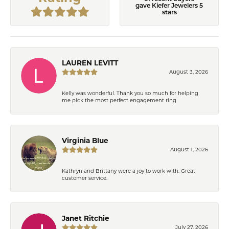
gave Kiefer Jewelers 5
stars
LAUREN LEVITT
August 3, 2026
Kelly was wonderful. Thank you so much for helping
me pick the most perfect engagement ring
Virginia Blue
August 1, 2026
Kathryn and Brittany were a joy to work with. Great
customer service.
Janet Ritchie
July 27, 2026