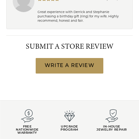
Great experience with Derrick and Stephanie
purchasing a birthday gift (ring) for my wife. Highly
recommend, honest and fair.
SUBMIT A STORE REVIEW
WRITE A REVIEW
FREE
UPGRADE
IN-HOUSE
NATIONWIDE
PROGRAM
JEWELRY REPAIR
WARRANTY