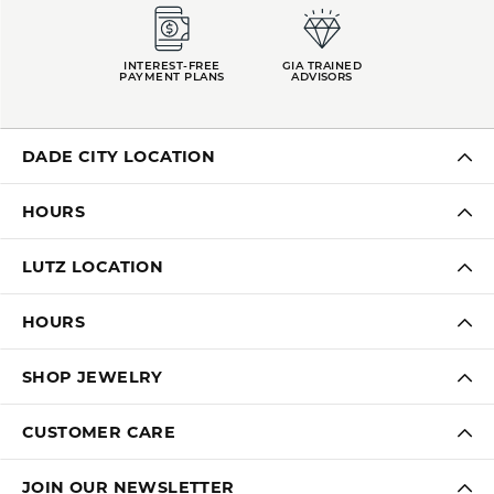
INTEREST-FREE
GIA TRAINED
PAYMENT PLANS
ADVISORS
DADE CITY LOCATION
HOURS
LUTZ LOCATION
HOURS
SHOP JEWELRY
CUSTOMER CARE
JOIN OUR NEWSLETTER