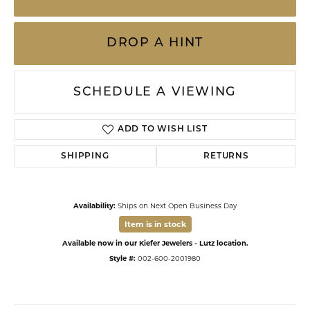
DROP A HINT
SCHEDULE A VIEWING
ADD TO WISH LIST
SHIPPING
RETURNS
Availability:
Ships on Next Open Business Day
Item is in stock
Available now in our Kiefer Jewelers - Lutz location.
Style #:
002-600-2001980