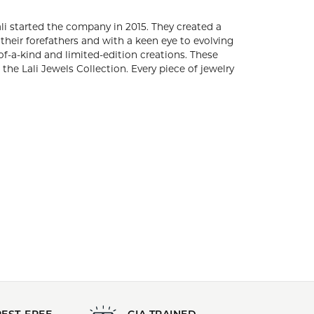
Stock Level:
Only one left in stock
Gender:
All
s. Brothers, Arun and Adam Bassalali started the
utiful gemstones and diamond fashion. Embracing
ture of fine jewelry, Lali Jewels creates timeless
dition creations. These gold and gemstone pieces
one in the Lali Jewels Collection. Every piece of