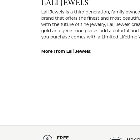
Style #:
Category
001-600-2002042
Gemston
Center Gemstone:
Center 
Blue Topaz
Round
LALI 
Lali Jewels
company in 
the knowled
luxury at a
add a color