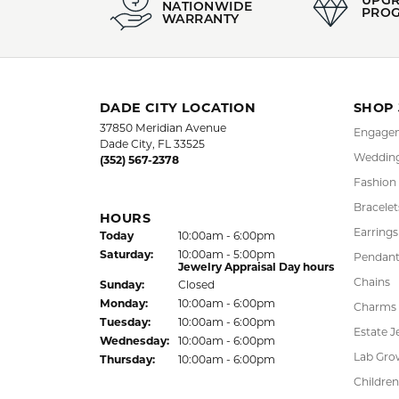
jewelry you
More from 
Pendants
,
E
5 Star
4.9
4 Star
3 Star
2 Star
OUT OF 5
1 Star