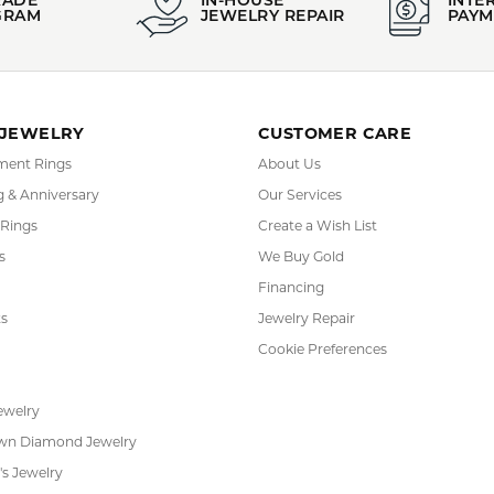
 purchase comes with a Limited Lifetime Warranty and Certificate
Lali Jewels:
arrings
,
Bracelets
,
Rings
,
Bold Jewelry
,
Glamorous Jewelry
,
Classi
YOU MAY ALSO LIKE
REVIEWS
(
10
)
(
0
)
Overall Rating
(
0
)
(
0
)
(
0
)