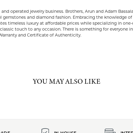
PRODUCT DETAILS
:
Brand:
e Rings
Lali Jewels
Gemstone Shape:
Center Gemstone Weight:
2.02 ct
ABOUT LALI JEWELS
JEWELS
 is a third generation, family owned and operated jewelry busines
2015. They created a brand that offers the finest and most bea
ge of their forefathers and with a keen eye to evolving with the fu
ffordable prices while specializing in one-of-a-kind and limited-e
ful and classic touch to any occasion. There is something for every