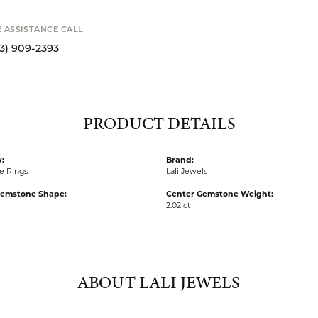
SHIPPIN
Availability
Available now in o
S
E ASSISTANCE CALL
13) 909-2393