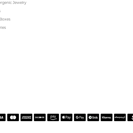
or helping me pick the most perfect engagement ring
h. Great customer service.
 Kiefer Jewelers in Lutz. We are impressed with their quality merchandise, profess
ewelry and service!