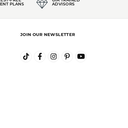
 of Authenticity.
c Jewelry
and
Whimsical Jewelry
100%
of recent buyers
gave Kiefer Jewelers 5 stars