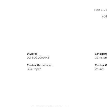
FOR LIV
(8