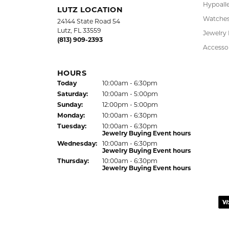
LAUREN LEVITT
Kelly was wonderful. Thank you so much f
Virginia Blue
Kathryn and Brittany were a joy to work wit
Janet Ritchie
We have made several important purchases at
recommend this establishment for quality j