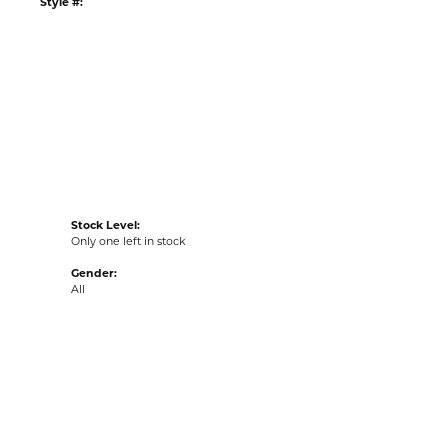
ADD TO WISH LIST
G
RETURNS
:
Ships on Next Open Business Day
Item is in stock
ur Kiefer Jewelers - Dade City location.
tyle #:
001-600-2002042