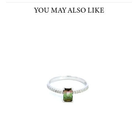
YOU MAY ALSO LIKE