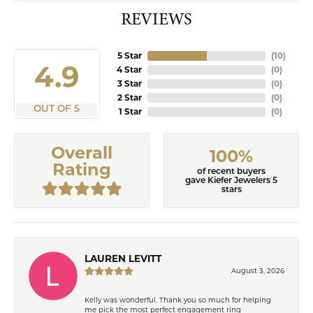
REVIEWS
5 Star
(
10
)
4.9
4 Star
(
0
)
3 Star
(
0
)
2 Star
(
0
)
OUT OF 5
1 Star
(
0
)
Overall
100%
Rating
of recent buyers
gave Kiefer Jewelers 5
stars
LAUREN LEVITT
August 3, 2026
Kelly was wonderful. Thank you so much for helping
me pick the most perfect engagement ring