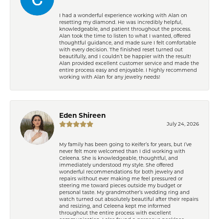
I had a wonderful experience working with Alan on
resetting my diamond. He was incredibly helpful,
knowledgeable, and patient throughout the process.
Alan took the time to listen to what I wanted, offered
thoughtful guidance, and made sure I felt comfortable
with every decision. The finished reset turned out
beautifully, and I couldn’t be happier with the result!
Alan provided excellent customer service and made the
entire process easy and enjoyable. I highly recommend
working with Alan for any jewelry needs!
Eden Shireen
July 24, 2026
My family has been going to Keifer’s for years, but I’ve
never felt more welcomed than I did working with
Celeena. She is knowledgeable, thoughtful, and
immediately understood my style. She offered
wonderful recommendations for both jewelry and
repairs without ever making me feel pressured or
steering me toward pieces outside my budget or
personal taste. My grandmother’s wedding ring and
watch turned out absolutely beautiful after their repairs
and resizing, and Celeena kept me informed
throughout the entire process with excellent