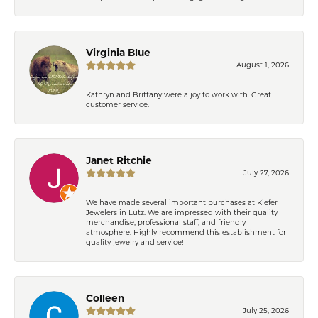
Virginia Blue
August 1, 2026
Kathryn and Brittany were a joy to work with. Great
customer service.
Janet Ritchie
July 27, 2026
We have made several important purchases at Kiefer
Jewelers in Lutz. We are impressed with their quality
merchandise, professional staff, and friendly
atmosphere. Highly recommend this establishment for
quality jewelry and service!
Colleen
July 25, 2026