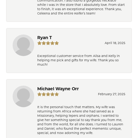
communication. I also found a gorgeous necklace
while I was in the store that I absolutely love. From start
to finish, it was an exceptional experience. Thank you,
Celeena and the entire Keifer’s team!
Ryan T
April 18, 2025
Exceptional customer service from Ailsa and Kelly in
helping me pick and gifts for my wife. Thank you so
much!
Michael Wayne Orr
February 27, 2025
It is the personal touch that matters. My wife was
returning from Africa where she had served as a
Missionary, helping lepers and orphans. I wanted to
give her something special to say thank you from me,
and from the world, for all she does. I turned to Lauren
and Daniel, who found the perfect memento: unique,
special, and now adorning my wife.