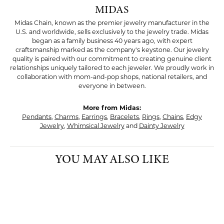
MIDAS
Midas Chain, known as the premier jewelry manufacturer in the
U.S. and worldwide, sells exclusively to the jewelry trade. Midas
began as a family business 40 years ago, with expert
craftsmanship marked as the company's keystone. Our jewelry
quality is paired with our commitment to creating genuine client
relationships uniquely tailored to each jeweler. We proudly work in
collaboration with mom-and-pop shops, national retailers, and
everyone in between.
More from Midas:
Pendants
,
Charms
,
Earrings
,
Bracelets
,
Rings
,
Chains
,
Edgy
Jewelry
,
Whimsical Jewelry
and
Dainty Jewelry
YOU MAY ALSO LIKE