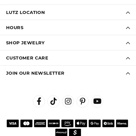
LUTZ LOCATION
HOURS
SHOP JEWELRY
CUSTOMER CARE
JOIN OUR NEWSLETTER