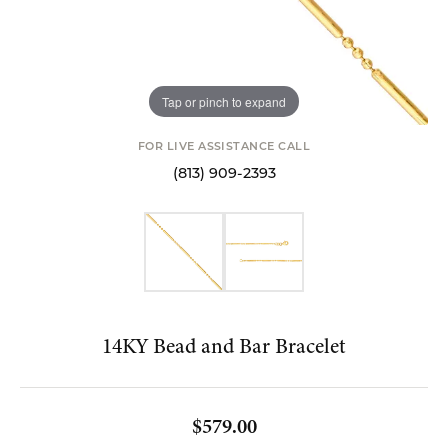
Tap or pinch to expand
FOR LIVE ASSISTANCE CALL
(813) 909-2393
14KY Bead and Bar Bracelet
$579.00