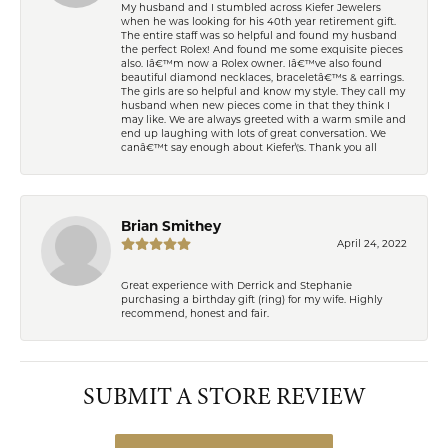
My husband and I stumbled across Kiefer Jewelers
when he was looking for his 40th year retirement gift.
The entire staff was so helpful and found my husband
the perfect Rolex! And found me some exquisite pieces
also. Iâ€™m now a Rolex owner. Iâ€™ve also found
beautiful diamond necklaces, braceletâ€™s & earrings.
The girls are so helpful and know my style. They call my
husband when new pieces come in that they think I
may like. We are always greeted with a warm smile and
end up laughing with lots of great conversation. We
canâ€™t say enough about Kiefer\'s. Thank you all
Brian Smithey
April 24, 2022
Great experience with Derrick and Stephanie
purchasing a birthday gift (ring) for my wife. Highly
recommend, honest and fair.
SUBMIT A STORE REVIEW