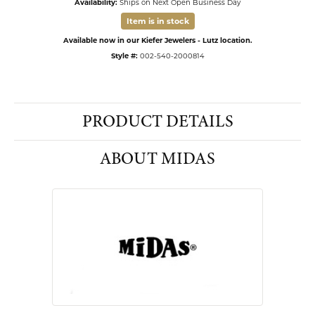
Availability:
Ships on Next Open Business Day
Item is in stock
Available now in our Kiefer Jewelers - Lutz location.
Style #:
002-540-2000814
PRODUCT DETAILS
ABOUT MIDAS