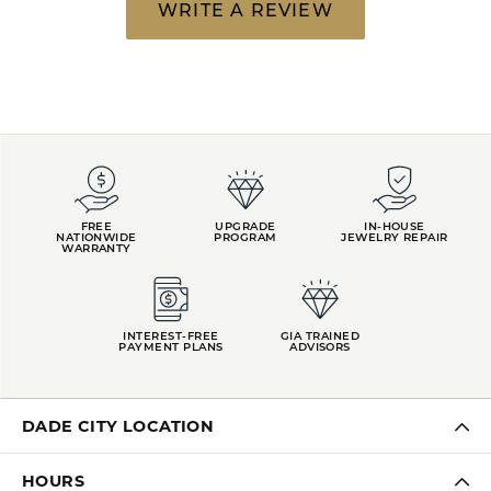
WRITE A REVIEW
FREE
UPGRADE
IN-HOUSE
NATIONWIDE
PROGRAM
JEWELRY REPAIR
WARRANTY
INTEREST-FREE
GIA TRAINED
PAYMENT PLANS
ADVISORS
DADE CITY LOCATION
HOURS