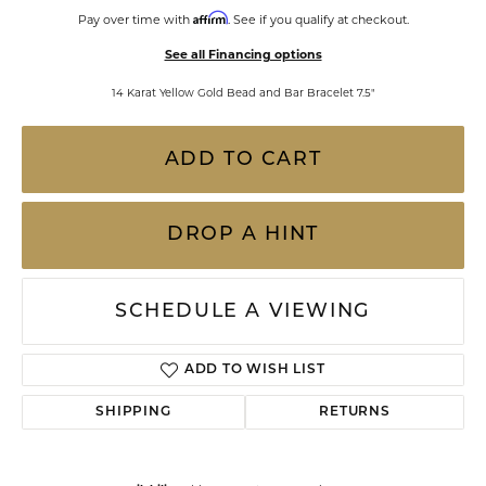
Affirm
Pay over time with
. See if you qualify at checkout.
See all Financing options
14 Karat Yellow Gold Bead and Bar Bracelet 7.5"
ADD TO CART
DROP A HINT
SCHEDULE A VIEWING
ADD TO WISH LIST
SHIPPING
RETURNS