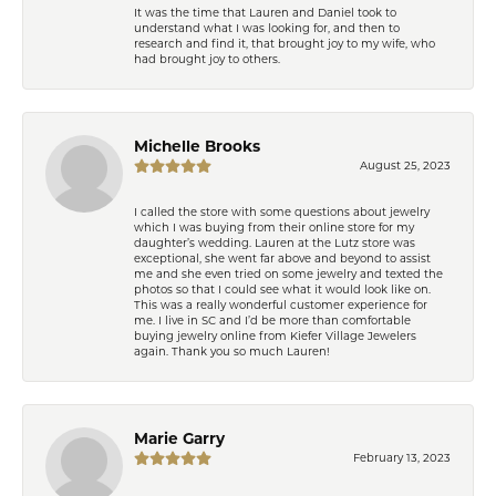
It was the time that Lauren and Daniel took to
understand what I was looking for, and then to
research and find it, that brought joy to my wife, who
had brought joy to others.
Michelle Brooks
August 25, 2023
I called the store with some questions about jewelry
which I was buying from their online store for my
daughter’s wedding. Lauren at the Lutz store was
exceptional, she went far above and beyond to assist
me and she even tried on some jewelry and texted the
photos so that I could see what it would look like on.
This was a really wonderful customer experience for
me. I live in SC and I’d be more than comfortable
buying jewelry online from Kiefer Village Jewelers
again. Thank you so much Lauren!
Marie Garry
February 13, 2023