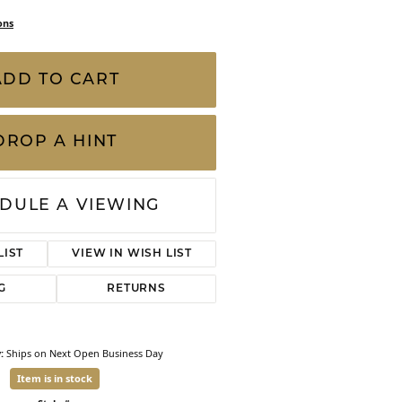
CHILDREN'S JEWELRY
Valina
ons
CLEARANCE
Wolf Design Jewelry Boxes
ADD TO CART
Watches
WATCHES
DROP A HINT
WATCH WINDERS
WATCH ACCESSORIES
DULE A VIEWING
LIST
VIEW IN WISH LIST
G
RETURNS
:
Ships on Next Open Business Day
Item is in stock