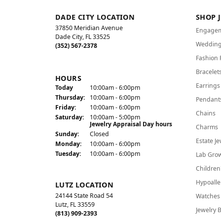
DADE CITY LOCATION
SHOP 
37850 Meridian Avenue
Engagem
Dade City, FL 33525
Wedding
(352) 567-2378
Fashion 
Bracelet
HOURS
Earrings
(Wed
nesday
)
Today
10:00am - 6:00pm
Thu
rsday
:
10:00am - 6:00pm
Pendant
Fri
day
:
10:00am - 6:00pm
Chains
Sat
urday
:
10:00am - 5:00pm
Jewelry Appraisal Day hours
Charms
Sun
day
:
Closed
Estate Je
Mon
day
:
10:00am - 6:00pm
Tue
sday
:
10:00am - 6:00pm
Lab Gro
Children
Hypoalle
LUTZ LOCATION
24144 State Road 54
Watches
Lutz, FL 33559
Jewelry 
(813) 909-2393