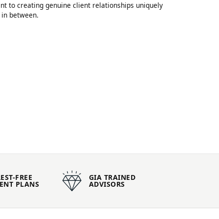
 to creating genuine client relationships uniquely
 in between.
EST-FREE
GIA TRAINED
ENT PLANS
ADVISORS