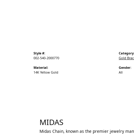
Style #:
Category
002-540-2000770
Gold Brac
Material:
Gender:
14K Yellow Gold
All
MIDAS
Midas Chain, known as the premier jewelry manuf