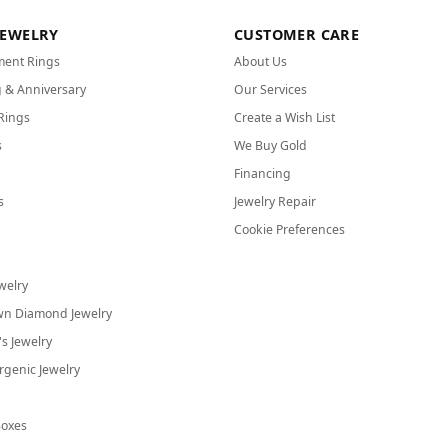
JEWELRY
CUSTOMER CARE
ent Rings
About Us
 & Anniversary
Our Services
Rings
Create a Wish List
s
We Buy Gold
Financing
s
Jewelry Repair
Cookie Preferences
welry
wn Diamond Jewelry
's Jewelry
rgenic Jewelry
Boxes