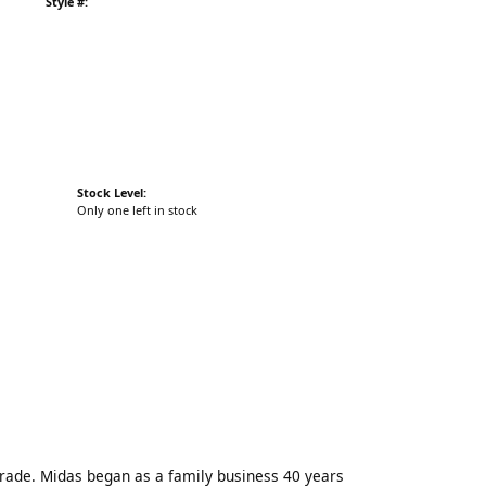
Style #:
Stock Level:
Only one left in stock
trade. Midas began as a family business 40 years