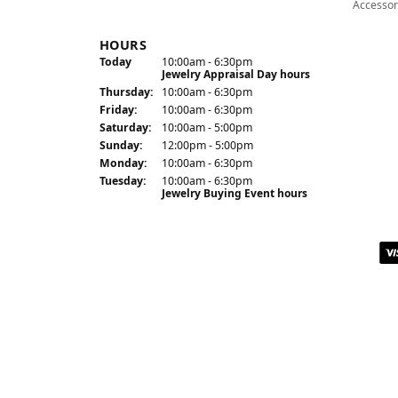
Accessor
HOURS
(Wed
nesday
)
Today
10:00am - 6:30pm
Jewelry Appraisal Day hours
Thu
rsday
:
10:00am - 6:30pm
Fri
day
:
10:00am - 6:30pm
Sat
urday
:
10:00am - 5:00pm
Sun
day
:
12:00pm - 5:00pm
Mon
day
:
10:00am - 6:30pm
Tue
sday
:
10:00am - 6:30pm
Jewelry Buying Event hours