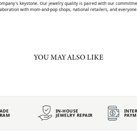
mpany's keystone. Our jewelry quality is paired with our commitment
llaboration with mom-and-pop shops, national retailers, and everyone
YOU MAY ALSO LIKE
ADE
IN-HOUSE
INTER
GRAM
JEWELRY REPAIR
PAYM