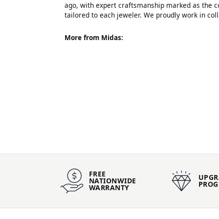
ago, with expert craftsmanship marked as the co
tailored to each jeweler. We proudly work in co
More from Midas:
FREE
UPGR
NATIONWIDE
PRO
WARRANTY