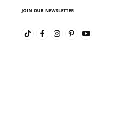
JOIN OUR NEWSLETTER