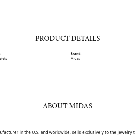
PRODUCT DETAILS
:
Brand:
elets
Midas
ABOUT MIDAS
acturer in the U.S. and worldwide, sells exclusively to the jewelry 