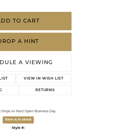
CHILDREN'S JEWELRY
Valina
c Pendant Chain
lective 360 degree diamond-cut finish. This
CLEARANCE
rable, chain style out shines and out sparkles
nt chains
Wolf Design Jewelry Boxes
Watches
ADD TO CART
WATCHES
WATCH WINDERS
DROP A HINT
WATCH ACCESSORIES
DULE A VIEWING
LIST
VIEW IN WISH LIST
G
RETURNS
:
Ships on Next Open Business Day