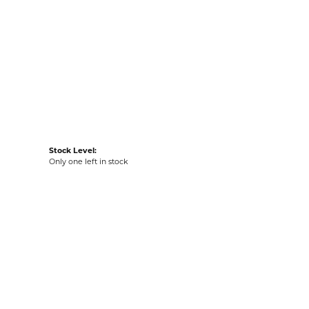
Item is in stock
tyle #:
001-530-2006214
Stock Level:
Only one left in stock