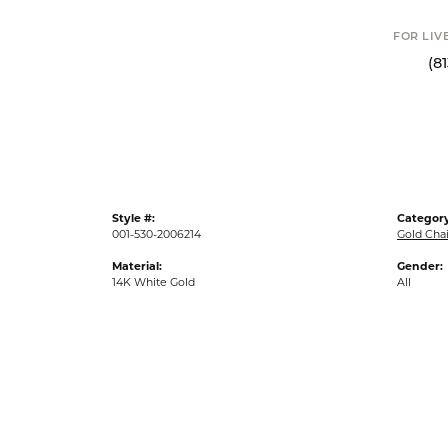
FOR LIVE ASSI
(813) 90
Style #:
Category
001-530-2006214
Gold Cha
Material:
Gender:
14K White Gold
All