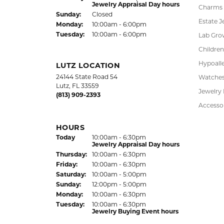
Earrings
(Wed
nesday
)
Today
10:00am - 6:00pm
Thu
rsday
:
10:00am - 6:00pm
Pendant
Fri
day
:
10:00am - 6:00pm
Chains
Sat
urday
:
10:00am - 5:00pm
Jewelry Appraisal Day hours
Charms
Sun
day
:
Closed
Estate J
Mon
day
:
10:00am - 6:00pm
Tue
sday
:
10:00am - 6:00pm
Lab Gro
Children
Hypoalle
LUTZ LOCATION
24144 State Road 54
Watche
Lutz, FL 33559
Jewelry
(813) 909-2393
Accesso
HOURS
(Wed
nesday
)
Today
10:00am - 6:30pm
Jewelry Appraisal Day hours
Thu
rsday
:
10:00am - 6:30pm
Fri
day
:
10:00am - 6:30pm
Sat
urday
:
10:00am - 5:00pm