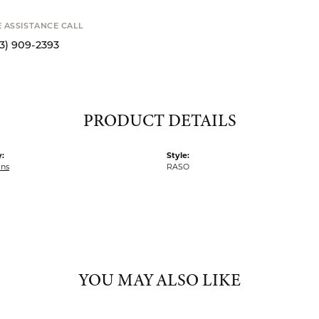
STANCE CALL
S
9-2393
PRODUCT DETAILS
:
Style:
ins
RASO
YOU MAY ALSO LIKE