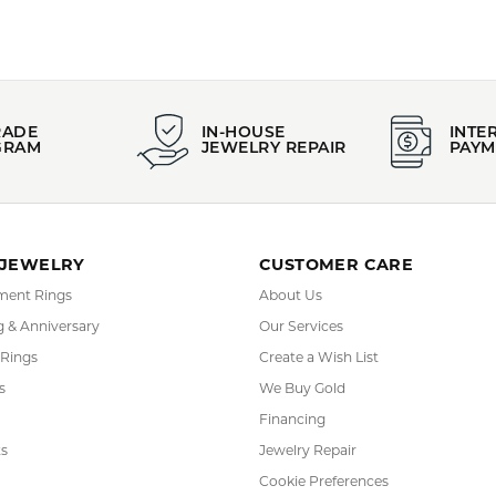
FETCHING REVIEWS...
RADE
IN-HOUSE
INTE
GRAM
JEWELRY REPAIR
PAYM
 JEWELRY
CUSTOMER CARE
ent Rings
About Us
 & Anniversary
Our Services
 Rings
Create a Wish List
s
We Buy Gold