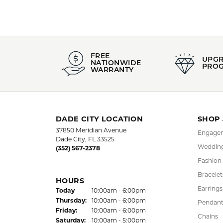
FREE
UPG
NATIONWIDE
PRO
WARRANTY
DADE CITY LOCATION
SHOP
37850 Meridian Avenue
Engagem
Dade City, FL 33525
Wedding
(352) 567-2378
Fashion
Bracelet
HOURS