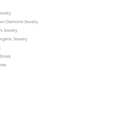
Financing
s
Jewelry Repair
Cookie Preferences
ewelry
wn Diamond Jewelry
's Jewelry
rgenic Jewelry
s
 Boxes
ries