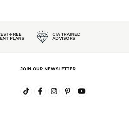
REST-FREE
GIA TRAINED
ENT PLANS
ADVISORS
JOIN OUR NEWSLETTER