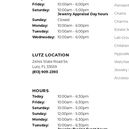
FREE
UPG
NATIONWIDE
PRO
WARRANTY
DADE CITY LOCATION
SHOP
37850 Meridian Avenue
Engagem
Dade City, FL 33525
Wedding
(352) 567-2378
Fashion
Bracelet
HOURS
Earrings
(Thu
rsday
)
Today
10:00am - 6:00pm
Fri
day
:
10:00am - 6:00pm
Pendant