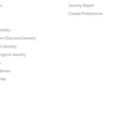
FETCHING REVIEWS...
RADE
IN-HOUSE
INTE
GRAM
JEWELRY REPAIR
PAYM
 JEWELRY
CUSTOMER CARE
ent Rings
About Us
 & Anniversary
Our Services
 Rings
Create a Wish List
s
We Buy Gold
Financing
s
Jewelry Repair