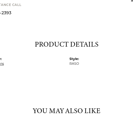
S
STANCE CALL
9-2393
PRODUCT DETAILS
:
Style:
ins
RASO
YOU MAY ALSO LIKE