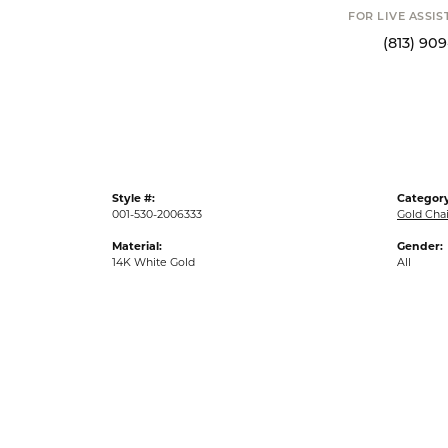
FOR LIVE ASSI
(813) 90
Style #:
Category
001-530-2006333
Gold Cha
Material:
Gender:
14K White Gold
All