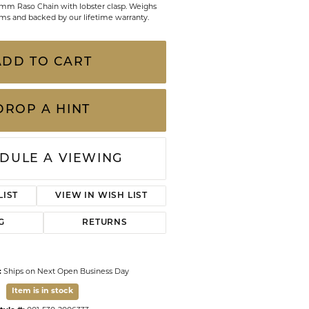
4mm Raso Chain with lobster clasp. Weighs
CHILDREN'S JEWELRY
Valina
ms and backed by our lifetime warranty.
CLEARANCE
Wolf Design Jewelry Boxes
ADD TO CART
Watches
WATCHES
DROP A HINT
WATCH WINDERS
WATCH ACCESSORIES
DULE A VIEWING
LIST
VIEW IN WISH LIST
G
RETURNS
:
Ships on Next Open Business Day
Item is in stock