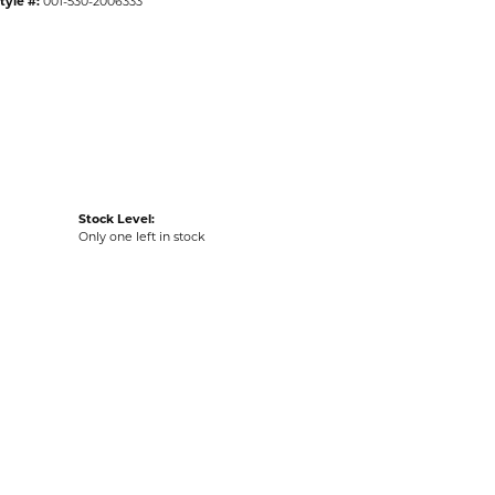
tyle #:
001-530-2006333
Stock Level:
Only one left in stock