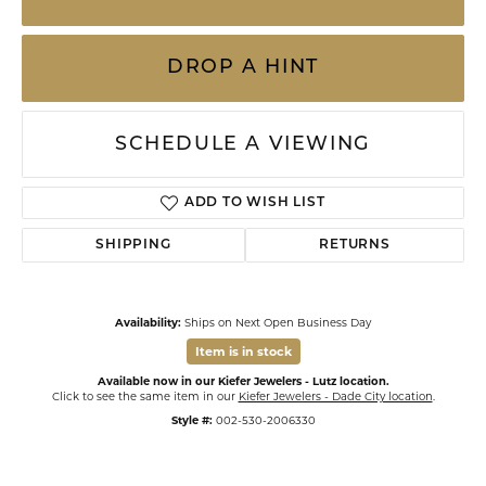
DROP A HINT
SCHEDULE A VIEWING
ADD TO WISH LIST
SHIPPING
RETURNS
Availability:
Ships on Next Open Business Day
Item is in stock
Available now in our Kiefer Jewelers - Lutz location.
Click to see the same item in our
Kiefer Jewelers - Dade City location
.
Style #:
002-530-2006330