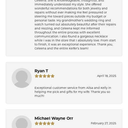
Celeena. She is knowledgeable, thoughtful, and
immediately understood my style. She offered
wonderful recommendations for both jewelry and
repairs without ever making me feel pressured or
steering me toward pieces outside my budget or
personal taste. My grandmother’s wedding ring and
watch turned out absolutely beautiful after their repairs
and resizing, and Celeena kept me informed
throughout the entire process with excellent
communication. I also found a gorgeous necklace
while I was in the store that I absolutely love. From start
to finish, it was an exceptional experience. Thank you,
Celeena and the entire Keifer’s team!
Ryan T
April 18, 2025
Exceptional customer service from Ailsa and Kelly in
helping me pick and gifts for my wife. Thank you so
much!
Michael Wayne Orr
February 27, 2025