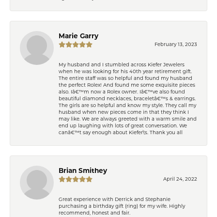
Marie Garry
February 13, 2023
My husband and I stumbled across Kiefer Jewelers
when he was looking for his 40th year retirement gift.
The entire staff was so helpful and found my husband
the perfect Rolex! And found me some exquisite pieces
also. Iâ€™m now a Rolex owner. Iâ€™ve also found
beautiful diamond necklaces, braceletâ€™s & earrings.
The girls are so helpful and know my style. They call my
husband when new pieces come in that they think I
may like. We are always greeted with a warm smile and
end up laughing with lots of great conversation. We
canâ€™t say enough about Kiefer\'s. Thank you all
Brian Smithey
April 24, 2022
Great experience with Derrick and Stephanie
purchasing a birthday gift (ring) for my wife. Highly
recommend, honest and fair.