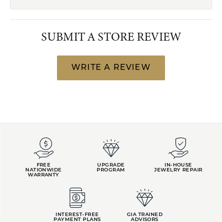
SUBMIT A STORE REVIEW
WRITE A REVIEW
FREE
UPGRADE
IN-HOUSE
NATIONWIDE
PROGRAM
JEWELRY REPAIR
WARRANTY
INTEREST-FREE
GIA TRAINED
PAYMENT PLANS
ADVISORS