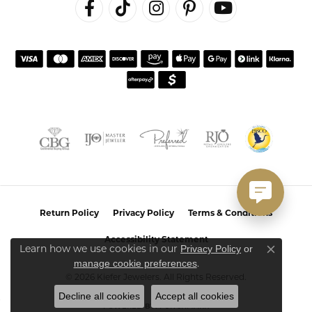
Return Policy
Privacy Policy
Terms & Conditions
Accessibility Statement
Learn how we use cookies in our
Privacy Policy
or
Close co
.
manage cookie preferences
© 2026 Kiefer Jewelers. All Rights Reserved.
Decline all cookies
Accept all cookies
POWERED BY:
PUNCHMARK