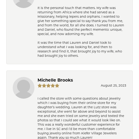
It is the personal touch that matters. My wife was
returning from Africa where she had served as a
Missionary, helping lepers and orphans. I wanted to
give her something special to say thank you from me,
and from the world, for all she does. I turned to Lauren
and Daniel, who found the perfect memento: unique,
special, and now adorning my wife.
It was the time that Lauren and Daniel took to
understand what I was looking for, and then to
research and find it, that brought joy to my wife, who
had brought joy to others.
Michelle Brooks
August 25, 2023
I called the store with some questions about jewelry
which I was buying from their online store for my
daughter’s wedding. Lauren at the Lutz store was
exceptional, she went far above and beyond to assist
me and she even tried on some jewelry and texted the
photos so that I could see what it would look like on.
This was a really wonderful customer experience for
me. I live in SC and I’d be more than comfortable
buying jewelry online from Kiefer Village Jewelers
again. Thank you so much Lauren!