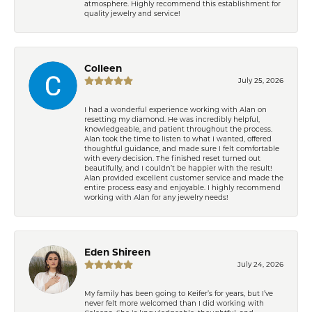
atmosphere. Highly recommend this establishment for
quality jewelry and service!
Colleen
July 25, 2026
I had a wonderful experience working with Alan on
resetting my diamond. He was incredibly helpful,
knowledgeable, and patient throughout the process.
Alan took the time to listen to what I wanted, offered
thoughtful guidance, and made sure I felt comfortable
with every decision. The finished reset turned out
beautifully, and I couldn’t be happier with the result!
Alan provided excellent customer service and made the
entire process easy and enjoyable. I highly recommend
working with Alan for any jewelry needs!
Eden Shireen
July 24, 2026
My family has been going to Keifer’s for years, but I’ve
never felt more welcomed than I did working with