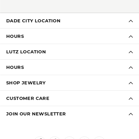
DADE CITY LOCATION
HOURS
LUTZ LOCATION
HOURS
SHOP JEWELRY
CUSTOMER CARE
JOIN OUR NEWSLETTER