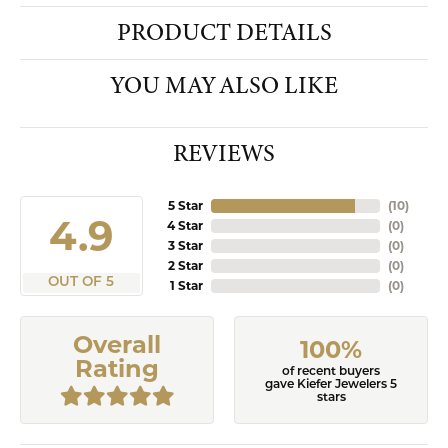
PRODUCT DETAILS
YOU MAY ALSO LIKE
REVIEWS
5 Star
(
10
)
4.9
4 Star
(
0
)
3 Star
(
0
)
2 Star
(
0
)
OUT OF 5
1 Star
(
0
)
Overall
100%
Rating
of recent buyers
gave Kiefer Jewelers 5
stars