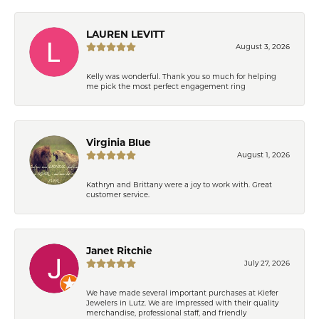
LAUREN LEVITT
August 3, 2026
Kelly was wonderful. Thank you so much for helping
me pick the most perfect engagement ring
Virginia Blue
August 1, 2026
Kathryn and Brittany were a joy to work with. Great
customer service.
Janet Ritchie
July 27, 2026
We have made several important purchases at Kiefer
Jewelers in Lutz. We are impressed with their quality
merchandise, professional staff, and friendly