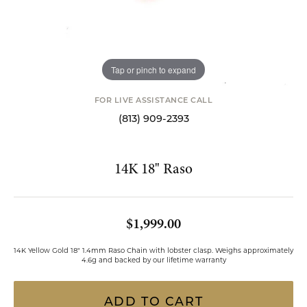
Tap or pinch to expand
FOR LIVE ASSISTANCE CALL
(813) 909-2393
14K 18" Raso
$1,999.00
14K Yellow Gold 18" 1.4mm Raso Chain with lobster clasp. Weighs approximately
4.6g and backed by our lifetime warranty
ADD TO CART