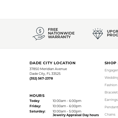
FREE
UPG
NATIONWIDE
PRO
WARRANTY
DADE CITY LOCATION
SHOP
37850 Meridian Avenue
Engagem
Dade City, FL 33525
Wedding
(352) 567-2378
Fashion
Bracelet