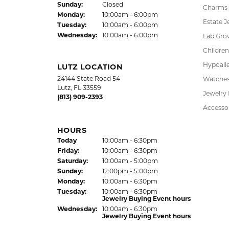
HOURS
Earrings
(Thu
rsday
)
Today
10:00am - 6:00pm
Fri
day
:
10:00am - 6:00pm
Pendant
Sat
urday
:
10:00am - 5:00pm
Chains
Jewelry Appraisal Day hours
Sun
day
:
Closed
Charms
Mon
day
:
10:00am - 6:00pm
Estate J
Tue
sday
:
10:00am - 6:00pm
Wed
nesday
:
10:00am - 6:00pm
Lab Gro
Children
Hypoalle
LUTZ LOCATION
24144 State Road 54
Watche
Lutz, FL 33559
Jewelry
(813) 909-2393
Accesso
HOURS
(Thu
rsday
)
Today
10:00am - 6:30pm
Fri
day
:
10:00am - 6:30pm
Sat
urday
:
10:00am - 5:00pm
Sun
day
:
12:00pm - 5:00pm
Mon
day
:
10:00am - 6:30pm