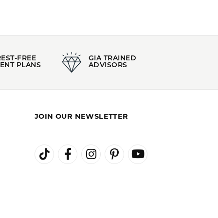
REST-FREE
GIA TRAINED
ENT PLANS
ADVISORS
JOIN OUR NEWSLETTER