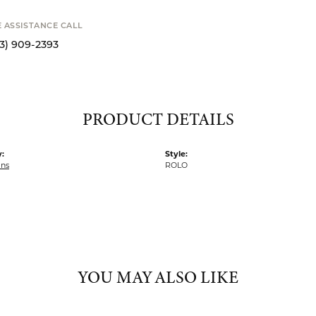
Availability
STANCE CALL
9-2393
S
PRODUCT DETAILS
:
Style:
ins
ROLO
YOU MAY ALSO LIKE