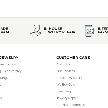
FETCHING REVIEWS...
RADE
IN-HOUSE
INTE
GRAM
JEWELRY REPAIR
PAYM
 JEWELRY
CUSTOMER CARE
ent Rings
About Us
 & Anniversary
Our Services
 Rings
Create a Wish List
s
We Buy Gold