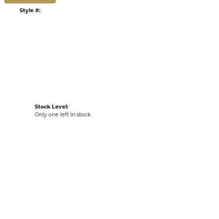
:
Ships on Next Open Business Day
Item is in stock
tyle #:
002-530-2006360
Stock Level:
Only one left in stock