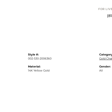
FOR LIVE ASSI
(813) 90
Style #:
Category
002-530-2006360
Gold Cha
Material:
Gender:
14K Yellow Gold
All