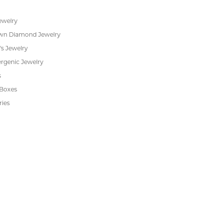
Financing
s
Jewelry Repair
Cookie Preferences
ewelry
wn Diamond Jewelry
's Jewelry
rgenic Jewelry
s
 Boxes
ries