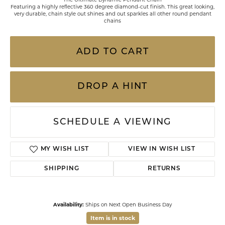
Featuring a highly reflective 360 degree diamond-cut finish. This great looking,
very durable, chain style out shines and out sparkles all other round pendant
chains
ADD TO CART
DROP A HINT
SCHEDULE A VIEWING
MY WISH LIST
VIEW IN WISH LIST
SHIPPING
RETURNS
Availability:
Ships on Next Open Business Day
Item is in stock