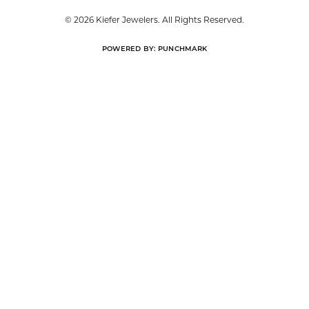
© 2026 Kiefer Jewelers. All Rights Reserved.
POWERED BY:
PUNCHMARK