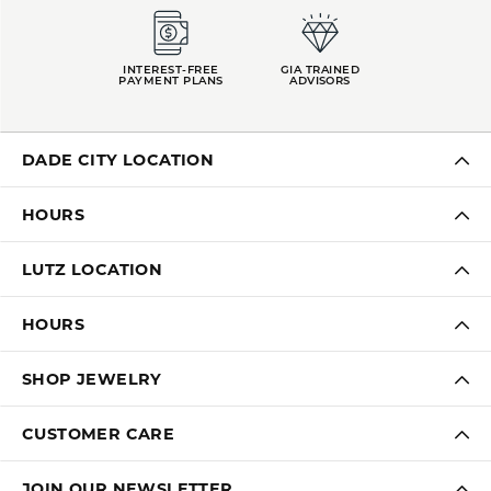
INTEREST-FREE
GIA TRAINED
PAYMENT PLANS
ADVISORS
DADE CITY LOCATION
HOURS
LUTZ LOCATION
HOURS
SHOP JEWELRY
CUSTOMER CARE
JOIN OUR NEWSLETTER