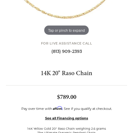
Tap or pinch to expand
FOR LIVE ASSISTANCE CALL
(813) 909-2393
14K 20" Raso Chain
$789.00
Affirm
Pay over time with
. See if you qualify at checkout.
See all Financing options
14K Yellow Gold 20" Raso Chain weighing 2.6 grams
The Ultimate Dynamic Pendant Chain