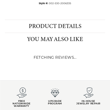
Style #:
002-530-2006335
PRODUCT DETAILS
YOU MAY ALSO LIKE
FETCHING REVIEWS...
FREE
UPGRADE
IN-HOUSE
NATIONWIDE
PROGRAM
JEWELRY REPAIR
WARRANTY