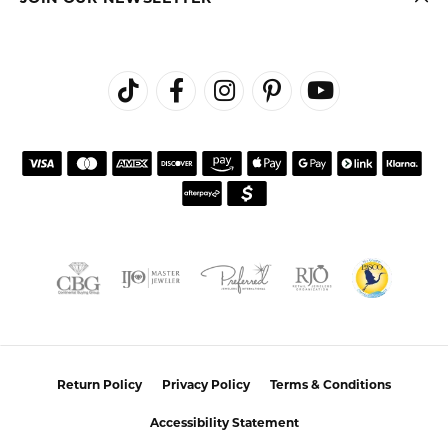
Return Policy
Privacy Policy
Terms & Conditions
Accessibility Statement