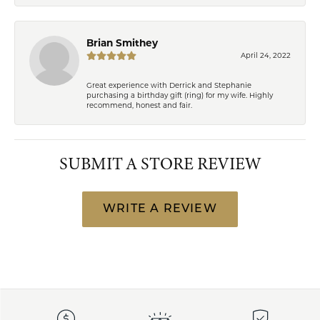
Brian Smithey
April 24, 2022
Great experience with Derrick and Stephanie
purchasing a birthday gift (ring) for my wife. Highly
recommend, honest and fair.
SUBMIT A STORE REVIEW
WRITE A REVIEW