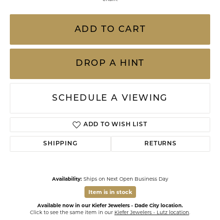
ADD TO CART
DROP A HINT
SCHEDULE A VIEWING
ADD TO WISH LIST
SHIPPING
RETURNS
Availability:
Ships on Next Open Business Day
Item is in stock
Available now in our Kiefer Jewelers - Dade City location.
Click to see the same item in our
Kiefer Jewelers - Lutz location
.