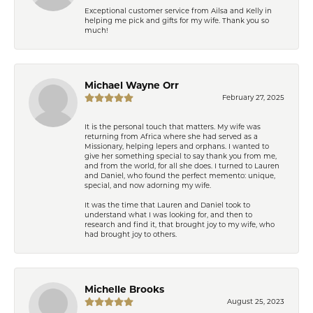
Exceptional customer service from Ailsa and Kelly in
helping me pick and gifts for my wife. Thank you so
much!
Michael Wayne Orr
February 27, 2025
It is the personal touch that matters. My wife was
returning from Africa where she had served as a
Missionary, helping lepers and orphans. I wanted to
give her something special to say thank you from me,
and from the world, for all she does. I turned to Lauren
and Daniel, who found the perfect memento: unique,
special, and now adorning my wife.
It was the time that Lauren and Daniel took to
understand what I was looking for, and then to
research and find it, that brought joy to my wife, who
had brought joy to others.
Michelle Brooks
August 25, 2023