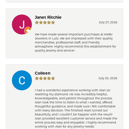
Janet Ritchie
July 27, 2026
We have made several important purchases at Kiefer
Jewelers in Lutz. We are impressed with their quality
merchandise, professional staff, and friendly
atmosphere. Highly recommend this establishment for
quality jewelry and service!
Colleen
July 25, 2026
I had a wonderful experience working with Alan on
resetting my diamond. He was incredibly helpful,
knowledgeable, and patient throughout the process.
Alan took the time to listen to what I wanted, offered
thoughtful guidance, and made sure I felt comfortable
with every decision. The finished reset turned out
beautifully, and I couldn’t be happier with the result!
Alan provided excellent customer service and made the
entire process easy and enjoyable. I highly recommend
working with Alan for any jewelry needs!