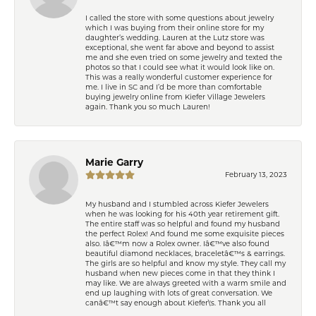
I called the store with some questions about jewelry
which I was buying from their online store for my
daughter’s wedding. Lauren at the Lutz store was
exceptional, she went far above and beyond to assist
me and she even tried on some jewelry and texted the
photos so that I could see what it would look like on.
This was a really wonderful customer experience for
me. I live in SC and I’d be more than comfortable
buying jewelry online from Kiefer Village Jewelers
again. Thank you so much Lauren!
Marie Garry
February 13, 2023
My husband and I stumbled across Kiefer Jewelers
when he was looking for his 40th year retirement gift.
The entire staff was so helpful and found my husband
the perfect Rolex! And found me some exquisite pieces
also. Iâ€™m now a Rolex owner. Iâ€™ve also found
beautiful diamond necklaces, braceletâ€™s & earrings.
The girls are so helpful and know my style. They call my
husband when new pieces come in that they think I
may like. We are always greeted with a warm smile and
end up laughing with lots of great conversation. We
canâ€™t say enough about Kiefer\'s. Thank you all