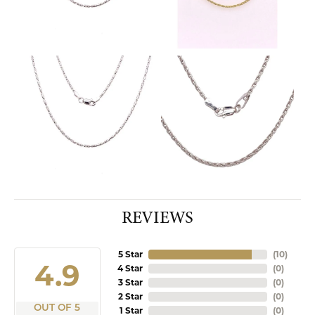
REVIEWS
5 Star
(
10
)
4.9
4 Star
(
0
)
3 Star
(
0
)
2 Star
(
0
)
OUT OF 5
1 Star
(
0
)