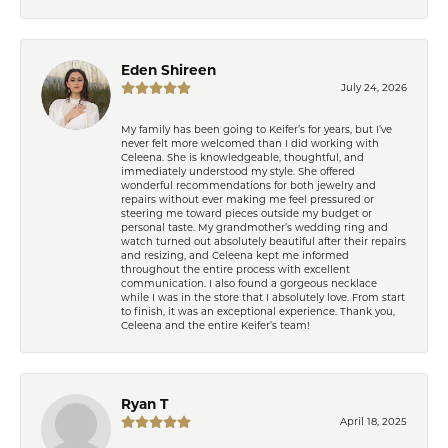
Eden Shireen
July 24, 2026
My family has been going to Keifer’s for years, but I’ve
never felt more welcomed than I did working with
Celeena. She is knowledgeable, thoughtful, and
immediately understood my style. She offered
wonderful recommendations for both jewelry and
repairs without ever making me feel pressured or
steering me toward pieces outside my budget or
personal taste. My grandmother’s wedding ring and
watch turned out absolutely beautiful after their repairs
and resizing, and Celeena kept me informed
throughout the entire process with excellent
communication. I also found a gorgeous necklace
while I was in the store that I absolutely love. From start
to finish, it was an exceptional experience. Thank you,
Celeena and the entire Keifer’s team!
Ryan T
April 18, 2025