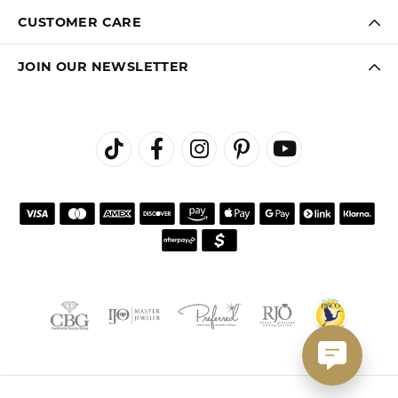
CUSTOMER CARE
JOIN OUR NEWSLETTER