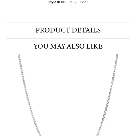
Style #:
001-530-2006341
PRODUCT DETAILS
YOU MAY ALSO LIKE