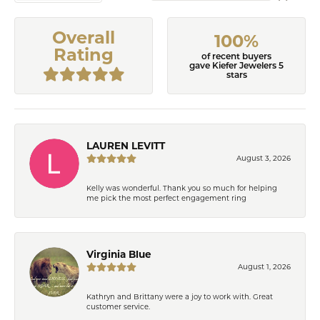
Overall
100%
Rating
of recent buyers
gave Kiefer Jewelers 5
stars
LAUREN LEVITT
August 3, 2026
Kelly was wonderful. Thank you so much for helping
me pick the most perfect engagement ring
Virginia Blue
August 1, 2026
Kathryn and Brittany were a joy to work with. Great
customer service.