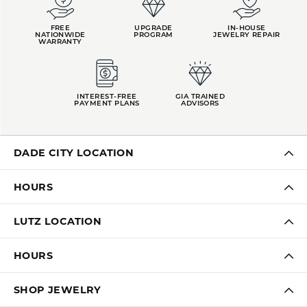
FREE
UPGRADE
IN-HOUSE
NATIONWIDE
PROGRAM
JEWELRY REPAIR
WARRANTY
INTEREST-FREE
GIA TRAINED
PAYMENT PLANS
ADVISORS
DADE CITY LOCATION
HOURS
LUTZ LOCATION
HOURS
SHOP JEWELRY