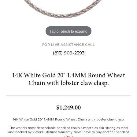
Tap or pinch to expand
FOR LIVE ASSISTANCE CALL
(813) 909-2393
14K White Gold 20" 1.4MM Round Wheat
Chain with lobster claw clasp.
$1,249.00
14K White Gold 20" 1.4MM Round Wheat Chain with lobster claw clasp.
The world's most dependable pendant chain. Smooth as silk, strong as steel
and backed by Kiefer's Lifetime Warranty. Never have to buy another pendant
chain.