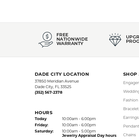
FREE
UPG
NATIONWIDE
PRO
WARRANTY
DADE CITY LOCATION
SHOP
37850 Meridian Avenue
Engagem
Dade City, FL 33525
Wedding
(352) 567-2378
Fashion
Bracelet
HOURS
Earrings
(Thu
rsday
)
Today
10:00am - 6:00pm
Fri
day
:
10:00am - 6:00pm
Pendant
Sat
urday
:
10:00am - 5:00pm
Chains
Jewelry Appraisal Day hours