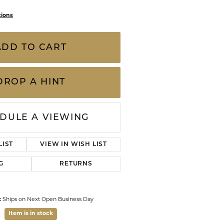
CHILDREN'S JEWELRY
Valina
tions
CLEARANCE
Wolf Design Jewelry Boxes
ADD TO CART
Watches
WATCHES
DROP A HINT
WATCH WINDERS
WATCH ACCESSORIES
DULE A VIEWING
LIST
VIEW IN WISH LIST
G
RETURNS
:
Ships on Next Open Business Day
Item is in stock