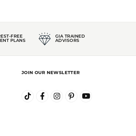
REST-FREE
GIA TRAINED
ENT PLANS
ADVISORS
JOIN OUR NEWSLETTER