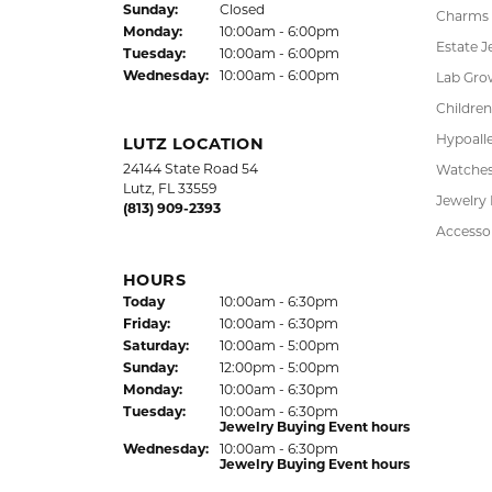
Sun
day
:
Closed
Charms
Mon
day
:
10:00am - 6:00pm
Estate J
Tue
sday
:
10:00am - 6:00pm
Wed
nesday
:
10:00am - 6:00pm
Lab Gro
Children
Hypoalle
LUTZ LOCATION
24144 State Road 54
Watche
Lutz, FL 33559
Jewelry
(813) 909-2393
Accesso
HOURS
(Thu
rsday
)
Today
10:00am - 6:30pm
Fri
day
:
10:00am - 6:30pm
Sat
urday
:
10:00am - 5:00pm
Sun
day
:
12:00pm - 5:00pm
Mon
day
:
10:00am - 6:30pm
Tue
sday
:
10:00am - 6:30pm
Jewelry Buying Event hours
Wed
nesday
:
10:00am - 6:30pm
Jewelry Buying Event hours