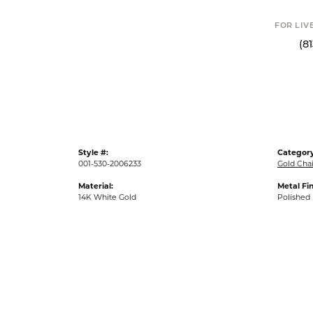
FOR LIV
(8
Style #:
Category
001-530-2006233
Gold Cha
Material:
Metal Fin
14K White Gold
Polished