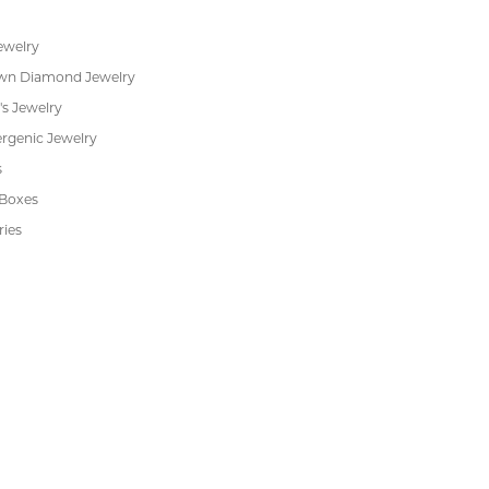
ewelry
wn Diamond Jewelry
's Jewelry
rgenic Jewelry
s
 Boxes
ries