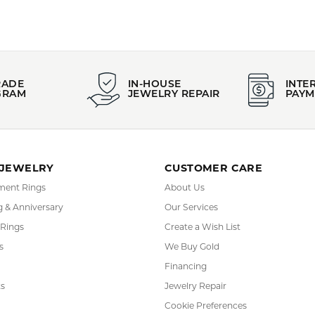
RADE
IN-HOUSE
INTE
GRAM
JEWELRY REPAIR
PAYM
 JEWELRY
CUSTOMER CARE
ent Rings
About Us
 & Anniversary
Our Services
 Rings
Create a Wish List
s
We Buy Gold
Financing
s
Jewelry Repair
Cookie Preferences