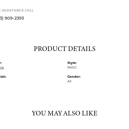
E ASSISTANCE CALL
13) 909-2393
PRODUCT DETAILS
:
Style:
ins
RASO
ish:
Gender:
All
YOU MAY ALSO LIKE