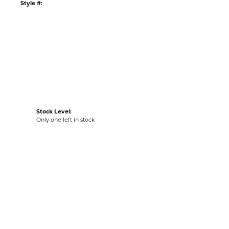
Style #:
Stock Level:
Only one left in stock