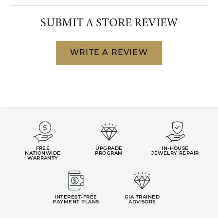
SUBMIT A STORE REVIEW
WRITE A REVIEW
FREE
UPGRADE
IN-HOUSE
NATIONWIDE
PROGRAM
JEWELRY REPAIR
WARRANTY
INTEREST-FREE
GIA TRAINED
PAYMENT PLANS
ADVISORS