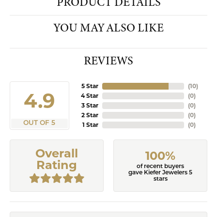
PRODUCT DETAILS
YOU MAY ALSO LIKE
REVIEWS
5 Star
(
10
)
4.9
4 Star
(
0
)
3 Star
(
0
)
2 Star
(
0
)
OUT OF 5
1 Star
(
0
)
Overall
100%
Rating
of recent buyers
gave Kiefer Jewelers 5
stars