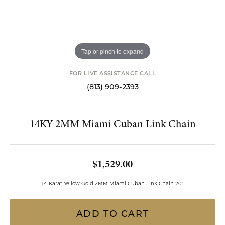
Tap or pinch to expand
FOR LIVE ASSISTANCE CALL
(813) 909-2393
14KY 2MM Miami Cuban Link Chain
$1,529.00
14 Karat Yellow Gold 2MM Miami Cuban Link Chain 20"
ADD TO CART