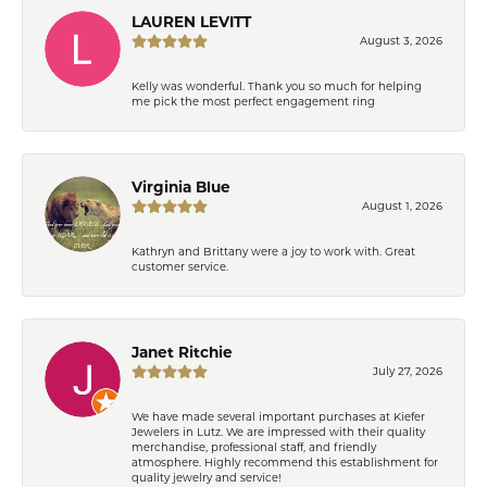
LAUREN LEVITT
August 3, 2026
Kelly was wonderful. Thank you so much for helping
me pick the most perfect engagement ring
Virginia Blue
August 1, 2026
Kathryn and Brittany were a joy to work with. Great
customer service.
Janet Ritchie
July 27, 2026
We have made several important purchases at Kiefer
Jewelers in Lutz. We are impressed with their quality
merchandise, professional staff, and friendly
atmosphere. Highly recommend this establishment for
quality jewelry and service!