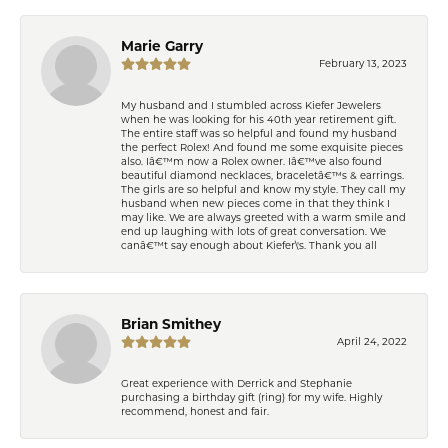
Marie Garry
February 13, 2023
My husband and I stumbled across Kiefer Jewelers
when he was looking for his 40th year retirement gift.
The entire staff was so helpful and found my husband
the perfect Rolex! And found me some exquisite pieces
also. Iâ€™m now a Rolex owner. Iâ€™ve also found
beautiful diamond necklaces, braceletâ€™s & earrings.
The girls are so helpful and know my style. They call my
husband when new pieces come in that they think I
may like. We are always greeted with a warm smile and
end up laughing with lots of great conversation. We
canâ€™t say enough about Kiefer\'s. Thank you all
Brian Smithey
April 24, 2022
Great experience with Derrick and Stephanie
purchasing a birthday gift (ring) for my wife. Highly
recommend, honest and fair.