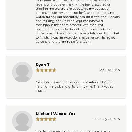
wonderful recommendations for both jewelry and
repairs without ever making me feel pressured or
steering me toward pieces outside my budget or
personal taste. My grandmother’s wedding ring and
watch turned out absolutely beautiful after their repairs
and resizing, and Celeena kept me informed
throughout the entire process with excellent
communication. I also found a gorgeous necklace
while I was in the store that I absolutely love. From start
to finish, it was an exceptional experience. Thank you,
Celeena and the entire Keifer’s team!
Ryan T
April 18, 2025
Exceptional customer service from Ailsa and Kelly in
helping me pick and gifts for my wife. Thank you so
much!
Michael Wayne Orr
February 27, 2025
It is the personal touch that matters. My wife was