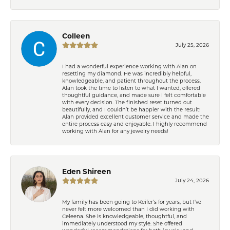
Colleen
July 25, 2026
I had a wonderful experience working with Alan on
resetting my diamond. He was incredibly helpful,
knowledgeable, and patient throughout the process.
Alan took the time to listen to what I wanted, offered
thoughtful guidance, and made sure I felt comfortable
with every decision. The finished reset turned out
beautifully, and I couldn’t be happier with the result!
Alan provided excellent customer service and made the
entire process easy and enjoyable. I highly recommend
working with Alan for any jewelry needs!
Eden Shireen
July 24, 2026
My family has been going to Keifer’s for years, but I’ve
never felt more welcomed than I did working with
Celeena. She is knowledgeable, thoughtful, and
immediately understood my style. She offered