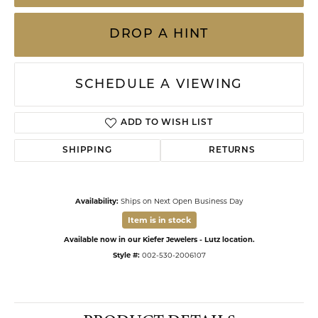
DROP A HINT
SCHEDULE A VIEWING
ADD TO WISH LIST
SHIPPING
RETURNS
Availability:
Ships on Next Open Business Day
Item is in stock
Available now in our Kiefer Jewelers - Lutz location.
Style #:
002-530-2006107