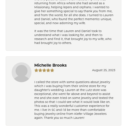
returning from Africa where she had served as a
Missionary, helping lepers and orphans. I wanted to
give her something special to say thank you from me,
and from the world, for all she does. I turned to Lauren
and Daniel, who found the perfect memento: unique,
special, and now adorning my wife.
It was the time that Lauren and Daniel took to
understand what I was looking for, and then to
research and find it, that brought joy to my wife, who
had brought joy to others.
Michelle Brooks
August 25, 2023
I called the store with some questions about jewelry
which I was buying from their online store for my
daughter’s wedding. Lauren at the Lutz store was
exceptional, she went far above and beyond to assist
me and she even tried on some jewelry and texted the
photos so that I could see what it would look like on.
This was a really wonderful customer experience for
me. I live in SC and I’d be more than comfortable
buying jewelry online from Kiefer Village Jewelers
again. Thank you so much Lauren!