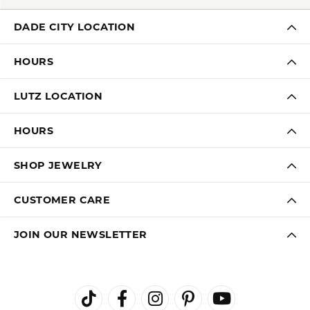
DADE CITY LOCATION
HOURS
LUTZ LOCATION
HOURS
SHOP JEWELRY
CUSTOMER CARE
JOIN OUR NEWSLETTER