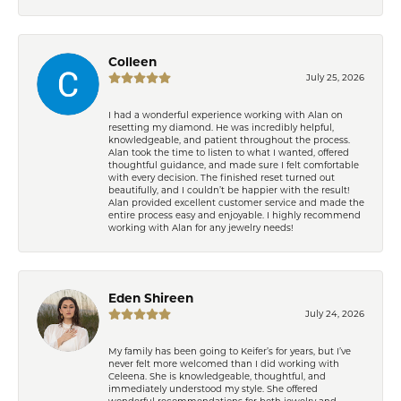
Colleen
July 25, 2026
I had a wonderful experience working with Alan on
resetting my diamond. He was incredibly helpful,
knowledgeable, and patient throughout the process.
Alan took the time to listen to what I wanted, offered
thoughtful guidance, and made sure I felt comfortable
with every decision. The finished reset turned out
beautifully, and I couldn’t be happier with the result!
Alan provided excellent customer service and made the
entire process easy and enjoyable. I highly recommend
working with Alan for any jewelry needs!
Eden Shireen
July 24, 2026
My family has been going to Keifer’s for years, but I’ve
never felt more welcomed than I did working with
Celeena. She is knowledgeable, thoughtful, and
immediately understood my style. She offered
wonderful recommendations for both jewelry and