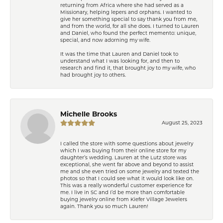
returning from Africa where she had served as a
Missionary, helping lepers and orphans. I wanted to
give her something special to say thank you from me,
and from the world, for all she does. I turned to Lauren
and Daniel, who found the perfect memento: unique,
special, and now adorning my wife.
It was the time that Lauren and Daniel took to
understand what I was looking for, and then to
research and find it, that brought joy to my wife, who
had brought joy to others.
Michelle Brooks
August 25, 2023
I called the store with some questions about jewelry
which I was buying from their online store for my
daughter’s wedding. Lauren at the Lutz store was
exceptional, she went far above and beyond to assist
me and she even tried on some jewelry and texted the
photos so that I could see what it would look like on.
This was a really wonderful customer experience for
me. I live in SC and I’d be more than comfortable
buying jewelry online from Kiefer Village Jewelers
again. Thank you so much Lauren!