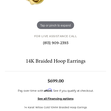
Tap or pinch to expand
FOR LIVE ASSISTANCE CALL
(813) 909-2393
14K Braided Hoop Earrings
$699.00
Affirm
Pay over time with
. See if you qualify at checkout.
See all Financing options
14 Karat Yellow Gold 10MM Braided Hoop Earings