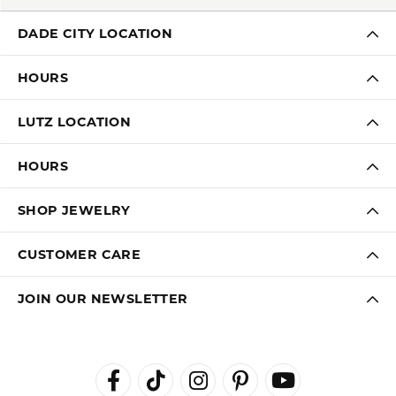
DADE CITY LOCATION
HOURS
LUTZ LOCATION
HOURS
SHOP JEWELRY
CUSTOMER CARE
JOIN OUR NEWSLETTER