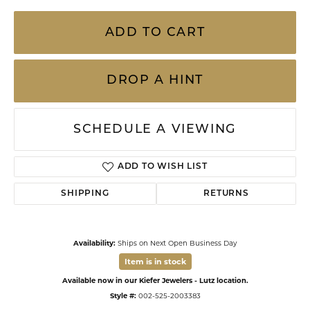
ADD TO CART
DROP A HINT
SCHEDULE A VIEWING
ADD TO WISH LIST
SHIPPING
RETURNS
Availability:
Ships on Next Open Business Day
Item is in stock
Available now in our Kiefer Jewelers - Lutz location.
Style #:
002-525-2003383