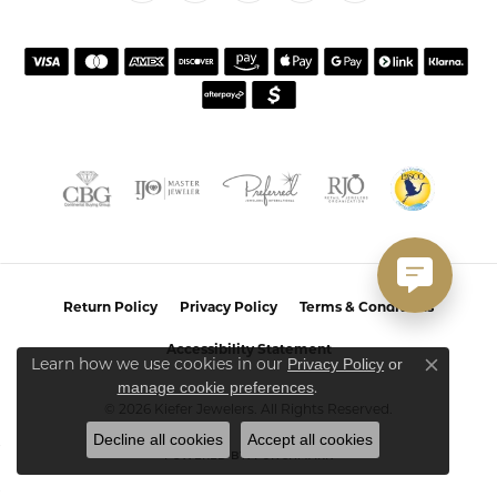
Return Policy
Privacy Policy
Terms & Conditions
Accessibility Statement
Learn how we use cookies in our
Privacy Policy
or
Close co
.
manage cookie preferences
© 2026 Kiefer Jewelers. All Rights Reserved.
Decline all cookies
Accept all cookies
POWERED BY:
PUNCHMARK