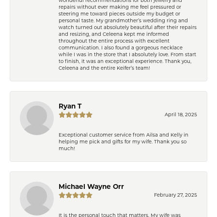
repairs without ever making me feel pressured or
steering me toward pieces outside my budget or
personal taste. My grandmother’s wedding ring and
watch turned out absolutely beautiful after their repairs
and resizing, and Celeena kept me informed
throughout the entire process with excellent
communication. I also found a gorgeous necklace
while I was in the store that I absolutely love. From start
to finish, it was an exceptional experience. Thank you,
Celeena and the entire Keifer’s team!
Ryan T
April 18, 2025
Exceptional customer service from Ailsa and Kelly in
helping me pick and gifts for my wife. Thank you so
much!
Michael Wayne Orr
February 27, 2025
It is the personal touch that matters. My wife was