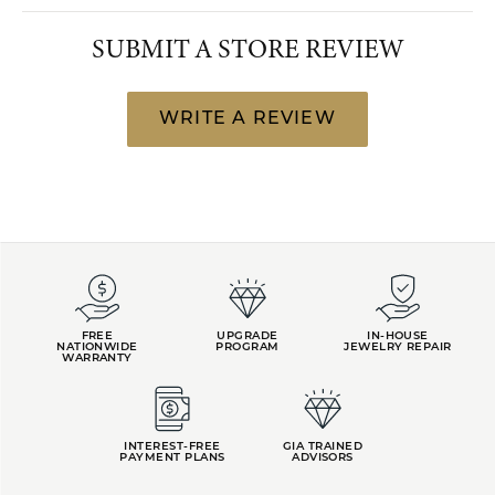
SUBMIT A STORE REVIEW
WRITE A REVIEW
FREE
UPGRADE
IN-HOUSE
NATIONWIDE
PROGRAM
JEWELRY REPAIR
WARRANTY
INTEREST-FREE
GIA TRAINED
PAYMENT PLANS
ADVISORS