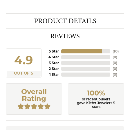
PRODUCT DETAILS
REVIEWS
5 Star
(
10
)
4.9
4 Star
(
0
)
3 Star
(
0
)
2 Star
(
0
)
OUT OF 5
1 Star
(
0
)
Overall
100%
Rating
of recent buyers
gave Kiefer Jewelers 5
stars