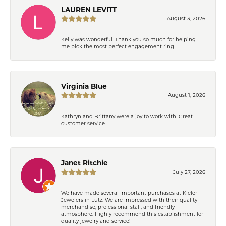
LAUREN LEVITT
August 3, 2026
Kelly was wonderful. Thank you so much for helping
me pick the most perfect engagement ring
Virginia Blue
August 1, 2026
Kathryn and Brittany were a joy to work with. Great
customer service.
Janet Ritchie
July 27, 2026
We have made several important purchases at Kiefer
Jewelers in Lutz. We are impressed with their quality
merchandise, professional staff, and friendly
atmosphere. Highly recommend this establishment for
quality jewelry and service!