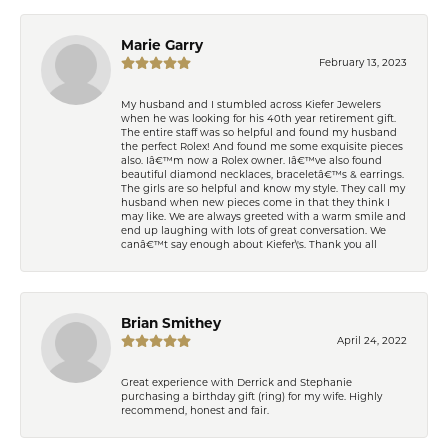
Marie Garry
February 13, 2023
My husband and I stumbled across Kiefer Jewelers
when he was looking for his 40th year retirement gift.
The entire staff was so helpful and found my husband
the perfect Rolex! And found me some exquisite pieces
also. Iâ€™m now a Rolex owner. Iâ€™ve also found
beautiful diamond necklaces, braceletâ€™s & earrings.
The girls are so helpful and know my style. They call my
husband when new pieces come in that they think I
may like. We are always greeted with a warm smile and
end up laughing with lots of great conversation. We
canâ€™t say enough about Kiefer\'s. Thank you all
Brian Smithey
April 24, 2022
Great experience with Derrick and Stephanie
purchasing a birthday gift (ring) for my wife. Highly
recommend, honest and fair.