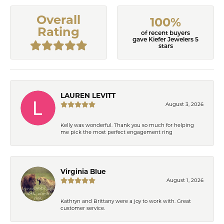
Overall
100%
Rating
of recent buyers
gave Kiefer Jewelers 5
stars
LAUREN LEVITT
August 3, 2026
Kelly was wonderful. Thank you so much for helping
me pick the most perfect engagement ring
Virginia Blue
August 1, 2026
Kathryn and Brittany were a joy to work with. Great
customer service.