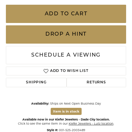
ADD TO CART
DROP A HINT
SCHEDULE A VIEWING
ADD TO WISH LIST
SHIPPING
RETURNS
Availability:
Ships on Next Open Business Day
Item is in stock
Available now in our Kiefer Jewelers - Dade City location.
Click to see the same item in our
Kiefer Jewelers - Lutz location
.
Style #:
001-525-2003489