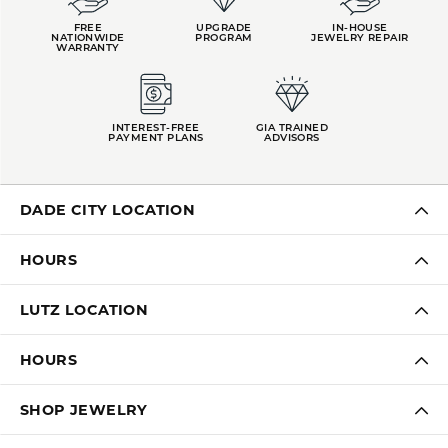
FREE
UPGRADE
IN-HOUSE
NATIONWIDE
PROGRAM
JEWELRY REPAIR
WARRANTY
INTEREST-FREE
GIA TRAINED
PAYMENT PLANS
ADVISORS
DADE CITY LOCATION
HOURS
LUTZ LOCATION
HOURS
SHOP JEWELRY