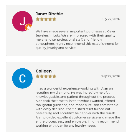
Janet Ritchie
July 27, 2026
We have made several important purchases at Kiefer
Jewelers in Lutz. We are impressed with their quality
merchandise, professional staff, and friendly
atmosphere. Highly recommend this establishment for
quality jewelry and service!
Colleen
July 25, 2026
I had a wonderful experience working with Alan on
resetting my diamond. He was incredibly helpful,
knowledgeable, and patient throughout the process.
Alan took the time to listen to what I wanted, offered
thoughtful guidance, and made sure I felt comfortable
with every decision. The finished reset turned out
beautifully, and I couldn’t be happier with the result!
Alan provided excellent customer service and made the
entire process easy and enjoyable. I highly recommend
working with Alan for any jewelry needs!