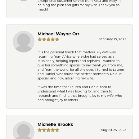
Exceptional customer service from Ailsa and Kelly in
helping me pick and gifts for my wife. Thank you so
much!
Michael Wayne Orr
February 27, 2025
It is the personal touch that matters. My wife was
returning from Africa where she had served as a
Missionary, helping lepers and orphans. I wanted to
give her something special to say thank you from me,
and from the world, for all she does. I turned to Lauren
and Daniel, who found the perfect memento: unique,
special, and now adorning my wife.
It was the time that Lauren and Daniel took to
understand what I was looking for, and then to
research and find it, that brought joy to my wife, who
had brought joy to others.
Michelle Brooks
August 25, 2023