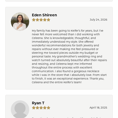
Eden Shireen
July 24, 2026
My family has been going to Keifer’s for years, but I’ve
never felt more welcomed than I did working with
Celeena. She is knowledgeable, thoughtful, and
immediately understood my style. She offered
wonderful recommendations for both jewelry and
repairs without ever making me feel pressured or
steering me toward pieces outside my budget or
personal taste. My grandmother’s wedding ring and
watch turned out absolutely beautiful after their repairs
and resizing, and Celeena kept me informed
throughout the entire process with excellent
communication. I also found a gorgeous necklace
while I was in the store that I absolutely love. From start
to finish, it was an exceptional experience. Thank you,
Celeena and the entire Keifer’s team!
Ryan T
April 18, 2025