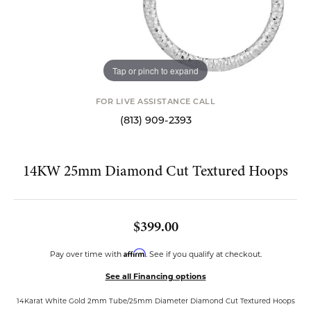
Tap or pinch to expand
FOR LIVE ASSISTANCE CALL
(813) 909-2393
14KW 25mm Diamond Cut Textured Hoops
$399.00
Affirm
Pay over time with
. See if you qualify at checkout.
See all Financing options
14Karat White Gold 2mm Tube/25mm Diameter Diamond Cut Textured Hoops