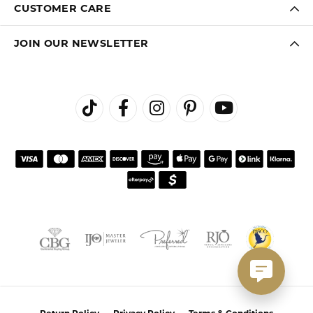
CUSTOMER CARE
JOIN OUR NEWSLETTER