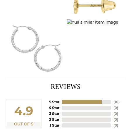
REVIEWS
5 Star
(
10
)
4.9
4 Star
(
0
)
3 Star
(
0
)
2 Star
(
0
)
OUT OF 5
1 Star
(
0
)