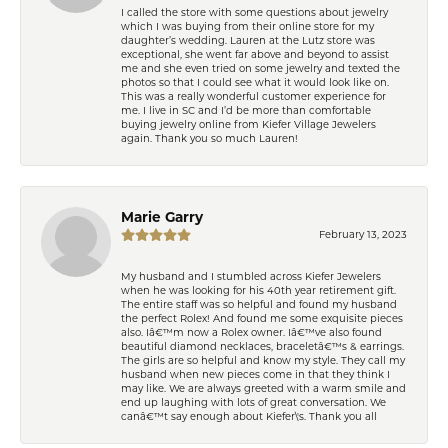
I called the store with some questions about jewelry
which I was buying from their online store for my
daughter’s wedding. Lauren at the Lutz store was
exceptional, she went far above and beyond to assist
me and she even tried on some jewelry and texted the
photos so that I could see what it would look like on.
This was a really wonderful customer experience for
me. I live in SC and I’d be more than comfortable
buying jewelry online from Kiefer Village Jewelers
again. Thank you so much Lauren!
Marie Garry
February 13, 2023
My husband and I stumbled across Kiefer Jewelers
when he was looking for his 40th year retirement gift.
The entire staff was so helpful and found my husband
the perfect Rolex! And found me some exquisite pieces
also. Iâ€™m now a Rolex owner. Iâ€™ve also found
beautiful diamond necklaces, braceletâ€™s & earrings.
The girls are so helpful and know my style. They call my
husband when new pieces come in that they think I
may like. We are always greeted with a warm smile and
end up laughing with lots of great conversation. We
canâ€™t say enough about Kiefer\'s. Thank you all