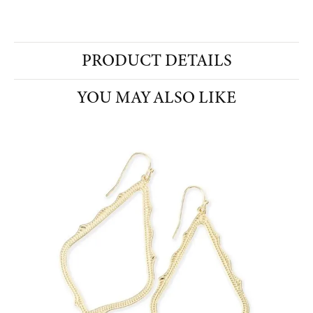
PRODUCT DETAILS
YOU MAY ALSO LIKE