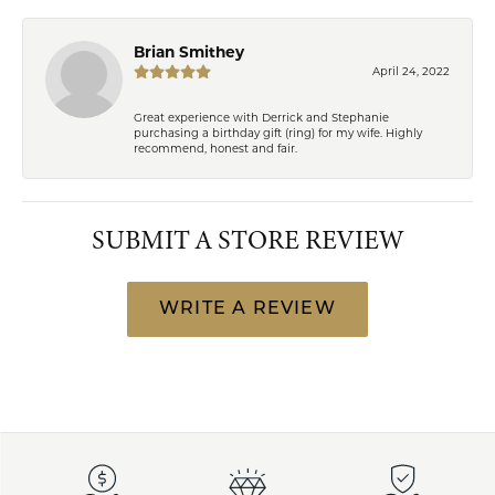
Brian Smithey
April 24, 2022
Great experience with Derrick and Stephanie
purchasing a birthday gift (ring) for my wife. Highly
recommend, honest and fair.
SUBMIT A STORE REVIEW
WRITE A REVIEW