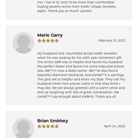
me. I live in SC and I’d be more than comfortable
buying jewelry online from Kiefer Village Jewelers
again. Thank you so much Lauren!
Marie Garry
February 13, 2023
My husband and I stumbled across Kiefer Jewelers
when he was looking for his 40th year retirement gift.
The entire staff was so helpful and found my husband
the perfect Rolex! And found me some exquisite pieces
also. Iâ€™m now a Rolex owner. Iâ€™ve also found
beautiful diamond necklaces, braceletâ€™s & earrings.
The girls are so helpful and know my style. They call my
husband when new pieces come in that they think I
may like. We are always greeted with a warm smile and
end up laughing with lots of great conversation. We
canâ€™t say enough about Kiefer\'s. Thank you all
Brian Smithey
April 24, 2022