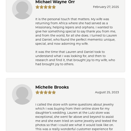
Michael Wayne Orr
February 27, 2025
It is the personal touch that matters. My wife was
returning from Africa where she had served as a
Missionary, helping lepers and orphans. I wanted to
give her something special to say thank you from me,
and from the world, for all she does. I turned to Lauren
and Daniel, who found the perfect memento: unique,
special, and now adorning my wife.
It was the time that Lauren and Daniel took to
understand what I was looking for, and then to
research and find it, that brought joy to my wife, who
had brought joy to others.
Michelle Brooks
August 25, 2023
I called the store with some questions about jewelry
which I was buying from their online store for my
daughter’s wedding. Lauren at the Lutz store was
exceptional, she went far above and beyond to assist
me and she even tried on some jewelry and texted the
photos so that I could see what it would look like on.
This was a really wonderful customer experience for