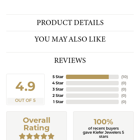
PRODUCT DETAILS
YOU MAY ALSO LIKE
REVIEWS
5 Star
(
10
)
4.9
4 Star
(
0
)
3 Star
(
0
)
2 Star
(
0
)
OUT OF 5
1 Star
(
0
)
Overall
100%
Rating
of recent buyers
gave Kiefer Jewelers 5
stars