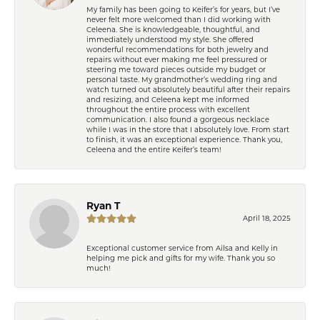
My family has been going to Keifer’s for years, but I’ve
never felt more welcomed than I did working with
Celeena. She is knowledgeable, thoughtful, and
immediately understood my style. She offered
wonderful recommendations for both jewelry and
repairs without ever making me feel pressured or
steering me toward pieces outside my budget or
personal taste. My grandmother’s wedding ring and
watch turned out absolutely beautiful after their repairs
and resizing, and Celeena kept me informed
throughout the entire process with excellent
communication. I also found a gorgeous necklace
while I was in the store that I absolutely love. From start
to finish, it was an exceptional experience. Thank you,
Celeena and the entire Keifer’s team!
Ryan T
April 18, 2025
Exceptional customer service from Ailsa and Kelly in
helping me pick and gifts for my wife. Thank you so
much!