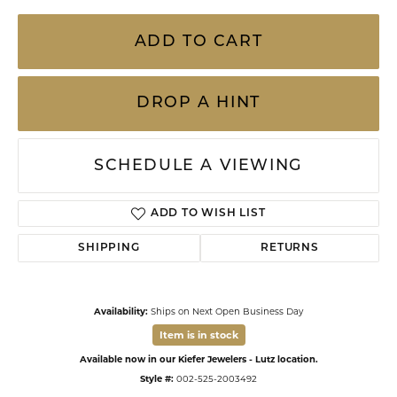
ADD TO CART
DROP A HINT
SCHEDULE A VIEWING
ADD TO WISH LIST
SHIPPING
RETURNS
Availability:
Ships on Next Open Business Day
Item is in stock
Available now in our Kiefer Jewelers - Lutz location.
Style #:
002-525-2003492