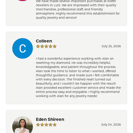
We have made several important purchases at Kiefer
Jewelers in Lutz. We are impressed with their quality
merchandise, professional staff, and friendly
atmosphere. Highly recommend this establishment for
quality jewelry and service!
Colleen
July 25, 2026
I had a wonderful experience working with Alan on
resetting my diamond. He was incredibly helpful,
knowledgeable, and patient throughout the process.
Alan took the time to listen to what I wanted, offered
thoughtful guidance, and made sure I felt comfortable
with every decision. The finished reset turned out
beautifully, and I couldn’t be happier with the result!
Alan provided excellent customer service and made the
entire process easy and enjoyable. I highly recommend
working with Alan for any jewelry needs!
Eden Shireen
July 24, 2026