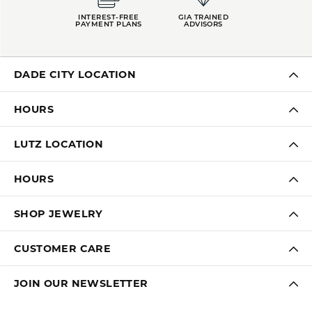
INTEREST-FREE
GIA TRAINED
PAYMENT PLANS
ADVISORS
DADE CITY LOCATION
HOURS
LUTZ LOCATION
HOURS
SHOP JEWELRY
CUSTOMER CARE
JOIN OUR NEWSLETTER