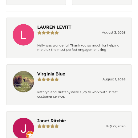
LAUREN LEVITT
August 3, 2026
Kelly was wonderful. Thank you so much for helping
me pick the most perfect engagement ring
Virginia Blue
August 1, 2026
Kathryn and Brittany were a joy to work with. Great
customer service.
Janet Ritchie
July 27, 2026