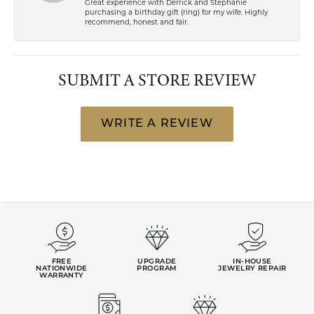
Great experience with Derrick and Stephanie
purchasing a birthday gift (ring) for my wife. Highly
recommend, honest and fair.
SUBMIT A STORE REVIEW
WRITE A REVIEW
FREE
UPGRADE
IN-HOUSE
NATIONWIDE
PROGRAM
JEWELRY REPAIR
WARRANTY