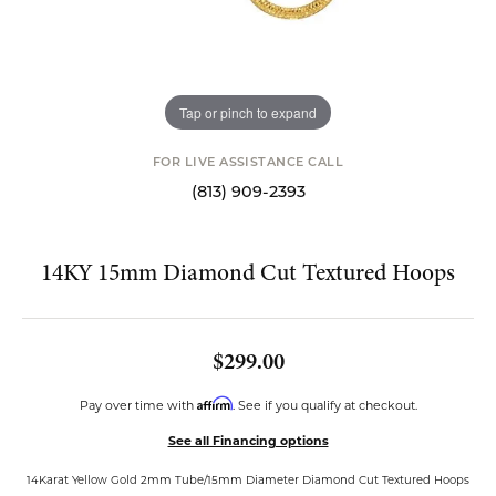
Tap or pinch to expand
FOR LIVE ASSISTANCE CALL
(813) 909-2393
14KY 15mm Diamond Cut Textured Hoops
$299.00
Affirm
Pay over time with
. See if you qualify at checkout.
See all Financing options
14Karat Yellow Gold 2mm Tube/15mm Diameter Diamond Cut Textured Hoops