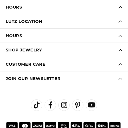
FREE
UPGRADE
IN-HOUSE
NATIONWIDE
PROGRAM
JEWELRY REPAIR
WARRANTY
INTEREST-FREE
GIA TRAINED
PAYMENT PLANS
ADVISORS
DADE CITY LOCATION
HOURS
LUTZ LOCATION
HOURS
SHOP JEWELRY