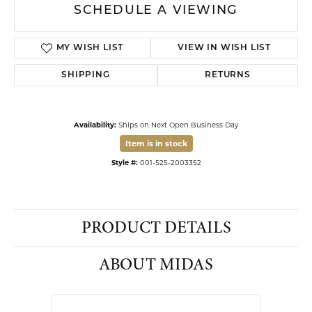
Affirm
Pay over time with
. See if you qualify at checkout.
See all Financing options
14 Karat Yellow Gold Knot Style Hoop Earrings
ADD TO CART
DROP A HINT
SCHEDULE A VIEWING
MY WISH LIST
VIEW IN WISH LIST
SHIPPING
RETURNS