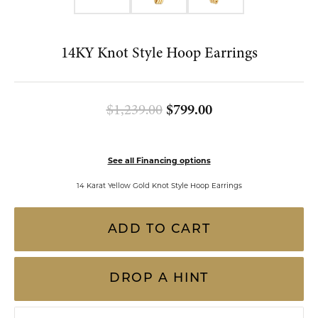
Double tap or pinch to zoom
FOR LIVE ASSISTANCE CALL
(813) 909-2393
14KY Knot Style Hoop Earrings
Original price: $
$1,239.00
$799.00