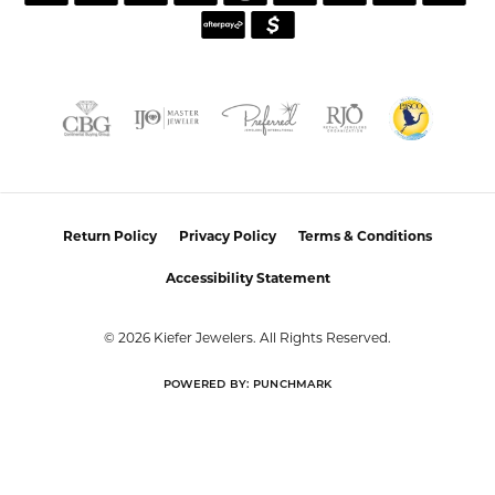
CUSTOMER CARE
JOIN OUR NEWSLETTER