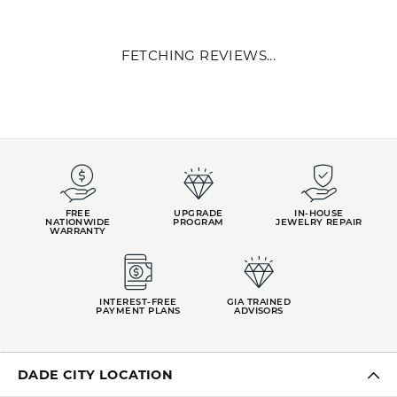
Midas Chain, known as the premier jewelry manufacturer in the
U.S. and worldwide, sells exclusively to the jewelry trade. Midas
began as a family business 40 years ago, with expert
craftsmanship marked as the company's keystone. Our jewelry
quality is paired with our commitment to creating genuine client
relationships uniquely tailored to each jeweler. We proudly work in
collaboration with mom-and-pop shops, national retailers, and
everyone in between.
More from Midas:
YOU MAY ALSO LIKE
FETCHING REVIEWS...