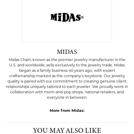
Availability:
Ships on Next Open Business Day
Item is in stock
Style #:
001-525-2003352
PRODUCT DETAILS
ABOUT MIDAS
MIDAS