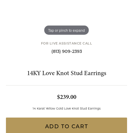
Tap or pinch to expand
FOR LIVE ASSISTANCE CALL
(813) 909-2393
14KY Love Knot Stud Earrings
$239.00
14 Karat Yellow Gold Love Knot Stud Earrings
ADD TO CART