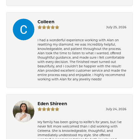
Colleen
July 25, 2026
I had a wonderful experience working with Alan on
resetting my diamond. He was incredibly helpful,
knowledgeable, and patient throughout the process.
Alan took the time to listen to what I wanted, offered
thoughtful guidance, and made sure I felt comfortable
with every decision. The finished reset turned out
beautifully, and I couldn’t be happier with the result!
Alan provided excellent customer service and made the
entire process easy and enjoyable. I highly recommend
working with Alan for any jewelry needs!
Eden Shireen
July 24, 2026
My family has been going to Keifer’s for years, but I’ve
never felt more welcomed than I did working with
Celeena. She is knowledgeable, thoughtful, and
immediately understood my style. She offered