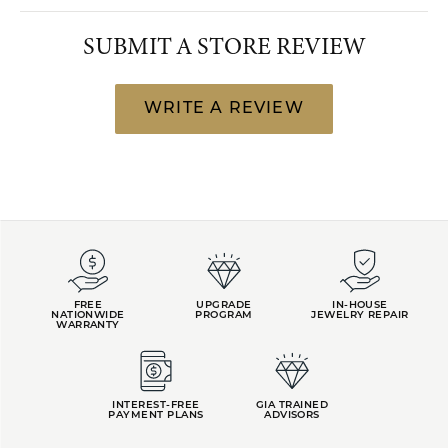
SUBMIT A STORE REVIEW
WRITE A REVIEW
FREE
UPGRADE
IN-HOUSE
NATIONWIDE
PROGRAM
JEWELRY REPAIR
WARRANTY
INTEREST-FREE
GIA TRAINED
PAYMENT PLANS
ADVISORS