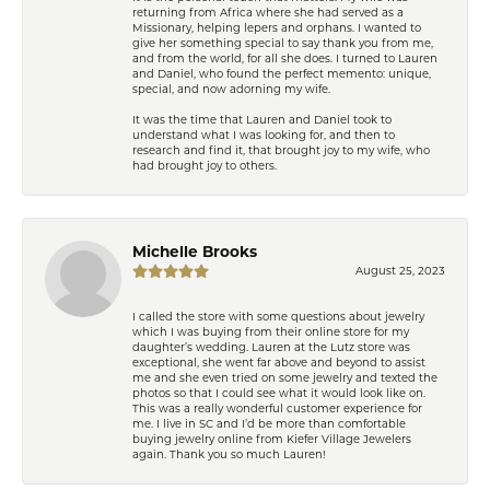
returning from Africa where she had served as a
Missionary, helping lepers and orphans. I wanted to
give her something special to say thank you from me,
and from the world, for all she does. I turned to Lauren
and Daniel, who found the perfect memento: unique,
special, and now adorning my wife.
It was the time that Lauren and Daniel took to
understand what I was looking for, and then to
research and find it, that brought joy to my wife, who
had brought joy to others.
Michelle Brooks
August 25, 2023
I called the store with some questions about jewelry
which I was buying from their online store for my
daughter’s wedding. Lauren at the Lutz store was
exceptional, she went far above and beyond to assist
me and she even tried on some jewelry and texted the
photos so that I could see what it would look like on.
This was a really wonderful customer experience for
me. I live in SC and I’d be more than comfortable
buying jewelry online from Kiefer Village Jewelers
again. Thank you so much Lauren!