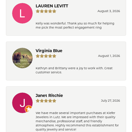
LAUREN LEVITT
August 3, 2026
Kelly was wonderful. Thank you so much for helping
me pick the most perfect engagement ring
Virginia Blue
August 1, 2026
Kathryn and Brittany were a joy to work with. Great
customer service.
Janet Ritchie
July 27, 2026
We have made several important purchases at Kiefer
Jewelers in Lutz. We are impressed with their quality
merchandise, professional staff, and friendly
atmosphere. Highly recommend this establishment for
quality jewelry and service!