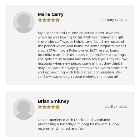
Marie Garry
February 13, 2023
My husband and I stumbled across Kiefer Jewelers
when he was looking for his 40th year retirement gift.
The entire staff was so helpful and found my husband
the perfect Rolex! And found me some exquisite pieces
also. Iâ€™m now a Rolex owner. Iâ€™ve also found
beautiful diamond necklaces, braceletâ€™s & earrings.
The girls are so helpful and know my style. They call my
husband when new pieces come in that they think I
may like. We are always greeted with a warm smile and
end up laughing with lots of great conversation. We
canâ€™t say enough about Kiefer\'s. Thank you all
Brian Smithey
April 24, 2022
Great experience with Derrick and Stephanie
purchasing a birthday gift (ring) for my wife. Highly
recommend, honest and fair.