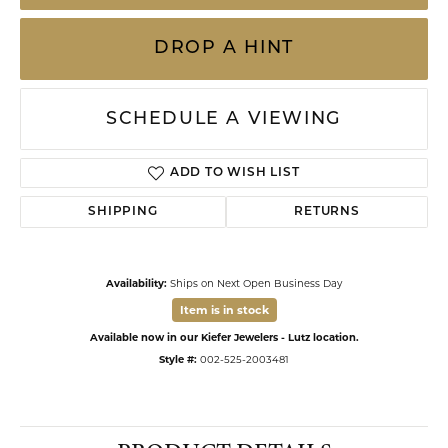
DROP A HINT
SCHEDULE A VIEWING
ADD TO WISH LIST
SHIPPING
RETURNS
Availability:
Ships on Next Open Business Day
Item is in stock
Available now in our Kiefer Jewelers - Lutz location.
Style #:
002-525-2003481