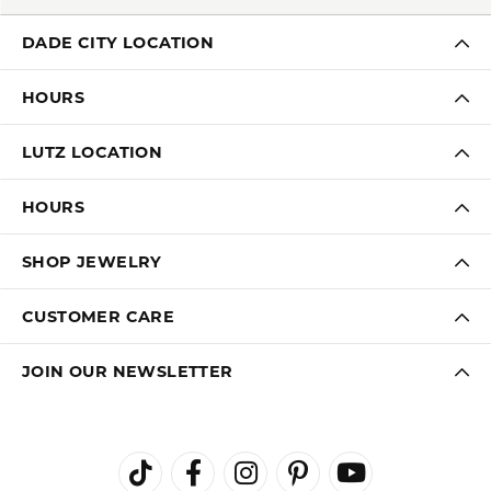
DADE CITY LOCATION
HOURS
LUTZ LOCATION
HOURS
SHOP JEWELRY
CUSTOMER CARE
JOIN OUR NEWSLETTER