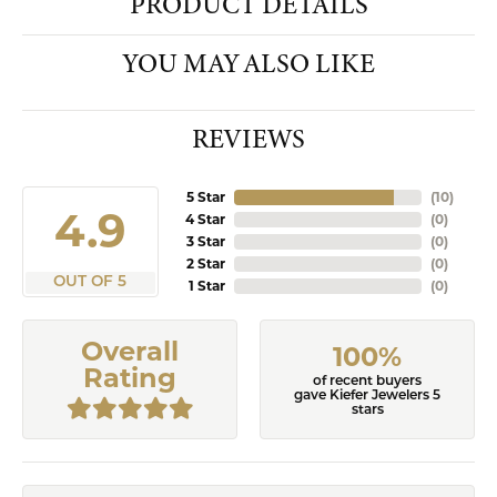
PRODUCT DETAILS
YOU MAY ALSO LIKE
REVIEWS
5 Star
(
10
)
4.9
4 Star
(
0
)
3 Star
(
0
)
2 Star
(
0
)
OUT OF 5
1 Star
(
0
)
Overall
100%
Rating
of recent buyers
gave Kiefer Jewelers 5
stars