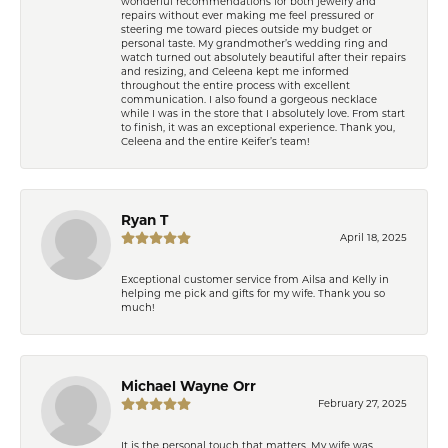
wonderful recommendations for both jewelry and
repairs without ever making me feel pressured or
steering me toward pieces outside my budget or
personal taste. My grandmother’s wedding ring and
watch turned out absolutely beautiful after their repairs
and resizing, and Celeena kept me informed
throughout the entire process with excellent
communication. I also found a gorgeous necklace
while I was in the store that I absolutely love. From start
to finish, it was an exceptional experience. Thank you,
Celeena and the entire Keifer’s team!
Ryan T
April 18, 2025
Exceptional customer service from Ailsa and Kelly in
helping me pick and gifts for my wife. Thank you so
much!
Michael Wayne Orr
February 27, 2025
It is the personal touch that matters. My wife was