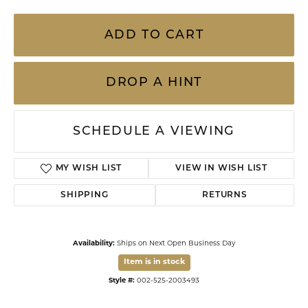
ADD TO CART
DROP A HINT
SCHEDULE A VIEWING
MY WISH LIST
VIEW IN WISH LIST
SHIPPING
RETURNS
Availability:
Ships on Next Open Business Day
Item is in stock
Style #:
002-525-2003493