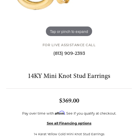
Tap or pinch to expand
FOR LIVE ASSISTANCE CALL
(813) 909-2393
14KY Mini Knot Stud Earrings
$369.00
Affirm
Pay over time with
. See if you qualify at checkout.
See all Financing options
14 Karat Yellow Gold Mini Knot Stud Earrings