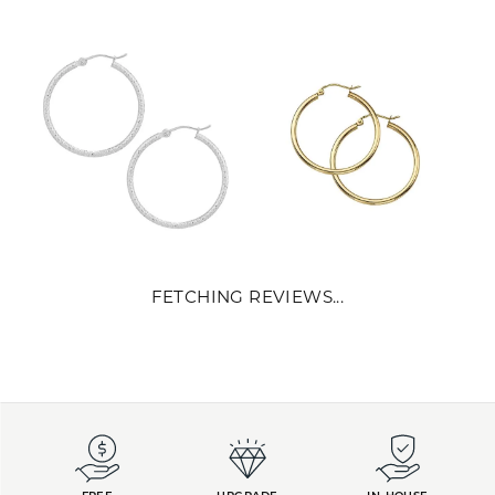
FETCHING REVIEWS...