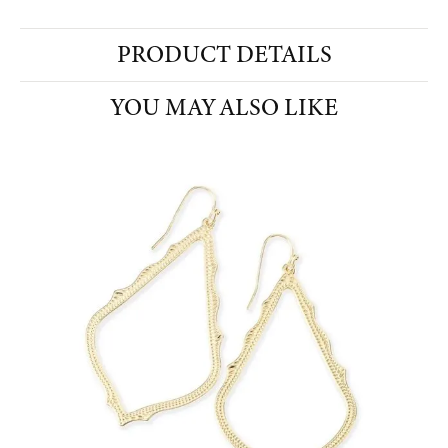
PRODUCT DETAILS
YOU MAY ALSO LIKE