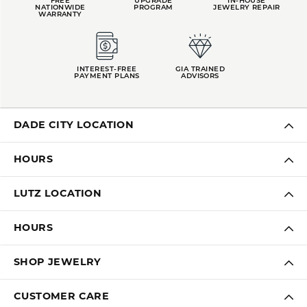
FREE
UPGRADE
IN-HOUSE
NATIONWIDE
PROGRAM
JEWELRY REPAIR
WARRANTY
INTEREST-FREE
GIA TRAINED
PAYMENT PLANS
ADVISORS
DADE CITY LOCATION
HOURS
LUTZ LOCATION
HOURS
SHOP JEWELRY
CUSTOMER CARE