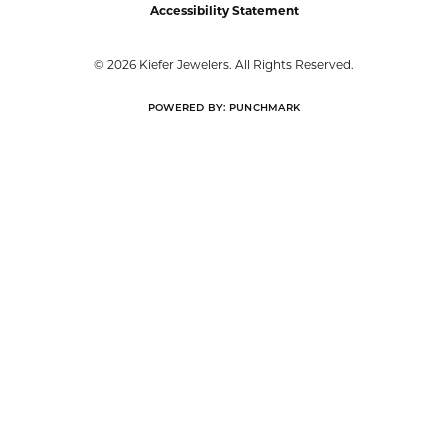
Accessibility Statement
© 2026 Kiefer Jewelers. All Rights Reserved.
POWERED BY:
PUNCHMARK
Privacy Policy
or
Learn how we use cookies in our