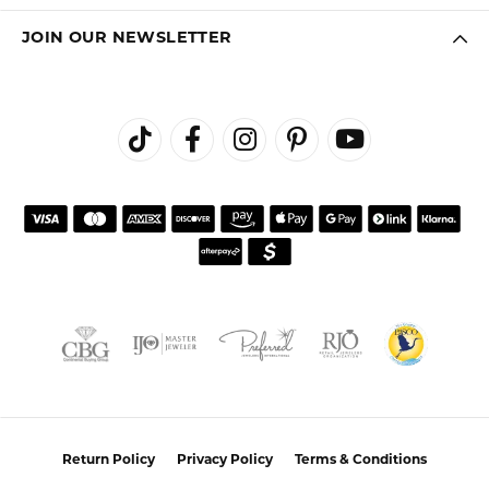
JOIN OUR NEWSLETTER
Return Policy
Privacy Policy
Terms & Conditions