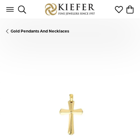
Toggle Search Menu
Toggle My 
Toggl
Gold Pendants And Necklaces