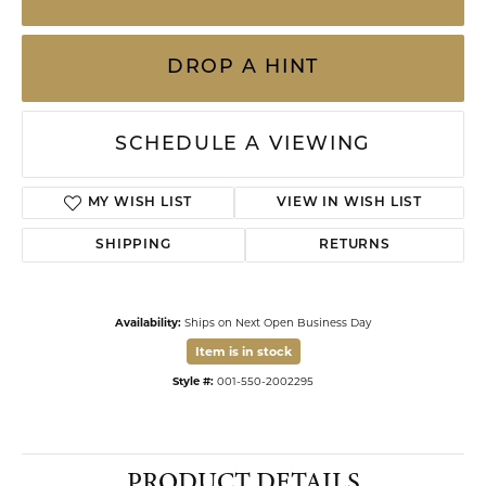
DROP A HINT
SCHEDULE A VIEWING
ADD TO WISH LIST
SHIPPING
RETURNS
Availability:
Ships on Next Open Business Day
Item is in stock
Available now in our Kiefer Jewelers - Dade City location.
Click to see the same item in our
Kiefer Jewelers - Lutz location
.
Style #:
001-550-2002295