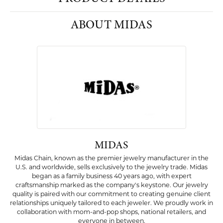
PRODUCT DETAILS
ABOUT MIDAS
MIDAS
Midas Chain, known as the premier jewelry manufacturer in the
U.S. and worldwide, sells exclusively to the jewelry trade. Midas
began as a family business 40 years ago, with expert
craftsmanship marked as the company's keystone. Our jewelry
quality is paired with our commitment to creating genuine client
relationships uniquely tailored to each jeweler. We proudly work in