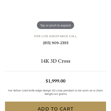
Tap or pinch to expand
FOR LIVE ASSISTANCE CALL
(813) 909-2393
14K 3D Cross
$1,999.00
14K Yellow Gold knife edge design 3D cross pendant to be worn on a chain.
Weighs 6.5 grams
ADD TO CART