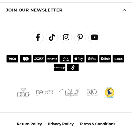
customer service.
Janet Ritchie
July 27, 2026
We have made several important purchases at Kiefer
Jewelers in Lutz. We are impressed with their quality
merchandise, professional staff, and friendly
atmosphere. Highly recommend this establishment for
quality jewelry and service!
Colleen
July 25, 2026
I had a wonderful experience working with Alan on
resetting my diamond. He was incredibly helpful,
knowledgeable, and patient throughout the process.
Alan took the time to listen to what I wanted, offered
thoughtful guidance, and made sure I felt comfortable
with every decision. The finished reset turned out
beautifully, and I couldn’t be happier with the result!
Alan provided excellent customer service and made the