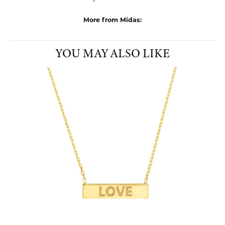
collaboration with mom-and-pop shops, national retailers, and
everyone in between.
More from Midas:
Pendants
,
Charms
,
Earrings
,
Bracelets
,
Rings
,
Chains
,
Edgy
Jewelry
,
Whimsical Jewelry
and
Dainty Jewelry
YOU MAY ALSO LIKE