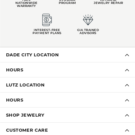
OUT OF 5
1 Star
(
0
)
Overall
100%
Rating
of recent buyers
gave Kiefer Jewelers 5
stars
LAUREN LEVITT
August 3, 2026
Kelly was wonderful. Thank you so much for helping
me pick the most perfect engagement ring
Virginia Blue
August 1, 2026
Kathryn and Brittany were a joy to work with. Great