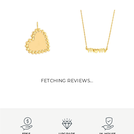
REVIEWS
5 Star
(
10
)
4.9
4 Star
(
0
)
3 Star
(
0
)
2 Star
(
0
)