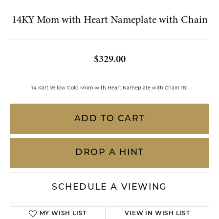
Double tap or pinch to zoom
FOR LIVE ASSISTANCE CALL
(813) 909-2393
14KY Mom with Heart Nameplate with Chain
$329.00