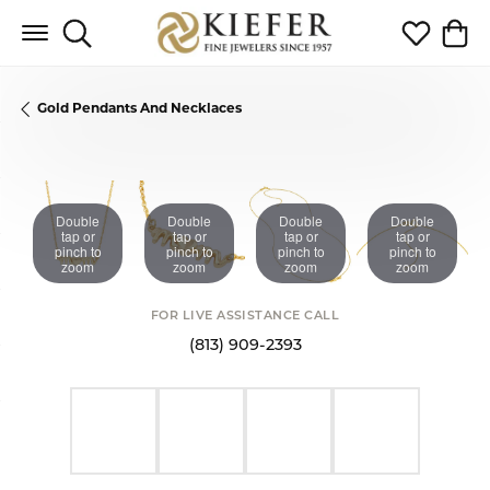
Toggle Search Menu
Toggle My 
Toggl
Gold Pendants And Necklaces