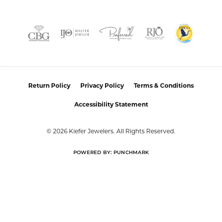
FETCHING REVIEWS...