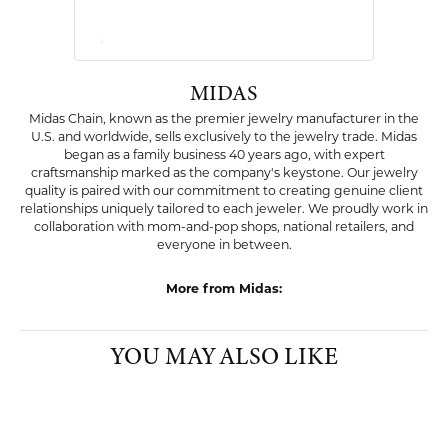
Item is in stock
Style #:
002-550-2002319
PRODUCT DETAILS
ABOUT MIDAS
MIDAS
Midas Chain, known as the premier jewelry manufacturer in the