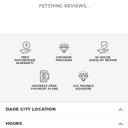
U.S. and worldwide, sells exclusively to the jewelry trade. Midas
began as a family business 40 years ago, with expert
craftsmanship marked as the company's keystone. Our jewelry
quality is paired with our commitment to creating genuine client
relationships uniquely tailored to each jeweler. We proudly work in
collaboration with mom-and-pop shops, national retailers, and
everyone in between.
More from Midas:
YOU MAY ALSO LIKE