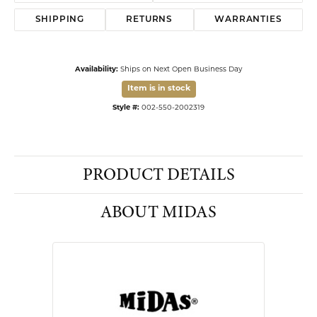
Affirm
Pay over time with
. See if you qualify at checkout.
14 Kart Yellow Gold Mom with Heart Nameplate with Chain 18"
ADD TO CART
DROP A HINT
SCHEDULE A VIEWING
MY WISH LIST
VIEW IN WISH LIST
SHIPPING
RETURNS
WARRANTIES
Availability:
Ships on Next Open Business Day