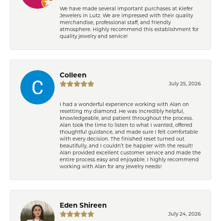
We have made several important purchases at Kiefer
Jewelers in Lutz. We are impressed with their quality
merchandise, professional staff, and friendly
atmosphere. Highly recommend this establishment for
quality jewelry and service!
Colleen
July 25, 2026
I had a wonderful experience working with Alan on
resetting my diamond. He was incredibly helpful,
knowledgeable, and patient throughout the process.
Alan took the time to listen to what I wanted, offered
thoughtful guidance, and made sure I felt comfortable
with every decision. The finished reset turned out
beautifully, and I couldn’t be happier with the result!
Alan provided excellent customer service and made the
entire process easy and enjoyable. I highly recommend
working with Alan for any jewelry needs!
Eden Shireen
July 24, 2026