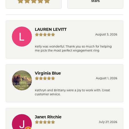
stars
LAUREN LEVITT
August 3, 2026
Kelly was wonderful. Thank you so much for helping
me pick the most perfect engagement ring
Virginia Blue
August 1, 2026
Kathryn and Brittany were a joy to work with. Great
customer service.
Janet Ritchie
July 27, 2026