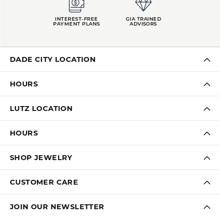
INTEREST-FREE
GIA TRAINED
PAYMENT PLANS
ADVISORS
DADE CITY LOCATION
HOURS
LUTZ LOCATION
HOURS
SHOP JEWELRY
CUSTOMER CARE
JOIN OUR NEWSLETTER