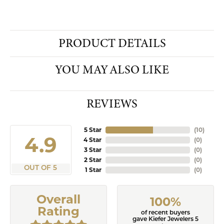
PRODUCT DETAILS
YOU MAY ALSO LIKE
REVIEWS
5 Star
(
10
)
4.9
4 Star
(
0
)
3 Star
(
0
)
2 Star
(
0
)
OUT OF 5
1 Star
(
0
)
Overall
100%
Rating
of recent buyers
gave Kiefer Jewelers 5