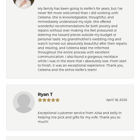
My family has been going to Keifer’s for years, but I’ve
never felt more welcomed than I did working with
Celeena. She is knowledgeable, thoughtful, and
immediately understood my style. She offered
wonderful recommendations for both jewelry and
repairs without ever making me feel pressured or
steering me toward pieces outside my budget or
personal taste. My grandmother’s wedding ring and
watch turned out absolutely beautiful after their repairs
and resizing, and Celeena kept me informed
throughout the entire process with excellent
communication. I also found a gorgeous necklace
while I was in the store that I absolutely love. From start
to finish, it was an exceptional experience. Thank you,
Celeena and the entire Keifer’s team!
Ryan T
April 18, 2025
Exceptional customer service from Ailsa and Kelly in
helping me pick and gifts for my wife. Thank you so
much!