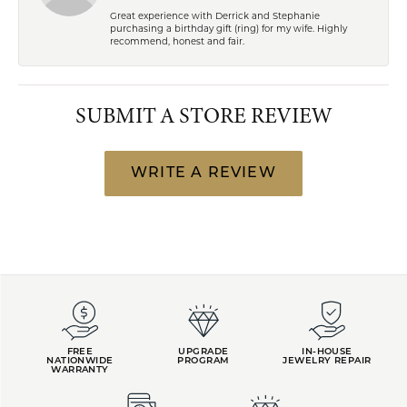
Great experience with Derrick and Stephanie
purchasing a birthday gift (ring) for my wife. Highly
recommend, honest and fair.
SUBMIT A STORE REVIEW
WRITE A REVIEW
FREE
UPGRADE
IN-HOUSE
NATIONWIDE
PROGRAM
JEWELRY REPAIR
WARRANTY