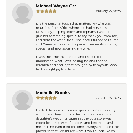
Michael Wayne Orr
February 27, 2025
It is the personal touch that matters. My wife was
returning from Africa where she had served as a
Missionary, helping lepers and orphans. I wanted to
give her something special to say thank you from me,
and from the world, for all she does. I turned to Lauren
and Daniel, who found the perfect memento: unique,
special, and now adorning my wife.
It was the time that Lauren and Daniel took to
understand what I was looking for, and then to
research and find it, that brought joy to my wife, who
had brought joy to others.
Michelle Brooks
August 25, 2023
I called the store with some questions about jewelry
which I was buying from their online store for my
daughter’s wedding. Lauren at the Lutz store was
exceptional, she went far above and beyond to assist
me and she even tried on some jewelry and texted the
photos so that I could see what it would look like on.