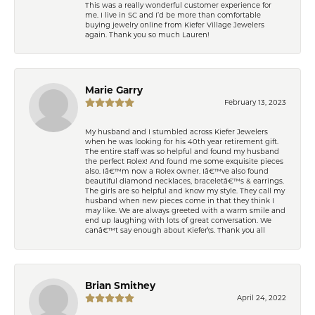
This was a really wonderful customer experience for
me. I live in SC and I’d be more than comfortable
buying jewelry online from Kiefer Village Jewelers
again. Thank you so much Lauren!
Marie Garry
February 13, 2023
My husband and I stumbled across Kiefer Jewelers
when he was looking for his 40th year retirement gift.
The entire staff was so helpful and found my husband
the perfect Rolex! And found me some exquisite pieces
also. Iâ€™m now a Rolex owner. Iâ€™ve also found
beautiful diamond necklaces, braceletâ€™s & earrings.
The girls are so helpful and know my style. They call my
husband when new pieces come in that they think I
may like. We are always greeted with a warm smile and
end up laughing with lots of great conversation. We
canâ€™t say enough about Kiefer\'s. Thank you all
Brian Smithey
April 24, 2022