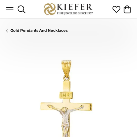
Toggle Search Menu
Toggle My 
Toggl
Gold Pendants And Necklaces