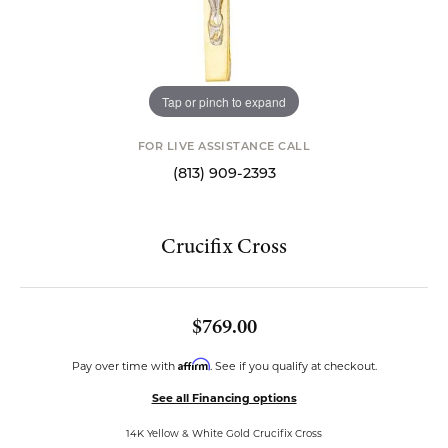
Tap or pinch to expand
FOR LIVE ASSISTANCE CALL
(813) 909-2393
Crucifix Cross
$769.00
Affirm
Pay over time with
. See if you qualify at checkout.
See all Financing options
14K Yellow & White Gold Crucifix Cross