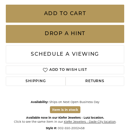
ADD TO CART
DROP A HINT
SCHEDULE A VIEWING
ADD TO WISH LIST
SHIPPING
RETURNS
Availability:
Ships on Next Open Business Day
Item is in stock
Available now in our Kiefer Jewelers - Lutz location.
Click to see the same item in our
Kiefer Jewelers - Dade City location
.
Style #:
002-550-2002458