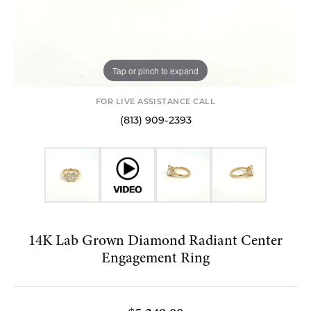
Tap or pinch to expand
FOR LIVE ASSISTANCE CALL
(813) 909-2393
14K Lab Grown Diamond Radiant Center
Engagement Ring