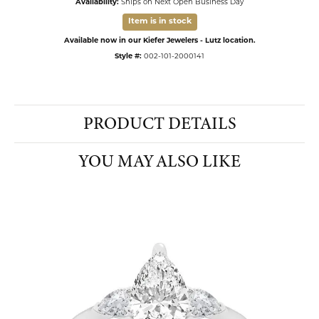
Availability:
Ships on Next Open Business Day
Item is in stock
Available now in our Kiefer Jewelers - Lutz location.
Style #:
002-101-2000141
PRODUCT DETAILS
YOU MAY ALSO LIKE