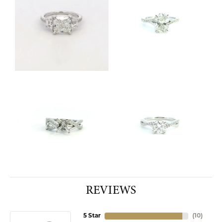
REVIEWS
5 Star
(
10
)