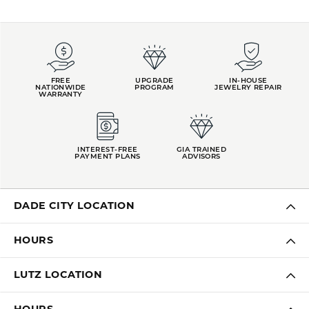
FREE
UPGRADE
IN-HOUSE
NATIONWIDE
PROGRAM
JEWELRY REPAIR
WARRANTY
INTEREST-FREE
GIA TRAINED
PAYMENT PLANS
ADVISORS
DADE CITY LOCATION
HOURS
LUTZ LOCATION