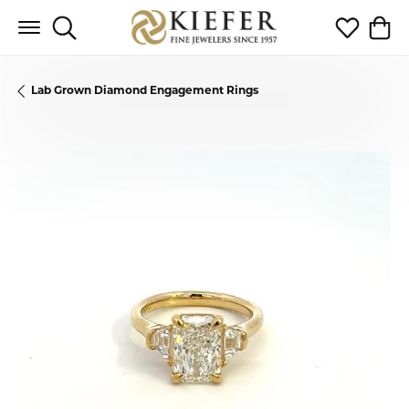
Toggle Search Menu
Toggle My 
Toggl
Lab Grown Diamond Engagement Rings