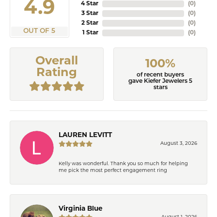
4.9
4 Star
(
0
)
3 Star
(
0
)
2 Star
(
0
)
OUT OF 5
1 Star
(
0
)
Overall
100%
Rating
of recent buyers
gave Kiefer Jewelers 5
stars
LAUREN LEVITT
August 3, 2026
Kelly was wonderful. Thank you so much for helping
me pick the most perfect engagement ring
Virginia Blue