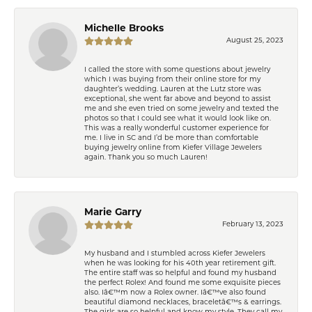
Michelle Brooks
August 25, 2023
I called the store with some questions about jewelry
which I was buying from their online store for my
daughter’s wedding. Lauren at the Lutz store was
exceptional, she went far above and beyond to assist
me and she even tried on some jewelry and texted the
photos so that I could see what it would look like on.
This was a really wonderful customer experience for
me. I live in SC and I’d be more than comfortable
buying jewelry online from Kiefer Village Jewelers
again. Thank you so much Lauren!
Marie Garry
February 13, 2023
My husband and I stumbled across Kiefer Jewelers
when he was looking for his 40th year retirement gift.
The entire staff was so helpful and found my husband
the perfect Rolex! And found me some exquisite pieces
also. Iâ€™m now a Rolex owner. Iâ€™ve also found
beautiful diamond necklaces, braceletâ€™s & earrings.