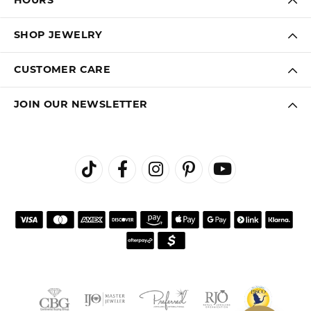
HOURS
SHOP JEWELRY
CUSTOMER CARE
JOIN OUR NEWSLETTER