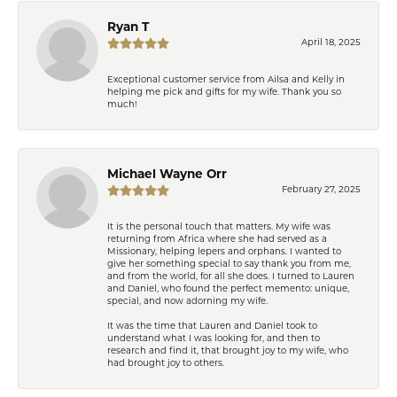
Ryan T
April 18, 2025
Exceptional customer service from Ailsa and Kelly in
helping me pick and gifts for my wife. Thank you so
much!
Michael Wayne Orr
February 27, 2025
It is the personal touch that matters. My wife was
returning from Africa where she had served as a
Missionary, helping lepers and orphans. I wanted to
give her something special to say thank you from me,
and from the world, for all she does. I turned to Lauren
and Daniel, who found the perfect memento: unique,
special, and now adorning my wife.
It was the time that Lauren and Daniel took to
understand what I was looking for, and then to
research and find it, that brought joy to my wife, who
had brought joy to others.