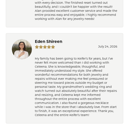
with every decision. The finished reset turned out
beautifully, and I couldn’t be happier with the result!
Alan provided excellent customer service and made the
entire process easy and enjoyable. I highly recommend
working with Alan for any jewelry needs!
Eden Shireen
July 24, 2026
My family has been going to Keifer’s for years, but I’ve
never felt more welcomed than I did working with
Celeena. She is knowledgeable, thoughtful, and
immediately understood my style. She offered
wonderful recommendations for both jewelry and
repairs without ever making me feel pressured or
steering me toward pieces outside my budget or
personal taste. My grandmother’s wedding ring and
watch turned out absolutely beautiful after their repairs
and resizing, and Celeena kept me informed
throughout the entire process with excellent
communication. I also found a gorgeous necklace
while I was in the store that I absolutely love. From start
to finish, it was an exceptional experience. Thank you,
Celeena and the entire Keifer’s team!