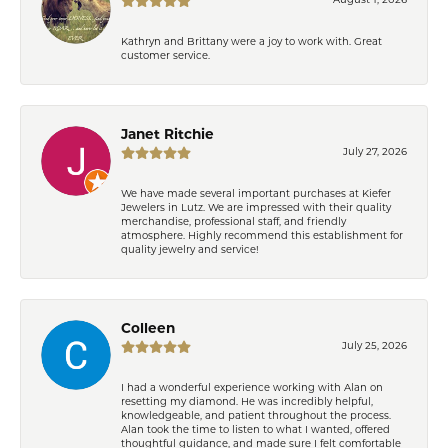
August 1, 2026
Kathryn and Brittany were a joy to work with. Great
customer service.
Janet Ritchie
July 27, 2026
We have made several important purchases at Kiefer
Jewelers in Lutz. We are impressed with their quality
merchandise, professional staff, and friendly
atmosphere. Highly recommend this establishment for
quality jewelry and service!
Colleen
July 25, 2026
I had a wonderful experience working with Alan on
resetting my diamond. He was incredibly helpful,
knowledgeable, and patient throughout the process.
Alan took the time to listen to what I wanted, offered
thoughtful guidance, and made sure I felt comfortable