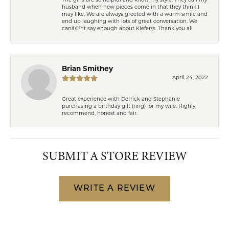
The girls are so helpful and know my style. They call my
husband when new pieces come in that they think I
may like. We are always greeted with a warm smile and
end up laughing with lots of great conversation. We
canâ€™t say enough about Kiefer\'s. Thank you all
Brian Smithey
April 24, 2022
Great experience with Derrick and Stephanie
purchasing a birthday gift (ring) for my wife. Highly
recommend, honest and fair.
SUBMIT A STORE REVIEW
WRITE A REVIEW