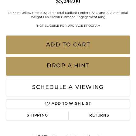
$5,249.00
14 Karat Yellow Gold 3.02 Carat Total Radiant Center G/VS2 and .56 Carat Total
Weight Lab Grown Diamond Engagement Ring
*NOT ELIGIBLE FOR UPGRADE PROGRAM
ADD TO CART
DROP A HINT
SCHEDULE A VIEWING
ADD TO WISH LIST
SHIPPING
RETURNS