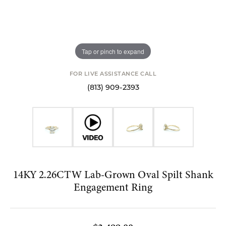
Tap or pinch to expand
FOR LIVE ASSISTANCE CALL
(813) 909-2393
14KY 2.26CTW Lab-Grown Oval Spilt Shank
Engagement Ring