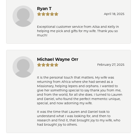
Ryan T
April 18, 2025
Exceptional customer service from Ailsa and Kelly in
helping me pick and gifts for my wife. Thank you so
much!
Michael Wayne Orr
February 27, 2025
It is the personal touch that matters. My wife was
returning from Africa where she had served as a
Missionary, helping lepers and orphans. I wanted to
give her something special to say thank you from me,
and from the world, for all she does. I turned to Lauren
and Daniel, who found the perfect memento: unique,
special, and now adorning my wife.
It was the time that Lauren and Daniel took to
understand what I was looking for, and then to
research and find it, that brought joy to my wife, who
had brought joy to others.