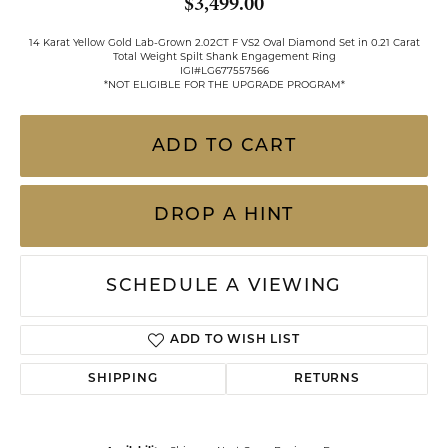
$3,499.00
14 Karat Yellow Gold Lab-Grown 2.02CT F VS2 Oval Diamond Set in 0.21 Carat
Total Weight Spilt Shank Engagement Ring
IGI#LG677557566
*NOT ELIGIBLE FOR THE UPGRADE PROGRAM*
ADD TO CART
DROP A HINT
SCHEDULE A VIEWING
ADD TO WISH LIST
SHIPPING
RETURNS