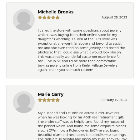
Michelle Brooks
August 25, 2023
I called the store with some questions about jewelry
which I was buying from their online store for my
daughter’s wedding. Lauren at the Lutz store was
exceptional, she went far above and beyond to assist
me and she even tried on some jewelry and texted the
photos so that I could see what it would look like on.
This was a really wonderful customer experience for
me. I live in SC and I’d be more than comfortable
buying jewelry online from Kiefer Village Jewelers
again. Thank you so much Lauren!
Marie Garry
February 13, 2023
My husband and I stumbled across Kiefer Jewelers
when he was looking for his 40th year retirement gift.
The entire staff was so helpful and found my husband
the perfect Rolex! And found me some exquisite pieces
also. Iâ€™m now a Rolex owner. Iâ€™ve also found
beautiful diamond necklaces, braceletâ€™s & earrings.
The girls are so helpful and know my style. They call my