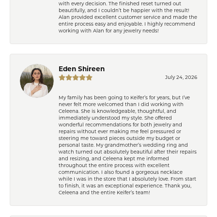
with every decision. The finished reset turned out
beautifully, and I couldn’t be happier with the result!
Alan provided excellent customer service and made the
entire process easy and enjoyable. I highly recommend
working with Alan for any jewelry needs!
Eden Shireen
July 24, 2026
My family has been going to Keifer’s for years, but I’ve
never felt more welcomed than I did working with
Celeena. She is knowledgeable, thoughtful, and
immediately understood my style. She offered
wonderful recommendations for both jewelry and
repairs without ever making me feel pressured or
steering me toward pieces outside my budget or
personal taste. My grandmother’s wedding ring and
watch turned out absolutely beautiful after their repairs
and resizing, and Celeena kept me informed
throughout the entire process with excellent
communication. I also found a gorgeous necklace
while I was in the store that I absolutely love. From start
to finish, it was an exceptional experience. Thank you,
Celeena and the entire Keifer’s team!