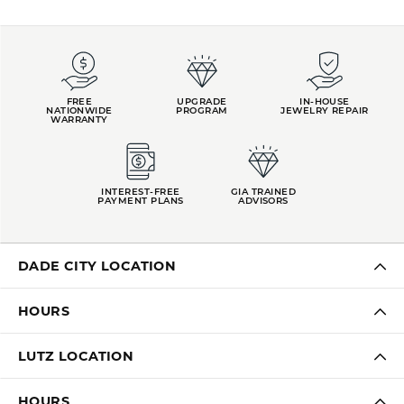
FREE
UPGRADE
IN-HOUSE
NATIONWIDE
PROGRAM
JEWELRY REPAIR
WARRANTY
INTEREST-FREE
GIA TRAINED
PAYMENT PLANS
ADVISORS
DADE CITY LOCATION
HOURS
LUTZ LOCATION
HOURS