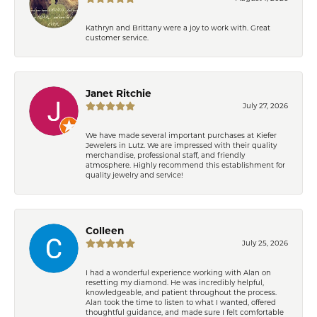
Kathryn and Brittany were a joy to work with. Great
customer service.
Janet Ritchie
July 27, 2026
We have made several important purchases at Kiefer
Jewelers in Lutz. We are impressed with their quality
merchandise, professional staff, and friendly
atmosphere. Highly recommend this establishment for
quality jewelry and service!
Colleen
July 25, 2026
I had a wonderful experience working with Alan on
resetting my diamond. He was incredibly helpful,
knowledgeable, and patient throughout the process.
Alan took the time to listen to what I wanted, offered
thoughtful guidance, and made sure I felt comfortable