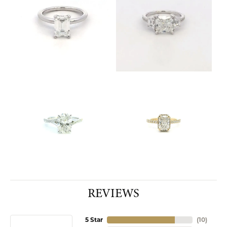
REVIEWS
5 Star
(
10
)