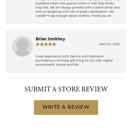
husband when new pieces come in that they think I
may like. We are always greeted with a warm smile and
end up laughing with lots of great conversation. We
canâ€™t say enough about Kiefer\'s. Thank you all
Brian Smithey
April 24, 2022
Great experience with Derrick and Stephanie
purchasing a birthday gift (ring) for my wife. Highly
recommend, honest and fair.
SUBMIT A STORE REVIEW
WRITE A REVIEW