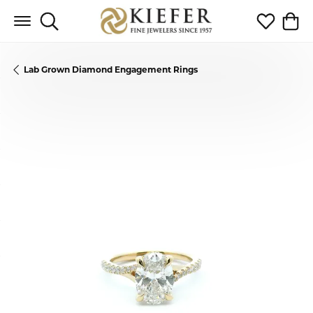
Toggle Search Menu
Toggle My 
Toggl
Lab Grown Diamond Engagement Rings