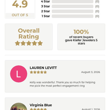
4.9
4 Star
(
0
)
3 Star
(
0
)
2 Star
(
0
)
OUT OF 5
1 Star
(
0
)
Overall
100%
Rating
of recent buyers
gave Kiefer Jewelers 5
stars
LAUREN LEVITT
August 3, 2026
Kelly was wonderful. Thank you so much for helping
me pick the most perfect engagement ring
Virginia Blue
August 1, 2026