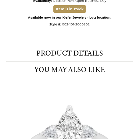
Availability:
Ships on Next Open Business Day
Item is in stock
Available now in our Kiefer Jewelers - Lutz location.
Style #:
002-101-2000302
PRODUCT DETAILS
YOU MAY ALSO LIKE