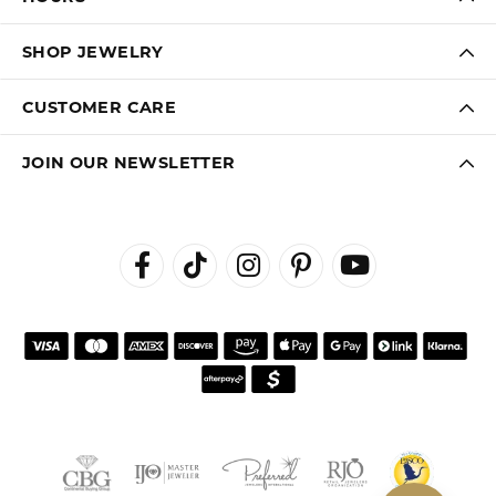
SHOP JEWELRY
CUSTOMER CARE
JOIN OUR NEWSLETTER