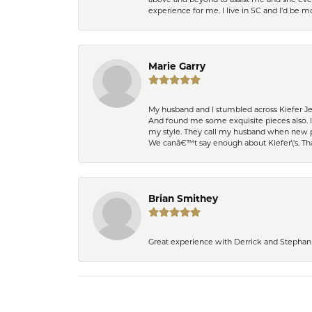
experience for me. I live in SC and I’d be
Marie Garry
My husband and I stumbled across Kiefer Je
And found me some exquisite pieces also. 
my style. They call my husband when new pi
We canâ€™t say enough about Kiefer\'s. Th
Brian Smithey
Great experience with Derrick and Stephanie