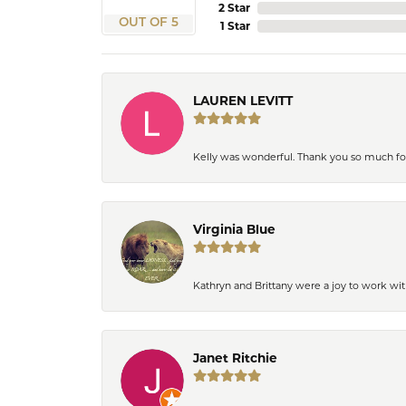
2 Star
OUT OF 5
1 Star
LAUREN LEVITT
Kelly was wonderful. Thank you so much f
Virginia Blue
Kathryn and Brittany were a joy to work wit
Janet Ritchie