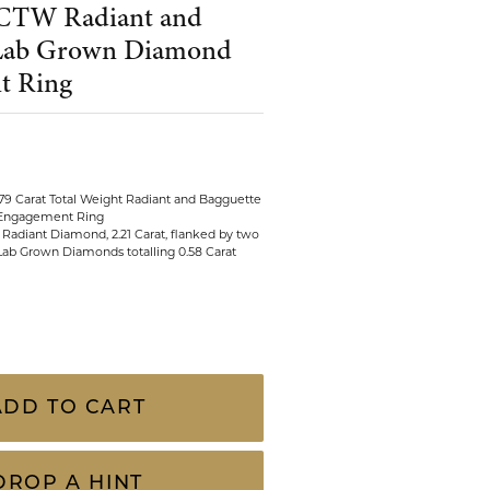
CTW Radiant and
CHILDREN'S JEWELRY
Valina
 Lab Grown Diamond
CLEARANCE
t Ring
Wolf Design Jewelry Boxes
Watches
WATCHES
WATCH WINDERS
.79 Carat Total Weight Radiant and Bagguette
Engagement Ring
 Radiant Diamond, 2.21 Carat, flanked by two
WATCH ACCESSORIES
ab Grown Diamonds totalling 0.58 Carat
ADD TO CART
Click to zoom
DROP A HINT