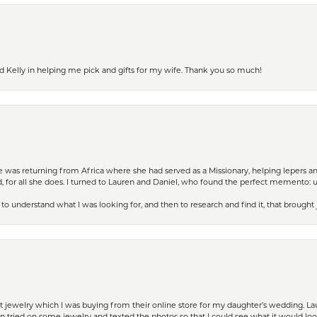
d Kelly in helping me pick and gifts for my wife. Thank you so much!
ife was returning from Africa where she had served as a Missionary, helping lepers a
 for all she does. I turned to Lauren and Daniel, who found the perfect memento: 
to understand what I was looking for, and then to research and find it, that brought
t jewelry which I was buying from their online store for my daughter’s wedding. Lau
 tried on some jewelry and texted the photos so that I could see what it would loo