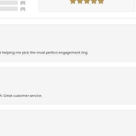
(
0
)
(
0
)
or helping me pick the most perfect engagement ring
h. Great customer service.