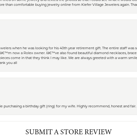
 more than comfortable buying jewelry online from Kiefer Village Jewelers again. T
welers when he was looking for his 40th year retirement gift. The entire staff was
Iâ€™m now a Rolex owner. Iâ€™ve also found beautiful diamond necklaces, bracele
eces come in that they think I may like. We are always greeted with a warm smile 
ank you all
 purchasing a birthday gift (ring) for my wife. Highly recommend, honest and fair.
SUBMIT A STORE REVIEW