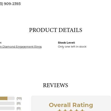
13) 909-2393
PRODUCT DETAILS
:
Stock Level:
wn Diamond Engagement Rings
Only one left in stock
REVIEWS
(
10
)
(
0
)
Overall Rating
(
0
)