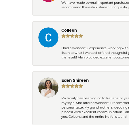
We have made several important purchases at
recommend this establishment for quality j
Colleen
I had a wonderful experience working with 
listen to what I wanted, offered thoughtful 
the result! Alan provided excellent custom
Eden Shireen
My family has been going to Keifer’s for y
my style. She offered wonderful recommend
personal taste. My grandmother’s wedding r
process with excellent communication. I also
you, Celeena and the entire Keifer’s team!