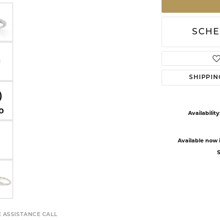
SCHE
SHIPPIN
Availability
Available now i
S
E ASSISTANCE CALL