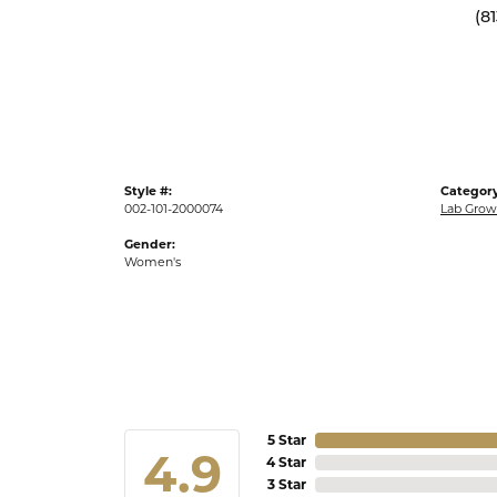
(8
Style #:
Category
002-101-2000074
Lab Gro
Gender:
Women's
5 Star
4.9
4 Star
3 Star