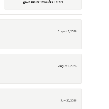
gave Kiefer Jewelers 5 stars
August 3, 2026
August 1, 2026
July 27, 2026