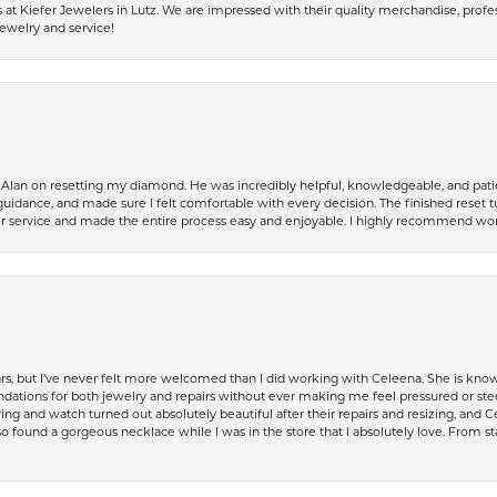
 Kiefer Jewelers in Lutz. We are impressed with their quality merchandise, profess
ewelry and service!
Alan on resetting my diamond. He was incredibly helpful, knowledgeable, and patie
guidance, and made sure I felt comfortable with every decision. The finished reset tu
er service and made the entire process easy and enjoyable. I highly recommend wor
ears, but I’ve never felt more welcomed than I did working with Celeena. She is k
ations for both jewelry and repairs without ever making me feel pressured or st
ing and watch turned out absolutely beautiful after their repairs and resizing, an
 found a gorgeous necklace while I was in the store that I absolutely love. From sta