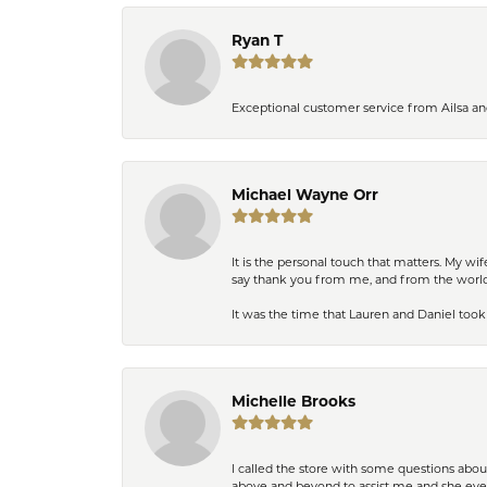
Ryan T
Exceptional customer service from Ailsa an
Michael Wayne Orr
It is the personal touch that matters. My w
say thank you from me, and from the world,
It was the time that Lauren and Daniel took 
Michelle Brooks
I called the store with some questions abou
above and beyond to assist me and she even