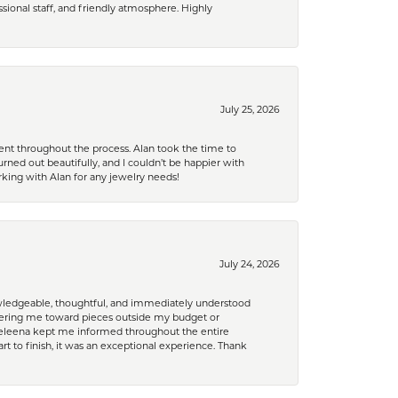
ional staff, and friendly atmosphere. Highly
July 25, 2026
nt throughout the process. Alan took the time to
rned out beautifully, and I couldn’t be happier with
king with Alan for any jewelry needs!
July 24, 2026
nowledgeable, thoughtful, and immediately understood
eering me toward pieces outside my budget or
d Celeena kept me informed throughout the entire
rt to finish, it was an exceptional experience. Thank