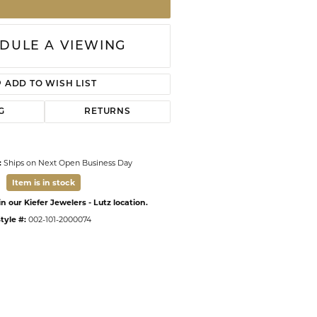
DULE A VIEWING
ADD TO WISH LIST
G
RETURNS
:
Ships on Next Open Business Day
Item is in stock
n our Kiefer Jewelers - Lutz location.
tyle #:
002-101-2000074