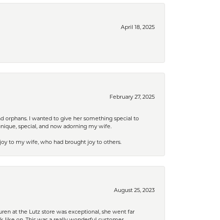
April 18, 2025
February 27, 2025
nd orphans. I wanted to give her something special to
unique, special, and now adorning my wife.
 joy to my wife, who had brought joy to others.
August 25, 2023
ren at the Lutz store was exceptional, she went far
k like on. This was a really wonderful customer