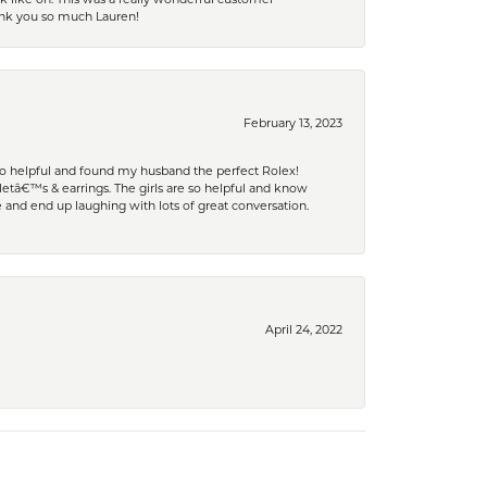
hank you so much Lauren!
February 13, 2023
 so helpful and found my husband the perfect Rolex!
tâ€™s & earrings. The girls are so helpful and know
and end up laughing with lots of great conversation.
April 24, 2022