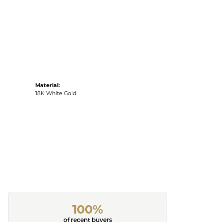
Material:
18K White Gold
100%
of recent buyers