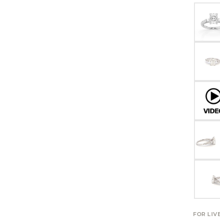
FOR LIV