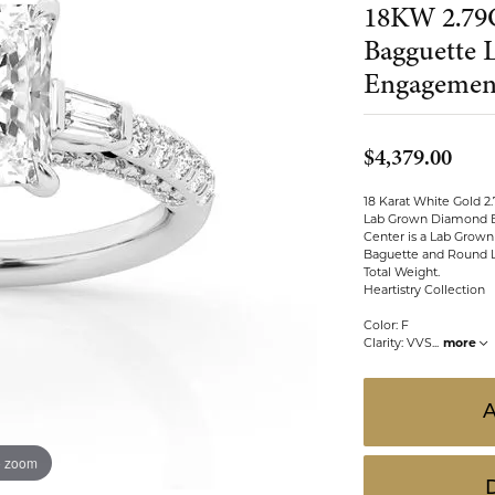
18KW 2.79
 ABOUT LAB GROWN DIAMONDS
ONE EARRINGS
JEWELRY CARE PLAN
ESTATE WATCHES
Bagguette
Jewels
Noam Carver
Engagemen
Buy from Kiefer's
ants
Chains
Rembrandt Charms
EST-FREE PAYMENT PLAN
ND PENDANTS & NECKLACES
GOLD CHAINS
$4,379.00
ADE PROGRAM
PENDANTS & NECKLACES
SILVER CHAINS
18 Karat White Gold 2
WARRANTY PROGRAM
R PENDANTS & NECKLACES
Lab Grown Diamond 
Charms
Center is a Lab Grown
Baguette and Round L
 PENDANTS & NECKLACES
Total Weight.
Heartistry Collection
ONE PENDANTS & NECKLACES
Color: F
Clarity: VVS
...
more
o zoom