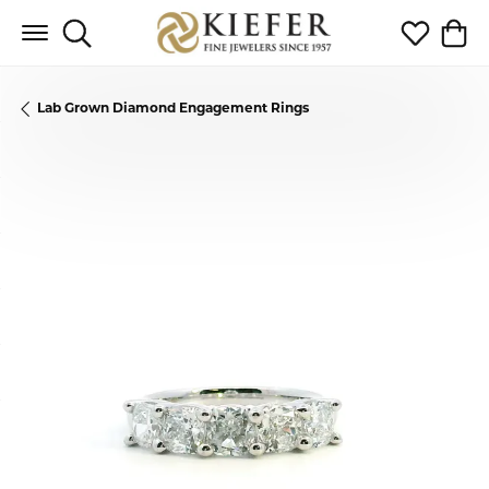
Toggle Search Menu
Toggle My 
Toggl
Lab Grown Diamond Engagement Rings