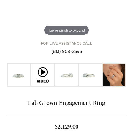
Tap or pinch to expand
FOR LIVE ASSISTANCE CALL
(813) 909-2393
Lab Grown Engagement Ring
$2,129.00