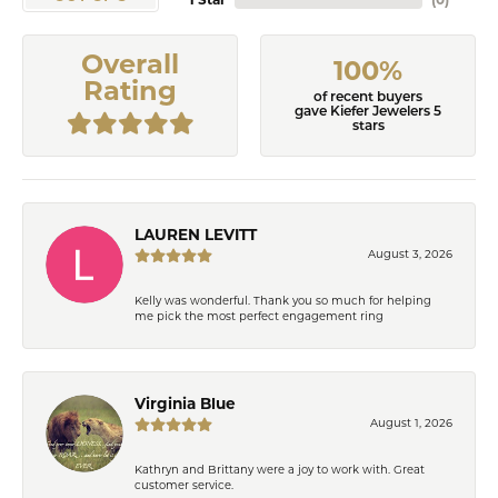
1 Star
(
0
)
Overall
100%
Rating
of recent buyers
gave Kiefer Jewelers 5
stars
LAUREN LEVITT
August 3, 2026
Kelly was wonderful. Thank you so much for helping
me pick the most perfect engagement ring
Virginia Blue
August 1, 2026
Kathryn and Brittany were a joy to work with. Great
customer service.