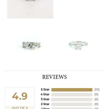
REVIEWS
5 Star
(
10
)
4.9
4 Star
(
0
)
3 Star
(
0
)
2 Star
(
0
)
OUT OF 5