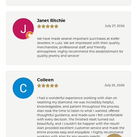
Janet Ritchie
July 27, 2026
We have made several important purchases at Kiefer
Jewelers in Lutz. We are impressed with their quality
merchandise, professional staff, and friendly
atmosphere. Highly recommend this establishment for
quality jewelry and service!
Colleen
July 25, 2026
I had a wonderful experience working with Alan on
resetting my diamond. He was incredibly helpful,
knowledgeable, and patient throughout the process.
Alan took the time to listen to what I wanted, offered
thoughtful guidance, and made sure I felt comfortable
with every decision. The finished reset turned out
beautifully, and I couldn’t be happier with the result!
Alan provided excellent customer service and made the
entire process easy and enjoyable. I highly recommend
working with Alan for any jewelry needs!