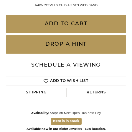
14KW 2CTW LG CU DIA 5 STN WED BAND
ADD TO CART
DROP A HINT
SCHEDULE A VIEWING
ADD TO WISH LIST
SHIPPING
RETURNS
Availability:
Ships on Next Open Business Day
Item is in stock
Available now in our Kiefer Jewelers - Lutz location.