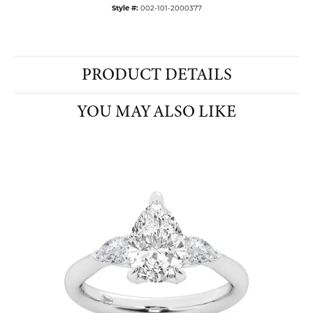
Style #:
002-101-2000377
PRODUCT DETAILS
YOU MAY ALSO LIKE