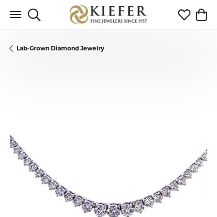
Toggle Search Menu
Toggle My 
Toggl
Lab-Grown Diamond Jewelry