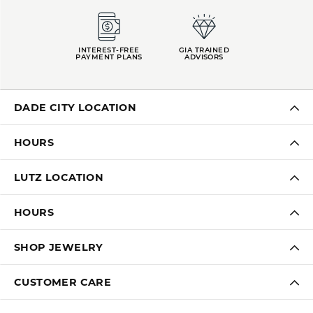
INTEREST-FREE
GIA TRAINED
PAYMENT PLANS
ADVISORS
DADE CITY LOCATION
HOURS
LUTZ LOCATION
HOURS
SHOP JEWELRY
CUSTOMER CARE