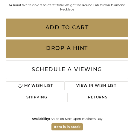
14 Karat White Gold 9.60 Carat Total Weight 165 Round Lab Grown Diamond
Necklace
ADD TO CART
DROP A HINT
SCHEDULE A VIEWING
MY WISH LIST
VIEW IN WISH LIST
SHIPPING
RETURNS
Availability:
Ships on Next Open Business Day
Item is in stock