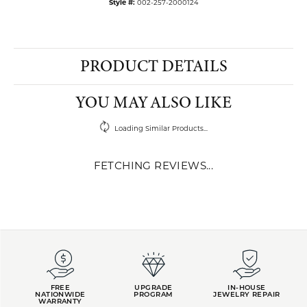
Style #:
002-257-2000124
PRODUCT DETAILS
YOU MAY ALSO LIKE
Loading Similar Products...
FETCHING REVIEWS...
FREE
UPGRADE
IN-HOUSE
NATIONWIDE
PROGRAM
JEWELRY REPAIR
WARRANTY