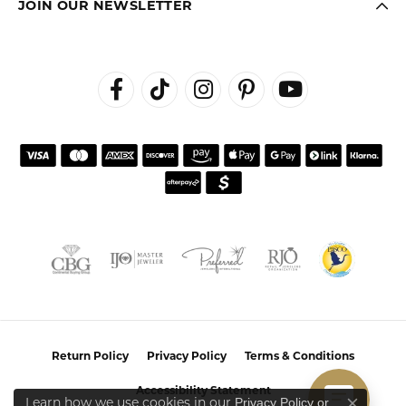
JOIN OUR NEWSLETTER
Return Policy
Privacy Policy
Terms & Conditions
Accessibility Statement
Learn how we use cookies in our
Privacy Policy
or