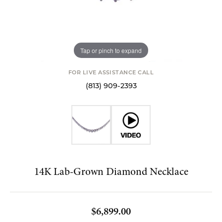
Tap or pinch to expand
FOR LIVE ASSISTANCE CALL
(813) 909-2393
14K Lab-Grown Diamond Necklace
$6,899.00