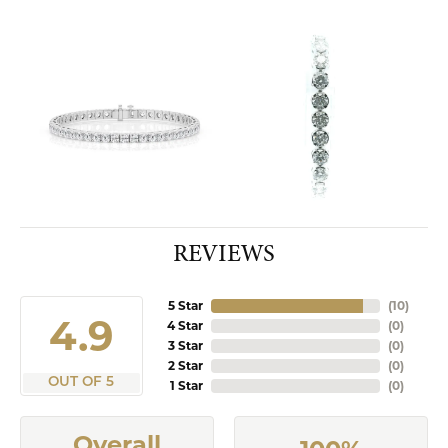
REVIEWS
5 Star
(
10
)
4.9
4 Star
(
0
)
3 Star
(
0
)
2 Star
(
0
)
OUT OF 5
1 Star
(
0
)
Overall