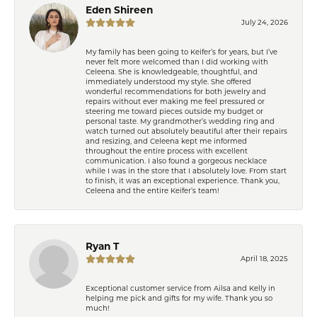
Eden Shireen
July 24, 2026
My family has been going to Keifer’s for years, but I’ve
never felt more welcomed than I did working with
Celeena. She is knowledgeable, thoughtful, and
immediately understood my style. She offered
wonderful recommendations for both jewelry and
repairs without ever making me feel pressured or
steering me toward pieces outside my budget or
personal taste. My grandmother’s wedding ring and
watch turned out absolutely beautiful after their repairs
and resizing, and Celeena kept me informed
throughout the entire process with excellent
communication. I also found a gorgeous necklace
while I was in the store that I absolutely love. From start
to finish, it was an exceptional experience. Thank you,
Celeena and the entire Keifer’s team!
Ryan T
April 18, 2025
Exceptional customer service from Ailsa and Kelly in
helping me pick and gifts for my wife. Thank you so
much!