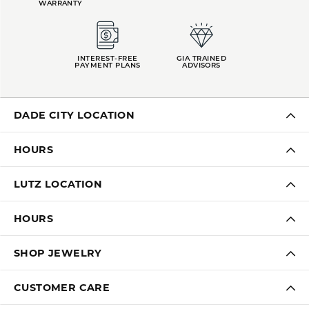
WARRANTY
INTEREST-FREE
GIA TRAINED
PAYMENT PLANS
ADVISORS
DADE CITY LOCATION
HOURS
LUTZ LOCATION
HOURS
SHOP JEWELRY
CUSTOMER CARE