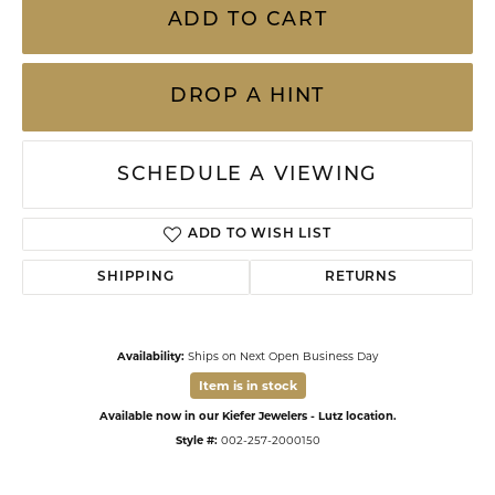
ADD TO CART
DROP A HINT
SCHEDULE A VIEWING
ADD TO WISH LIST
SHIPPING
RETURNS
Availability:
Ships on Next Open Business Day
Item is in stock
Available now in our Kiefer Jewelers - Lutz location.
Style #:
002-257-2000150