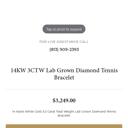
Tap or pinch to expand
FOR LIVE ASSISTANCE CALL
(813) 909-2393
14KW 3CTW Lab Grown Diamond Tennis
Bracelet
$3,249.00
14 Karat White Gold 3.0 Carat Total Weight Lab Grown Diamond Tennis
Bracelet.