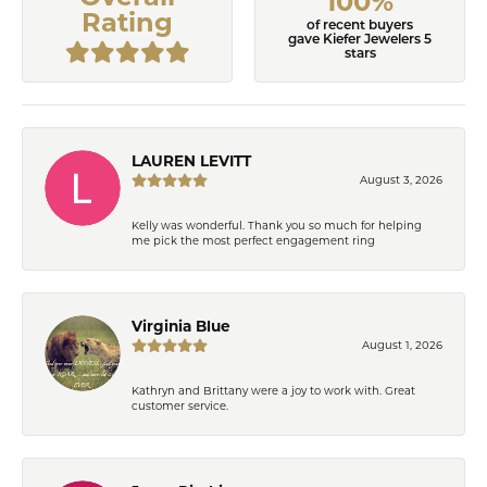
100%
Rating
of recent buyers
gave Kiefer Jewelers 5
stars
LAUREN LEVITT
August 3, 2026
Kelly was wonderful. Thank you so much for helping
me pick the most perfect engagement ring
Virginia Blue
August 1, 2026
Kathryn and Brittany were a joy to work with. Great
customer service.