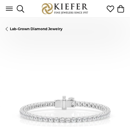
Toggle Search Menu
Toggle My 
Toggl
Lab-Grown Diamond Jewelry