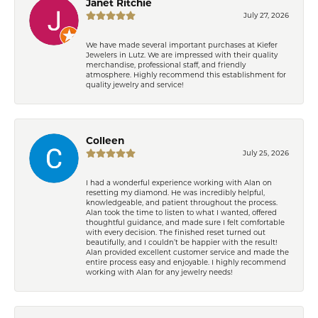
Janet Ritchie
July 27, 2026
We have made several important purchases at Kiefer
Jewelers in Lutz. We are impressed with their quality
merchandise, professional staff, and friendly
atmosphere. Highly recommend this establishment for
quality jewelry and service!
Colleen
July 25, 2026
I had a wonderful experience working with Alan on
resetting my diamond. He was incredibly helpful,
knowledgeable, and patient throughout the process.
Alan took the time to listen to what I wanted, offered
thoughtful guidance, and made sure I felt comfortable
with every decision. The finished reset turned out
beautifully, and I couldn’t be happier with the result!
Alan provided excellent customer service and made the
entire process easy and enjoyable. I highly recommend
working with Alan for any jewelry needs!