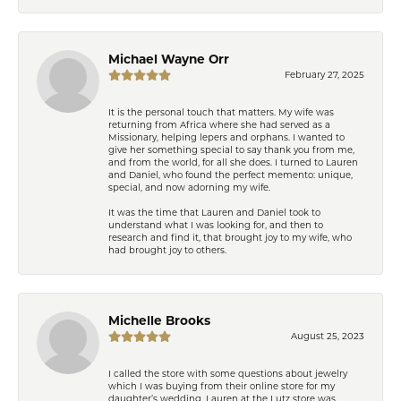
Michael Wayne Orr
February 27, 2025
It is the personal touch that matters. My wife was
returning from Africa where she had served as a
Missionary, helping lepers and orphans. I wanted to
give her something special to say thank you from me,
and from the world, for all she does. I turned to Lauren
and Daniel, who found the perfect memento: unique,
special, and now adorning my wife.
It was the time that Lauren and Daniel took to
understand what I was looking for, and then to
research and find it, that brought joy to my wife, who
had brought joy to others.
Michelle Brooks
August 25, 2023
I called the store with some questions about jewelry
which I was buying from their online store for my
daughter’s wedding. Lauren at the Lutz store was