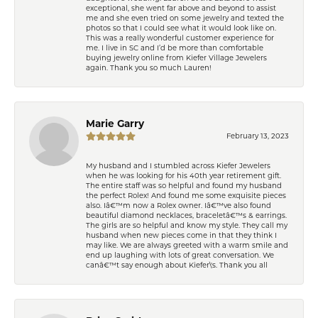
exceptional, she went far above and beyond to assist
me and she even tried on some jewelry and texted the
photos so that I could see what it would look like on.
This was a really wonderful customer experience for
me. I live in SC and I’d be more than comfortable
buying jewelry online from Kiefer Village Jewelers
again. Thank you so much Lauren!
Marie Garry
February 13, 2023
My husband and I stumbled across Kiefer Jewelers
when he was looking for his 40th year retirement gift.
The entire staff was so helpful and found my husband
the perfect Rolex! And found me some exquisite pieces
also. Iâ€™m now a Rolex owner. Iâ€™ve also found
beautiful diamond necklaces, braceletâ€™s & earrings.
The girls are so helpful and know my style. They call my
husband when new pieces come in that they think I
may like. We are always greeted with a warm smile and
end up laughing with lots of great conversation. We
canâ€™t say enough about Kiefer\'s. Thank you all