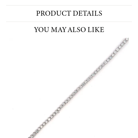
PRODUCT DETAILS
YOU MAY ALSO LIKE