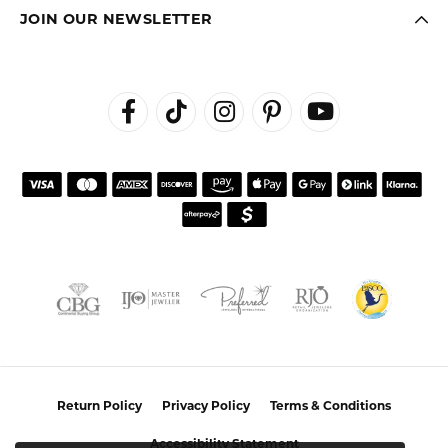
JOIN OUR NEWSLETTER
Return Policy
Privacy Policy
Terms & Conditions
Accessibility Statement