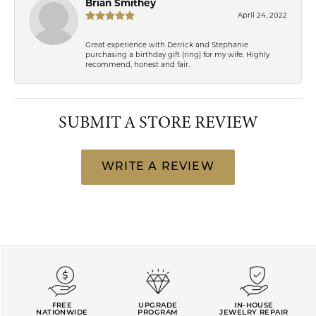
Brian Smithey
April 24, 2022
Great experience with Derrick and Stephanie
purchasing a birthday gift (ring) for my wife. Highly
recommend, honest and fair.
SUBMIT A STORE REVIEW
WRITE A REVIEW
FREE
UPGRADE
IN-HOUSE
NATIONWIDE
PROGRAM
JEWELRY REPAIR