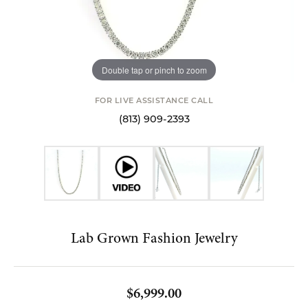
Double tap or pinch to zoom
FOR LIVE ASSISTANCE CALL
(813) 909-2393
Lab Grown Fashion Jewelry
$6,999.00