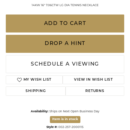
14KW 16" 7.06CTW LG DIA TENNIS NECKLACE
ADD TO CART
DROP A HINT
SCHEDULE A VIEWING
MY WISH LIST
VIEW IN WISH LIST
SHIPPING
RETURNS
Availability:
Ships on Next Open Business Day
Item is in stock
Style #:
002-257-2000115