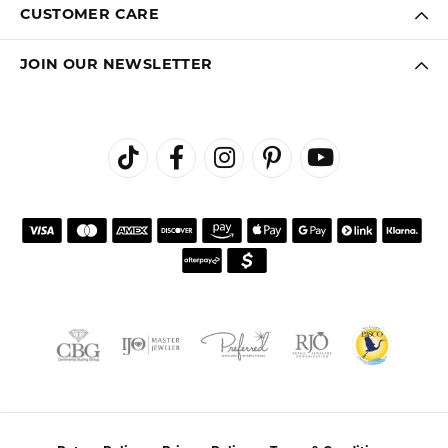
CUSTOMER CARE
JOIN OUR NEWSLETTER