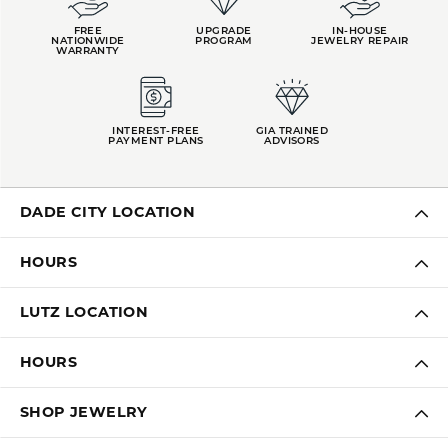
FREE
UPGRADE
IN-HOUSE
NATIONWIDE
PROGRAM
JEWELRY REPAIR
WARRANTY
INTEREST-FREE
GIA TRAINED
PAYMENT PLANS
ADVISORS
DADE CITY LOCATION
HOURS
LUTZ LOCATION
HOURS
SHOP JEWELRY