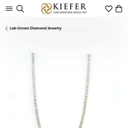
Toggle Search Menu
Toggle My 
Toggl
Lab-Grown Diamond Jewelry