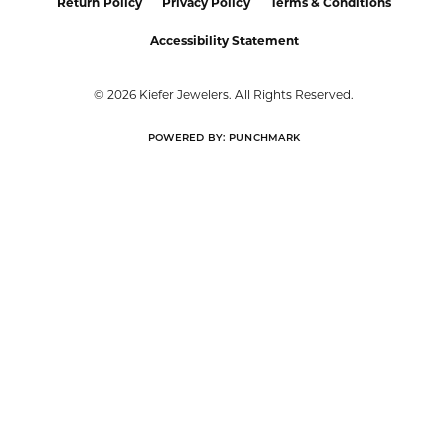
Return Policy
Privacy Policy
Terms & Conditions
Accessibility Statement
© 2026 Kiefer Jewelers. All Rights Reserved.
POWERED BY:
PUNCHMARK