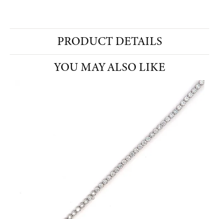
PRODUCT DETAILS
YOU MAY ALSO LIKE