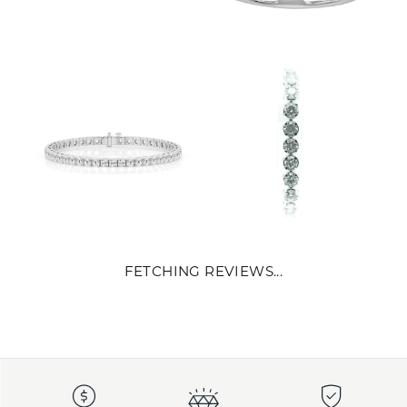
FETCHING REVIEWS...