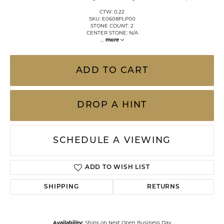
CTW: 0.22
SKU: E0608PLP00
STONE COUNT: 2
CENTER STONE: N/A
...
more
ADD TO CART
DROP A HINT
SCHEDULE A VIEWING
ADD TO WISH LIST
SHIPPING
RETURNS
Availability:
Ships on Next Open Business Day