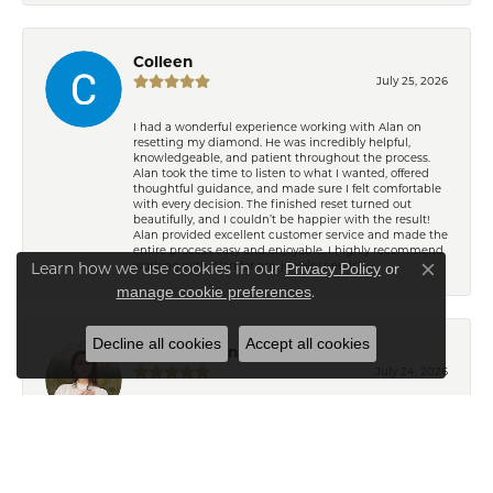
Colleen
July 25, 2026
I had a wonderful experience working with Alan on
resetting my diamond. He was incredibly helpful,
knowledgeable, and patient throughout the process.
Alan took the time to listen to what I wanted, offered
thoughtful guidance, and made sure I felt comfortable
with every decision. The finished reset turned out
beautifully, and I couldn’t be happier with the result!
Alan provided excellent customer service and made the
entire process easy and enjoyable. I highly recommend
working with Alan for any jewelry needs!
Learn how we use cookies in our
Privacy Policy
or
Close co
.
manage cookie preferences
Decline all cookies
Accept all cookies
Eden Shireen
July 24, 2026
My family has been going to Keifer’s for years, but I’ve
never felt more welcomed than I did working with
Celeena. She is knowledgeable, thoughtful, and
immediately understood my style. She offered
wonderful recommendations for both jewelry and