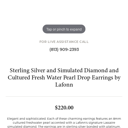
Tap or pinch to expand
FOR LIVE ASSISTANCE CALL
(813) 909-2393
Sterling Silver and Simulated Diamond and
Cultured Fresh Water Pearl Drop Earrings by
Lafonn
$220.00
Elegant and sophisticated. Each of these charming earrings features an 8mm
cultured freshwater pearl accented with a Lafonn's signature Lassaire
simulated diamond. The earrings are in sterling silver bonded with platinum.