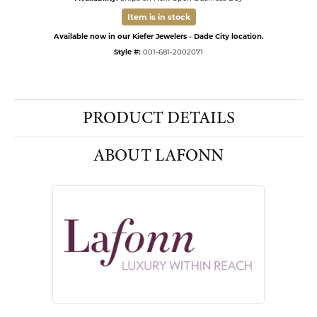
Item is in stock
Available now in our Kiefer Jewelers - Dade City location.
Style #:
001-681-2002071
PRODUCT DETAILS
ABOUT LAFONN