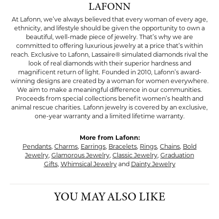
LAFONN
At Lafonn, we’ve always believed that every woman of every age,
ethnicity, and lifestyle should be given the opportunity to own a
beautiful, well-made piece of jewelry. That’s why we are
committed to offering luxurious jewelry at a price that’s within
reach. Exclusive to Lafonn, Lassaire® simulated diamonds rival the
look of real diamonds with their superior hardness and
magnificent return of light. Founded in 2010, Lafonn’s award-
winning designs are created by a woman for women everywhere.
We aim to make a meaningful difference in our communities.
Proceeds from special collections benefit women’s health and
animal rescue charities. Lafonn jewelry is covered by an exclusive,
one-year warranty and a limited lifetime warranty.
More from Lafonn:
Pendants
,
Charms
,
Earrings
,
Bracelets
,
Rings
,
Chains
,
Bold
Jewelry
,
Glamorous Jewelry
,
Classic Jewelry
,
Graduation
Gifts
,
Whimsical Jewelry
and
Dainty Jewelry
YOU MAY ALSO LIKE