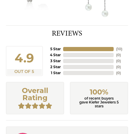
REVIEWS
5 Star
(
10
)
4.9
4 Star
(
0
)
3 Star
(
0
)
2 Star
(
0
)
OUT OF 5
1 Star
(
0
)
Overall
100%
Rating
of recent buyers
gave Kiefer Jewelers 5
stars