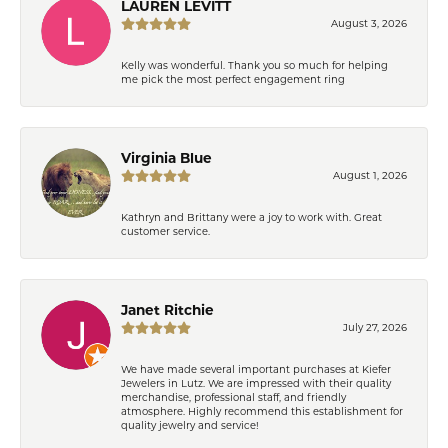
LAUREN LEVITT
August 3, 2026
Kelly was wonderful. Thank you so much for helping
me pick the most perfect engagement ring
Virginia Blue
August 1, 2026
Kathryn and Brittany were a joy to work with. Great
customer service.
Janet Ritchie
July 27, 2026
We have made several important purchases at Kiefer
Jewelers in Lutz. We are impressed with their quality
merchandise, professional staff, and friendly
atmosphere. Highly recommend this establishment for
quality jewelry and service!