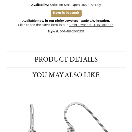
Availability:
Ships on Next Open Business Day
Item is in stock
Available now in our Kiefer Jewelers - Dade City location.
Click to see the same item in our
Kiefer Jewelers - Lutz location
.
Style #:
001-681-2002135
PRODUCT DETAILS
YOU MAY ALSO LIKE