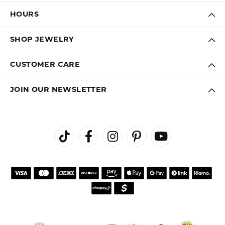
HOURS
SHOP JEWELRY
CUSTOMER CARE
JOIN OUR NEWSLETTER