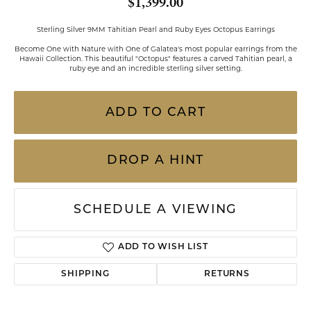
$1,399.00
Sterling Silver 9MM Tahitian Pearl and Ruby Eyes Octopus Earrings
Become One with Nature with One of Galatea's most popular earrings from the
Hawaii Collection. This beautiful "Octopus" features a carved Tahitian pearl, a
ruby eye and an incredible sterling silver setting.
ADD TO CART
DROP A HINT
SCHEDULE A VIEWING
ADD TO WISH LIST
SHIPPING
RETURNS