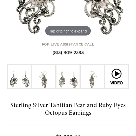
Tap or pinch to expand
FOR LIVE ASSISTANCE CALL
(813) 909-2393
Sterling Silver Tahitian Pear and Ruby Eyes
Octopus Earrings