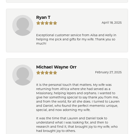
Ryan T
April 18, 2025
Exceptional customer service from Ailsa and Kelly in
helping me pick and gifts for my wife. Thank you so
much!
Michael Wayne Orr
February 27, 2025
It is the personal touch that matters. My wife was
returning from Africa where she had served as a
Missionary, helping lepers and orphans. I wanted to
give her something special to say thank you from me,
and from the world, for all she does. I turned to Lauren
and Daniel, who found the perfect memento: unique,
special, and now adorning my wife.
It was the time that Lauren and Daniel took to
understand what I was looking for, and then to
research and find it, that brought joy to my wife, who
had brought joy to others.