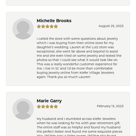
Michelle Brooks
August 25, 2023
I called the store with some questions about jewelry
which I was buying from their online store for my
daughter’s wedding. Lauren at the Lutz store was
exceptional, she went far above and beyond to assist
me and she even tried on some jewelry and texted the
photos so that I could see what it would look like on.
This was a really wonderful customer experience for
me. I live in SC and I’d be more than comfortable
buying jewelry online from Kiefer Village Jewelers
again. Thank you so much Lauren!
Marie Garry
February 13, 2023
My husband and I stumbled across Kiefer Jewelers
when he was looking for his 40th year retirement gift.
The entire staff was so helpful and found my husband
the perfect Rolex! And found me some exquisite pieces