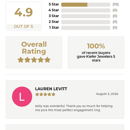
5 Star
(
10
)
4.9
4 Star
(
0
)
3 Star
(
0
)
2 Star
(
0
)
OUT OF 5
1 Star
(
0
)
Overall
100%
Rating
of recent buyers
gave Kiefer Jewelers 5
stars
LAUREN LEVITT
August 3, 2026
Kelly was wonderful. Thank you so much for helping
me pick the most perfect engagement ring