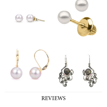
REVIEWS