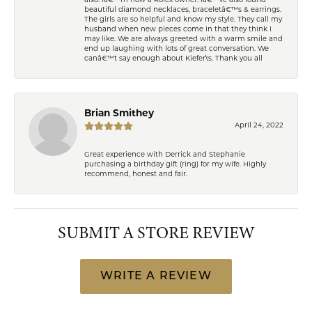
also. Iâ€™m now a Rolex owner. Iâ€™ve also found
beautiful diamond necklaces, braceletâ€™s & earrings.
The girls are so helpful and know my style. They call my
husband when new pieces come in that they think I
may like. We are always greeted with a warm smile and
end up laughing with lots of great conversation. We
canâ€™t say enough about Kiefer\'s. Thank you all
Brian Smithey
April 24, 2022
Great experience with Derrick and Stephanie
purchasing a birthday gift (ring) for my wife. Highly
recommend, honest and fair.
SUBMIT A STORE REVIEW
WRITE A REVIEW