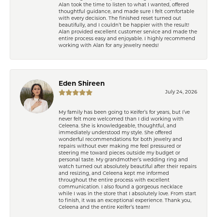
Alan took the time to listen to what I wanted, offered
thoughtful guidance, and made sure I felt comfortable
with every decision. The finished reset turned out
beautifully, and I couldn’t be happier with the result!
Alan provided excellent customer service and made the
entire process easy and enjoyable. I highly recommend
working with Alan for any jewelry needs!
Eden Shireen
July 24, 2026
My family has been going to Keifer’s for years, but I’ve
never felt more welcomed than I did working with
Celeena. She is knowledgeable, thoughtful, and
immediately understood my style. She offered
wonderful recommendations for both jewelry and
repairs without ever making me feel pressured or
steering me toward pieces outside my budget or
personal taste. My grandmother’s wedding ring and
watch turned out absolutely beautiful after their repairs
and resizing, and Celeena kept me informed
throughout the entire process with excellent
communication. I also found a gorgeous necklace
while I was in the store that I absolutely love. From start
to finish, it was an exceptional experience. Thank you,
Celeena and the entire Keifer’s team!