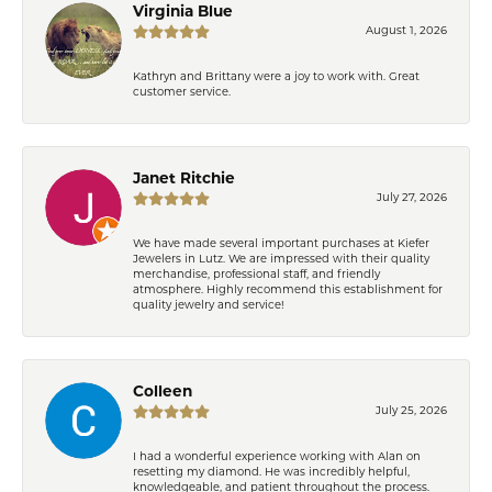
Virginia Blue
August 1, 2026
Kathryn and Brittany were a joy to work with. Great
customer service.
Janet Ritchie
July 27, 2026
We have made several important purchases at Kiefer
Jewelers in Lutz. We are impressed with their quality
merchandise, professional staff, and friendly
atmosphere. Highly recommend this establishment for
quality jewelry and service!
Colleen
July 25, 2026
I had a wonderful experience working with Alan on
resetting my diamond. He was incredibly helpful,
knowledgeable, and patient throughout the process.