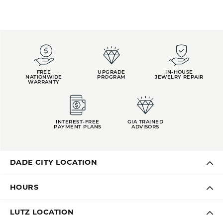
FREE
UPGRADE
IN-HOUSE
NATIONWIDE
PROGRAM
JEWELRY REPAIR
WARRANTY
INTEREST-FREE
GIA TRAINED
PAYMENT PLANS
ADVISORS
DADE CITY LOCATION
HOURS
LUTZ LOCATION